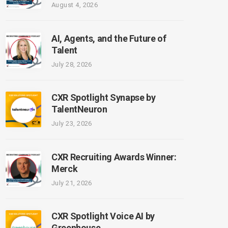
August 4, 2026
AI, Agents, and the Future of
Talent
July 28, 2026
CXR Spotlight Synapse by
TalentNeuron
July 23, 2026
CXR Recruiting Awards Winner:
Merck
July 21, 2026
CXR Spotlight Voice AI by
Greenhouse