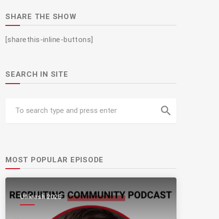
SHARE THE SHOW
[sharethis-inline-buttons]
SEARCH IN SITE
search
MOST POPULAR EPISODE
Unleash 2025