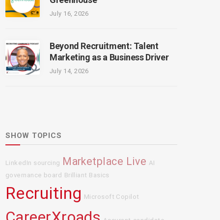
July 16, 2026
Beyond Recruitment: Talent
Marketing as a Business Driver
July 14, 2026
SHOW TOPICS
Marketplace Live
LinkedIn sourcing
AI
governance board
Brilliant Basics
Recruiting
Microsoft Copilot
CareerXroads