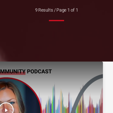
9 Results / Page 1 of 1
play_arrow