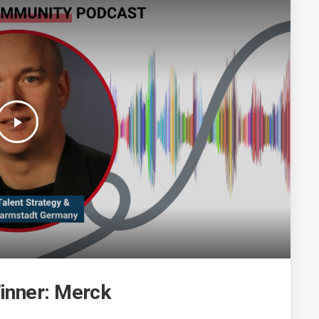
play_arrow
inner: Merck