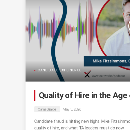
CANDIDATE EXPERIENCE
Quality of Hire in the Age
Cami Grace
May 5, 2026
Candidate fraud is hitting new highs. Mike Fitzsimmo
quality of hire, and what TA leaders must do now.