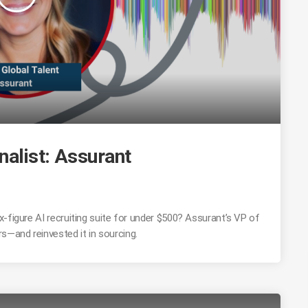
nalist: Assurant
-figure AI recruiting suite for under $500? Assurant’s VP of
—and reinvested it in sourcing.