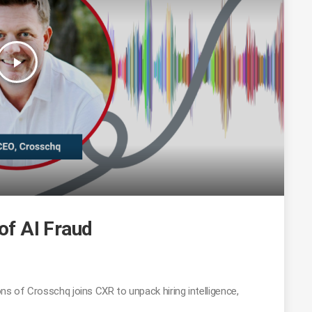
play_arrow
 of AI Fraud
ns of Crosschq joins CXR to unpack hiring intelligence,