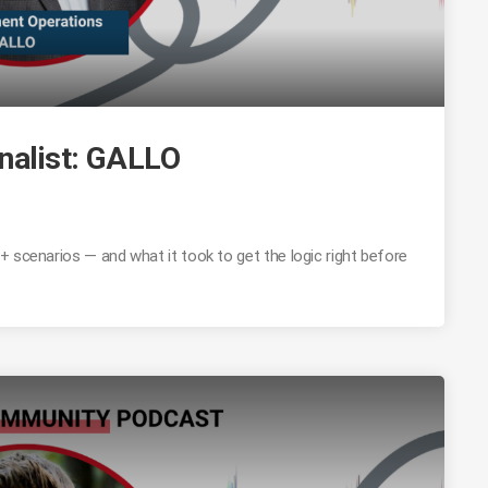
nalist: GALLO
 scenarios — and what it took to get the logic right before