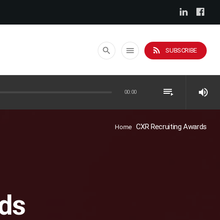
rss_feed
search
menu
SUBSCRIBE
playlist_play
volume_up
00:00
CXR Recruiting Awards
Home
ds