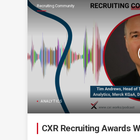
Recruiting Community
ANALYTICS
CXR Recruiting Awards W