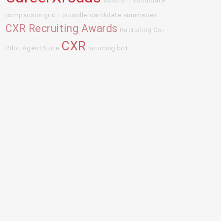
Assurant
candidate
comparison grid
Louisville
candidate summaries
CXR Recruiting Awards
Recruiting Co-
CXR
Pilot Agent Suite
sourcing bot