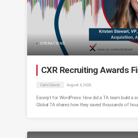
OPERATIONS
CXR Recruiting Awards Fi
Cami Grace
August 4, 2026
Excerpt for WordPress: How did a TA team build a six
Global TA shares how they saved thousands of hours