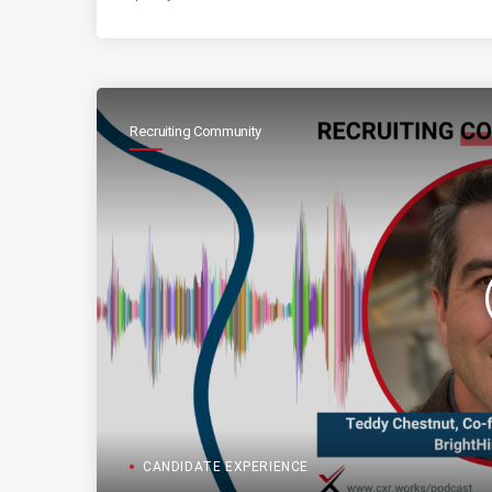
Recruiting Community
CANDIDATE EXPERIENCE