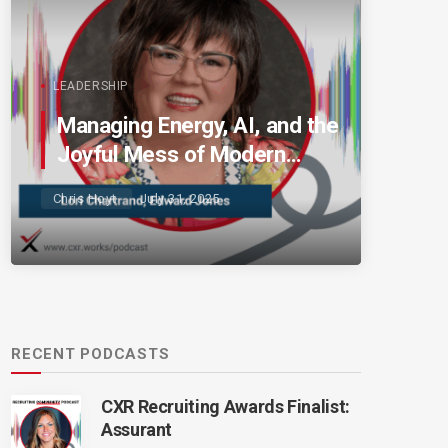
LEADERSHIP
Managing Energy, AI, and the
Joyful Mess of Modern
Talent
Chris Hoyt
July 31, 2025
RECENT PODCASTS
CXR Recruiting Awards Finalist:
Assurant