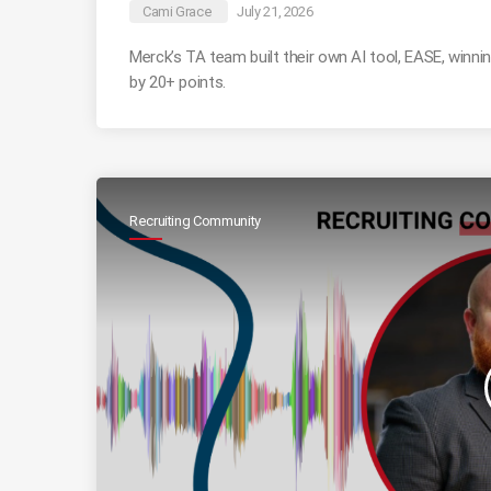
Cami Grace
July 21, 2026
Merck’s TA team built their own AI tool, EASE, winn
by 20+ points.
Recruiting Community