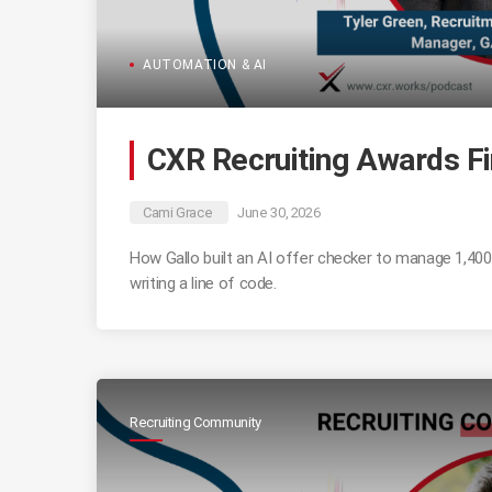
AUTOMATION & AI
CXR Recruiting Awards Fi
Cami Grace
June 30, 2026
How Gallo built an AI offer checker to manage 1,400+
writing a line of code.
Recruiting Community