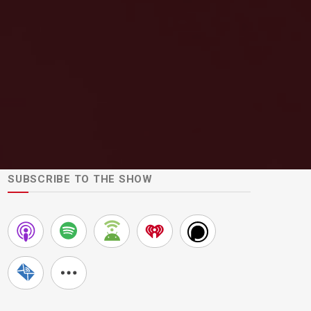
SUBSCRIBE TO THE SHOW