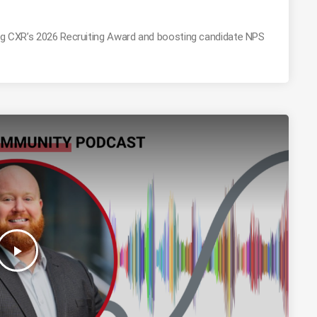
ing CXR’s 2026 Recruiting Award and boosting candidate NPS
play_arrow