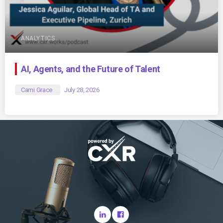
ANALYTICS
AI, Agents, and the Future of Talent
Cami Grace
July 28, 2026