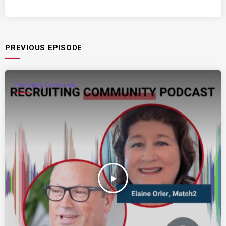
PREVIOUS EPISODE
Recruiting Community
play_arrow