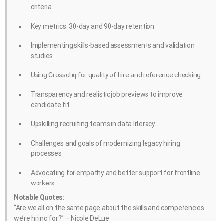
criteria
Key metrics: 30-day and 90-day retention
Implementing skills-based assessments and validation
studies
Using Crosschq for quality of hire and reference checking
Transparency and realistic job previews to improve
candidate fit
Upskilling recruiting teams in data literacy
Challenges and goals of modernizing legacy hiring
processes
Advocating for empathy and better support for frontline
workers
Notable Quotes:
“Are we all on the same page about the skills and competencies
we’re hiring for?” – Nicole DeLue