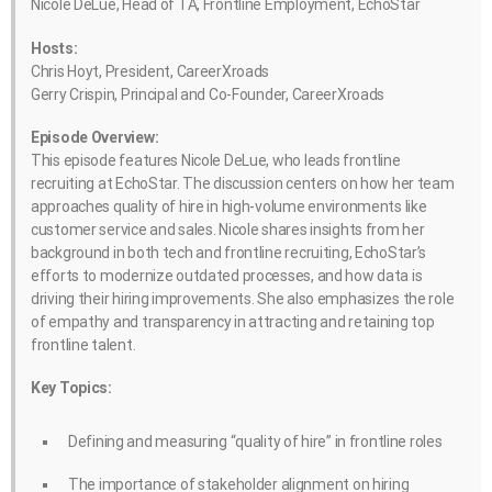
Nicole DeLue, Head of TA, Frontline Employment, EchoStar
Hosts:
Chris Hoyt, President, CareerXroads
Gerry Crispin, Principal and Co-Founder, CareerXroads
Episode Overview:
This episode features Nicole DeLue, who leads frontline
recruiting at EchoStar. The discussion centers on how her team
approaches quality of hire in high-volume environments like
customer service and sales. Nicole shares insights from her
background in both tech and frontline recruiting, EchoStar’s
efforts to modernize outdated processes, and how data is
driving their hiring improvements. She also emphasizes the role
of empathy and transparency in attracting and retaining top
frontline talent.
Key Topics:
Defining and measuring “quality of hire” in frontline roles
The importance of stakeholder alignment on hiring