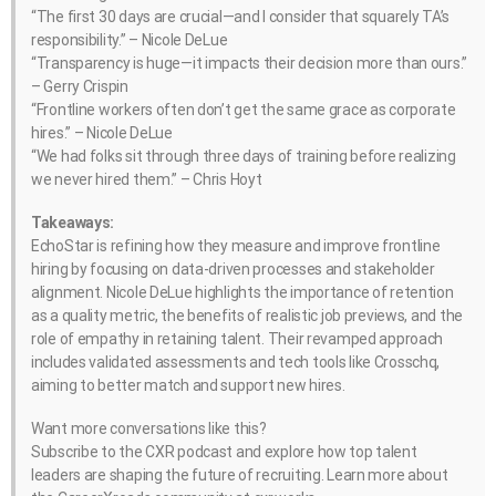
“The first 30 days are crucial—and I consider that squarely TA’s
responsibility.” – Nicole DeLue
“Transparency is huge—it impacts their decision more than ours.”
– Gerry Crispin
“Frontline workers often don’t get the same grace as corporate
hires.” – Nicole DeLue
“We had folks sit through three days of training before realizing
we never hired them.” – Chris Hoyt
Takeaways:
EchoStar is refining how they measure and improve frontline
hiring by focusing on data-driven processes and stakeholder
alignment. Nicole DeLue highlights the importance of retention
as a quality metric, the benefits of realistic job previews, and the
role of empathy in retaining talent. Their revamped approach
includes validated assessments and tech tools like Crosschq,
aiming to better match and support new hires.
Want more conversations like this?
Subscribe to the CXR podcast and explore how top talent
leaders are shaping the future of recruiting. Learn more about