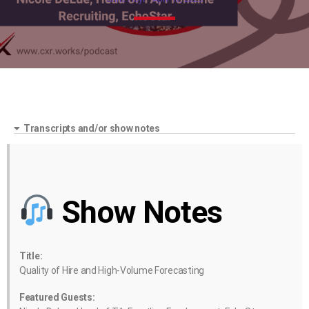
Transcripts and/or show notes
Show Notes
Title:
Quality of Hire and High-Volume Forecasting
Featured Guests: