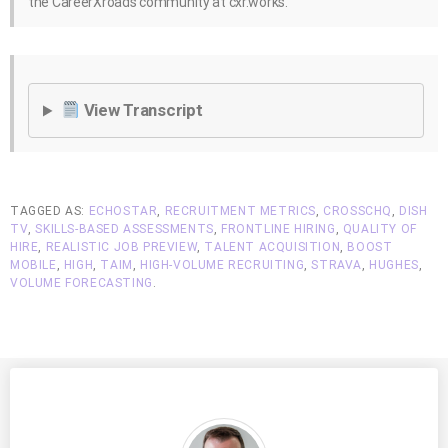
the CareerXroads community at cxr.works.
View Transcript
TAGGED AS:
ECHOSTAR
,
RECRUITMENT METRICS
,
CROSSCHQ
,
DISH
TV
,
SKILLS-BASED ASSESSMENTS
,
FRONTLINE HIRING
,
QUALITY OF
HIRE
,
REALISTIC JOB PREVIEW
,
TALENT ACQUISITION
,
BOOST
MOBILE
,
HIGH
,
TAIM
,
HIGH-VOLUME RECRUITING
,
STRAVA
,
HUGHES
,
VOLUME FORECASTING
.