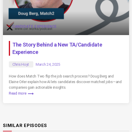
CANDIDATE EXPERIENCE
The Story Behind a New TA/Candidate
Experience
Chris Hoyt
March 24, 2025
How does Match Two flip the job search process? Doug Berg and
Elaine Orler explain how AI lets candidates discover matched jobs—and
companies gain actionable insights.
trending_flat
Read more
SIMILAR EPISODES