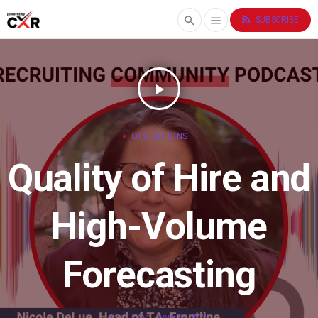
rss_feed
search
menu
SUBSCRIBE
play_arrow
OPERATIONS
Quality of Hire and
High-Volume
Forecasting
Chris Hoyt
April 10, 2025