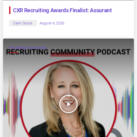
CXR Recruiting Awards Finalist: Assurant
Cami Grace
August 4, 2026
Recruiting Community
play_arrow