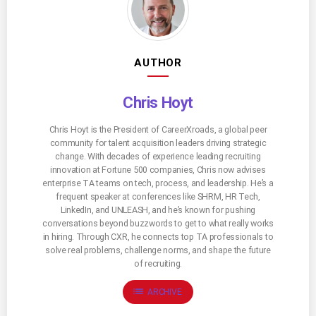
AUTHOR
Chris Hoyt
Chris Hoyt is the President of CareerXroads, a global peer
community for talent acquisition leaders driving strategic
change. With decades of experience leading recruiting
innovation at Fortune 500 companies, Chris now advises
enterprise TA teams on tech, process, and leadership. He’s a
frequent speaker at conferences like SHRM, HR Tech,
LinkedIn, and UNLEASH, and he’s known for pushing
conversations beyond buzzwords to get to what really works
in hiring. Through CXR, he connects top TA professionals to
solve real problems, challenge norms, and shape the future
of recruiting.
list
ARCHIVE