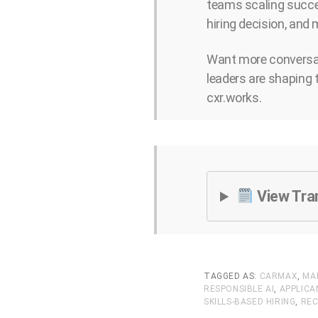
teams scaling succes
hiring decision, and
Want more conversat
leaders are shaping 
cxr.works.
View Tra
TAGGED AS:
CARMAX
,
MA
RESPONSIBLE AI
,
APPLIC
SKILLS-BASED HIRING
,
REC