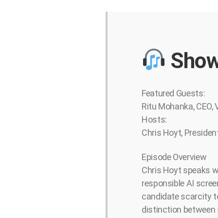
Show
Featured Guests:
Ritu Mohanka, CEO,
Hosts:
Chris Hoyt, Presiden
Episode Overview
Chris Hoyt speaks wi
responsible AI screen
candidate scarcity t
distinction between 