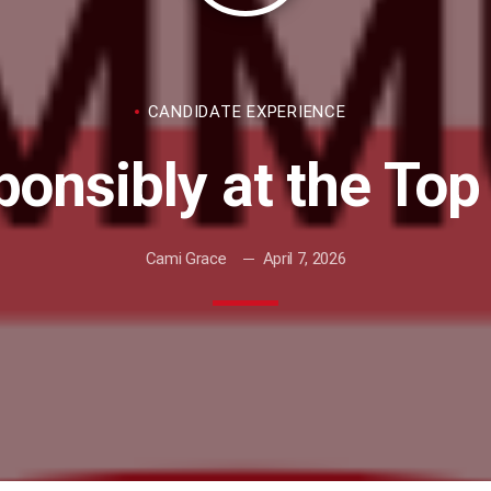
CANDIDATE EXPERIENCE
onsibly at the Top
Cami Grace
April 7, 2026