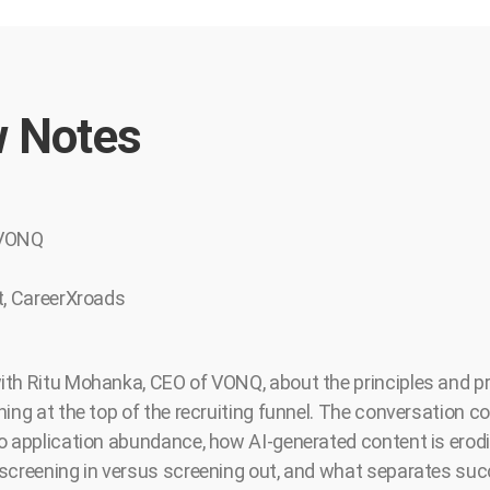
 Notes
 VONQ
t, CareerXroads
th Ritu Mohanka, CEO of VONQ, about the principles and pr
ing at the top of the recruiting funnel. The conversation c
o application abundance, how AI-generated content is erodin
screening in versus screening out, and what separates suc