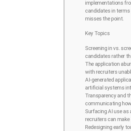
implementations fro
candidates in terms 
misses the point.
Key Topics
Screening in vs. scr
candidates rather tha
The application abun
with recruiters unabl
AI-generated applica
artificial systems i
Transparency and th
communicating how AI
Surfacing AI use as a
recruiters can make 
Redesigning early to