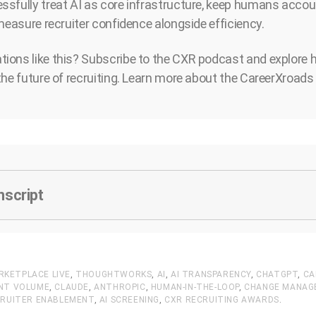
sfully treat AI as core infrastructure, keep humans accou
 measure recruiter confidence alongside efficiency.
ions like this? Subscribe to the CXR podcast and explore 
the future of recruiting. Learn more about the CareerXroa
nscript
RKETPLACE LIVE
,
THOUGHTWORKS
,
AI
,
AI TRANSPARENCY
,
CHATGPT
,
CA
ANT VOLUME
,
CLAUDE
,
ANTHROPIC
,
HUMAN-IN-THE-LOOP
,
CHANGE MANAG
RUITER ENABLEMENT
,
AI SCREENING
,
CXR RECRUITING AWARDS
.