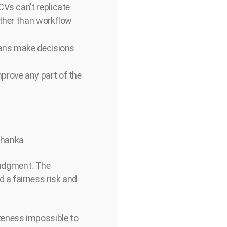
CVs can’t replicate
ather than workflow
mans make decisions
prove any part of the
Mohanka
 judgment. The
 a fairness risk and
eness impossible to