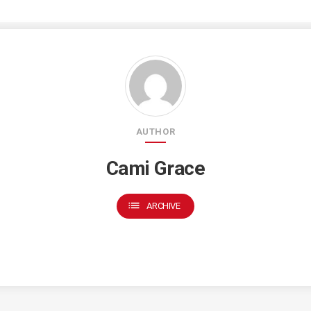
AUTHOR
Cami Grace
list
ARCHIVE