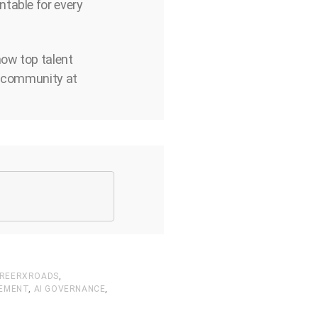
ntable for every
how top talent
ds community at
REERXROADS
,
EMENT
,
AI GOVERNANCE
,