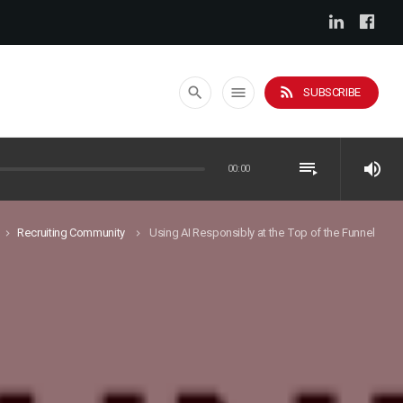
rss_feed
search
menu
SUBSCRIBE
playlist_play
volume_up
00:00
Recruiting Community
Using AI Responsibly at the Top of the Funnel
keyboard_arrow_right
keyboard_arrow_right