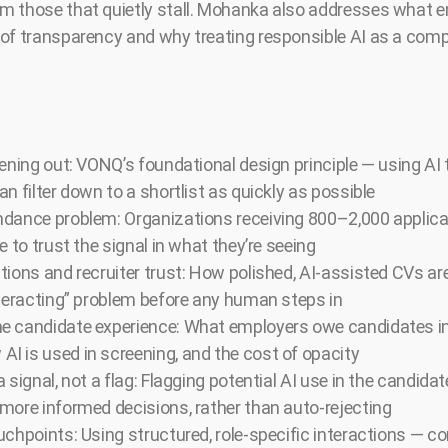
m those that quietly stall. Mohanka also addresses what 
of transparency and why treating responsible AI as a comp
eening out: VONQ’s foundational design principle — using AI 
n filter down to a shortlist as quickly as possible
dance problem: Organizations receiving 800–2,000 applicati
e to trust the signal in what they’re seeing
tions and recruiter trust: How polished, AI-assisted CVs ar
nteracting” problem before any human steps in
e candidate experience: What employers owe candidates i
 is used in screening, and the cost of opacity
 signal, not a flag: Flagging potential AI use in the candida
more informed decisions, rather than auto-rejecting
uchpoints: Using structured, role-specific interactions — c