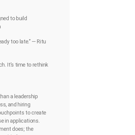
ned to build
a
ady too late.” — Ritu
h. It’s time to rethink
than a leadership
ss, and hiring
ouchpoints to create
se in applications.
tment does; the