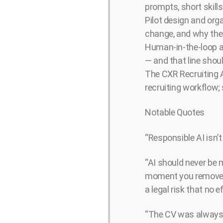
prompts, short skill
Pilot design and org
change, and why the 
Human-in-the-loop as
— and that line shou
The CXR Recruiting A
recruiting workflow;
Notable Quotes
“Responsible AI isn’
“AI should never be m
moment you remove hu
a legal risk that no 
“The CV was always 