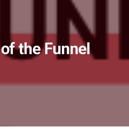
 of the Funnel