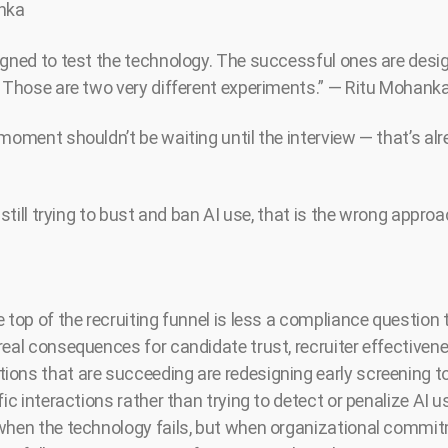
anka
igned to test the technology. The successful ones are desig
. Those are two very different experiments.” — Ritu Mohank
moment shouldn’t be waiting until the interview — that’s alre
 still trying to bust and ban AI use, that is the wrong approac
 top of the recruiting funnel is less a compliance question 
real consequences for candidate trust, recruiter effectivene
ons that are succeeding are redesigning early screening t
fic interactions rather than trying to detect or penalize AI u
 when the technology fails, but when organizational commi