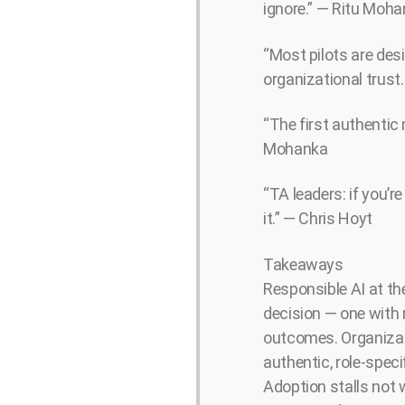
ignore.” — Ritu Moh
“Most pilots are des
organizational trust
“The first authentic 
Mohanka
“TA leaders: if you’re
it.” — Chris Hoyt
Takeaways
Responsible AI at the
decision — one with 
outcomes. Organizati
authentic, role-speci
Adoption stalls not