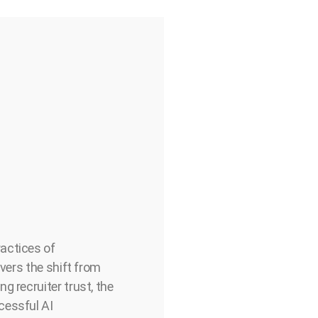
actices of
overs the shift from
g recruiter trust, the
cessful AI