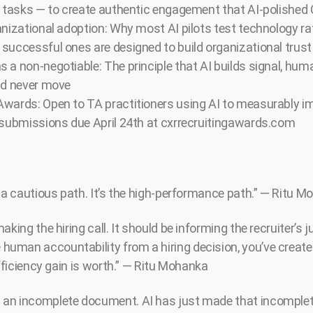
s tasks — to create authentic engagement that AI-polished 
anizational adoption: Why most AI pilots test technology r
successful ones are designed to build organizational trust
 a non-negotiable: The principle that AI builds signal, hu
ld never move
wards: Open to TA practitioners using AI to measurably im
 submissions due April 24th at cxrrecruitingawards.com
t a cautious path. It’s the high-performance path.” — Ritu 
aking the hiring call. It should be informing the recruiter’s
man accountability from a hiring decision, you’ve created
efficiency gain is worth.” — Ritu Mohanka
an incomplete document. AI has just made that incomplet