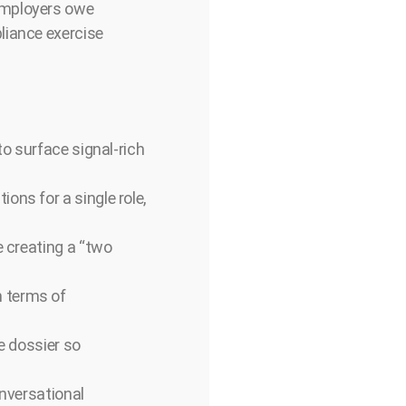
employers owe
liance exercise
to surface signal-rich
ons for a single role,
e creating a “two
n terms of
te dossier so
onversational