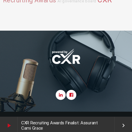
Recruiting Awards
AI governance board
Copyright CareerXroads (CXR) 2025
CXR Recruiting Awards Finalist: Assurant
play_arrow
keyboard_arrow_right
Cami Grace