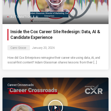
AUTOMATION & AI
Inside the Cox Career Site Redesign: Data, AI &
Candidate Experience
Cami Grace
January 20, 2026
How did Cox Enterprises reimagine their career site using data, AI, and
social-first content? Adam Glassman shares lessons from their […]
Career Crossroads
play_arrow