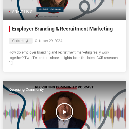
ANALYTICS
Employer Branding & Recruitment Marketing
Chris Hoyt
October 29, 2024
How do employer branding and recruitment marketing really work
together? Two TA leaders share insights from the latest CXR research
[…]
Recruiting Community
play_arrow