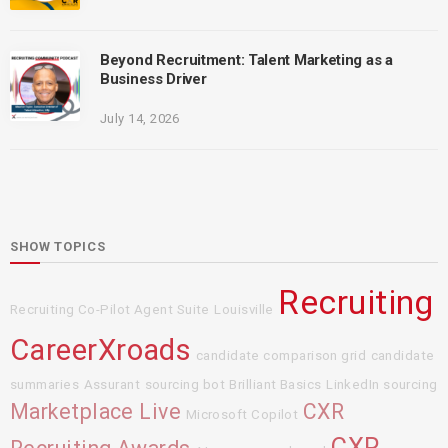
Beyond Recruitment: Talent Marketing as a
Business Driver
July 14, 2026
SHOW TOPICS
Recruiting
Recruiting Co-Pilot Agent Suite
Louisville
CareerXroads
candidate comparison grid
candidate
summaries
Assurant
sourcing bot
Brilliant Basics
LinkedIn sourcing
Marketplace Live
CXR
Microsoft Copilot
CXR