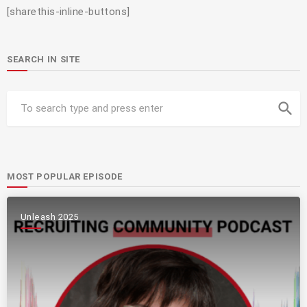
[sharethis-inline-buttons]
SEARCH IN SITE
search
MOST POPULAR EPISODE
Unleash 2025