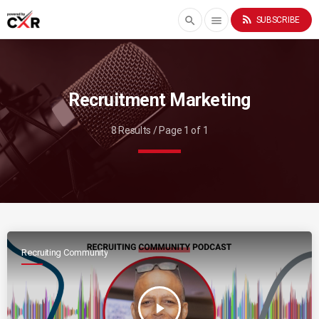
rss_feed
search
menu
SUBSCRIBE
Recruitment Marketing
8 Results / Page 1 of 1
Recruiting Community
play_arrow