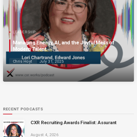
LEADERSHIP
Managing Energy, AI, and the Joyful Mess of
Modern Talent
Chris Hoyt
July 31, 2025
RECENT PODCASTS
CXR Recruiting Awards Finalist: Assurant
August 4, 2026