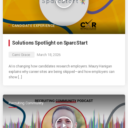
CANDIDATE EXPERIENCE
Solutions Spotlight on SparcStart
Cami Grace
March 18, 2026
AI is changing how candidates research employers. Maury Hanigan
explains why career sites are being skipped—and how employers can
show […]
Recruiting Community
play_arrow