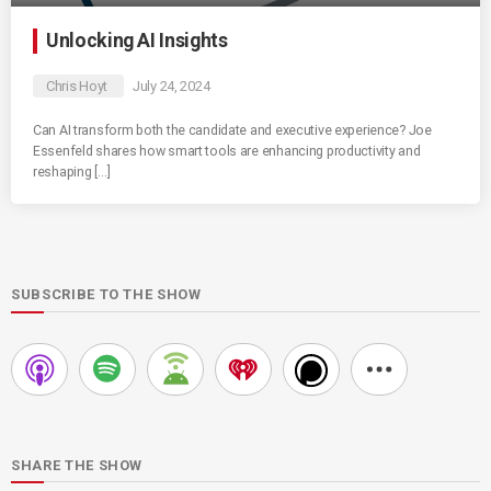
Unlocking AI Insights
Chris Hoyt
July 24, 2024
Can AI transform both the candidate and executive experience? Joe
Essenfeld shares how smart tools are enhancing productivity and
reshaping […]
SUBSCRIBE TO THE SHOW
SHARE THE SHOW