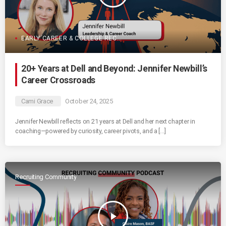
EARLY CAREER & COLLEGE RECRUITING
20+ Years at Dell and Beyond: Jennifer Newbill’s
Career Crossroads
Cami Grace
October 24, 2025
Jennifer Newbill reflects on 21 years at Dell and her next chapter in
coaching—powered by curiosity, career pivots, and a […]
Recruiting Community
play_arrow