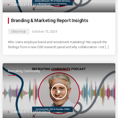
CANDIDATE EXPERIENCE
Branding & Marketing Report Insights
Chris Hoyt
October 15, 2024
Who owns employer brand and recruitment marketing? We unpack the
findings from a new CXR research panel and why collaboration—not […]
Recruiting Community
play_arrow
CANDIDATE EXPERIENCE