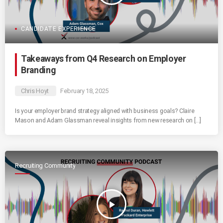
CANDIDATE EXPERIENCE
Takeaways from Q4 Research on Employer
Branding
Chris Hoyt
February 18, 2025
Is your employer brand strategy aligned with business goals? Claire
Mason and Adam Glassman reveal insights from new research on […]
Recruiting Community
play_arrow