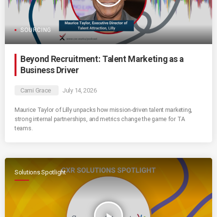
SOURCING
Beyond Recruitment: Talent Marketing as a
Business Driver
Cami Grace
July 14, 2026
Maurice Taylor of Lilly unpacks how mission-driven talent marketing,
strong internal partnerships, and metrics change the game for TA
teams.
Solutions Spotlight
play_arrow