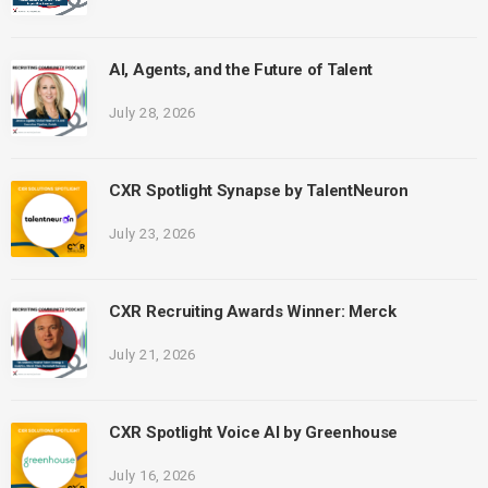
AI, Agents, and the Future of Talent
July 28, 2026
CXR Spotlight Synapse by TalentNeuron
July 23, 2026
CXR Recruiting Awards Winner: Merck
July 21, 2026
CXR Spotlight Voice AI by Greenhouse
July 16, 2026