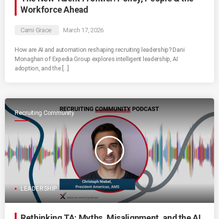
Workforce Ahead
Cami Grace
March 17, 2026
How are AI and automation reshaping recruiting leadership? Dani
Monaghan of Expedia Group explores intelligent leadership, AI
adoption, and the […]
Recruiting Community
play_arrow
LEADERSHIP
Rethinking TA: Myths, Misalignment, and the AI