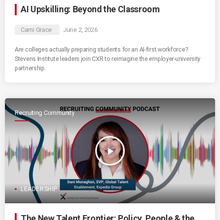
AI Upskilling: Beyond the Classroom
Cami Grace
June 2, 2026
Are colleges actually preparing students for an AI-first workforce?
Stevens Institute leaders join CXR to reimagine the employer-university
partnership.
Recruiting Community
play_arrow
LEADERSHIP
The New Talent Frontier: Policy, People & the