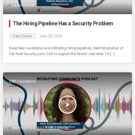
LEADERSHIP
The Hiring Pipeline Has a Security Problem
Cami Grace
June 23, 2026
Deepfake candidates are infiltrating hiring pipelines. Matt Moynahan of
Get Real Security joins CXR to explain the threat—and what TA […]
CXR Foundation
play_arrow
DIVERSITY EQUITY INCLUSION