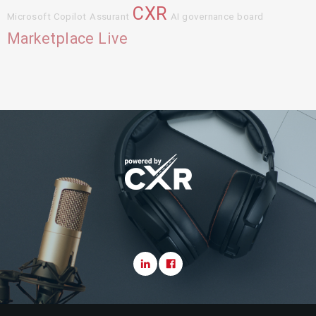
CXR
Microsoft Copilot
Assurant
AI governance board
Marketplace Live