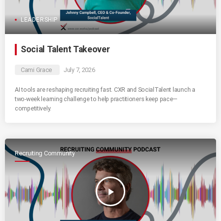
LEADERSHIP
Social Talent Takeover
Cami Grace
July 7, 2026
AI tools are reshaping recruiting fast. CXR and SocialTalent launch a
two-week learning challenge to help practitioners keep pace—
competitively.
Recruiting Community
play_arrow