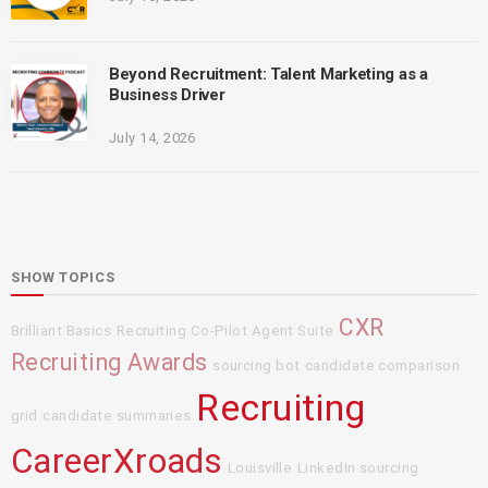
Beyond Recruitment: Talent Marketing as a
Business Driver
July 14, 2026
SHOW TOPICS
CXR
Brilliant Basics
Recruiting Co-Pilot Agent Suite
Recruiting Awards
sourcing bot
candidate comparison
Recruiting
grid
candidate summaries
CareerXroads
Louisville
LinkedIn sourcing