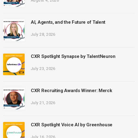
August 4, 2026
AI, Agents, and the Future of Talent
July 28, 2026
CXR Spotlight Synapse by TalentNeuron
July 23, 2026
CXR Recruiting Awards Winner: Merck
July 21, 2026
CXR Spotlight Voice AI by Greenhouse
July 16, 2026