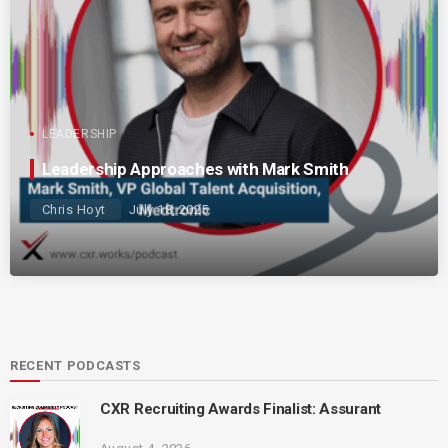
LEADERSHIP
Leadership Approaches with Mark Smith
Chris Hoyt
July 18, 2025
RECENT PODCASTS
CXR Recruiting Awards Finalist: Assurant