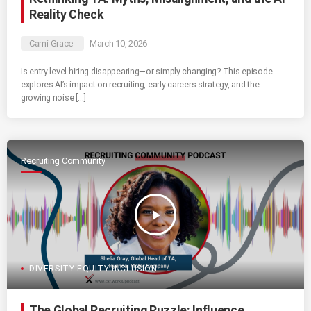
Reality Check
Cami Grace
March 10, 2026
Is entry-level hiring disappearing—or simply changing? This episode
explores AI’s impact on recruiting, early careers strategy, and the
growing noise […]
Recruiting Community
play_arrow
DIVERSITY EQUITY INCLUSION
The Global Recruiting Puzzle: Influence,