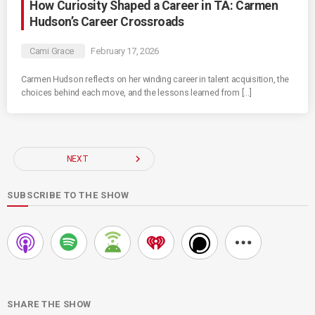
How Curiosity Shaped a Career in TA: Carmen
Hudson’s Career Crossroads
Cami Grace
February 17, 2026
Carmen Hudson reflects on her winding career in talent acquisition, the
choices behind each move, and the lessons learned from […]
navigate_next
NEXT
SUBSCRIBE TO THE SHOW
SHARE THE SHOW