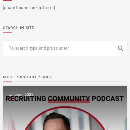
[sharethis-inline-buttons]
SEARCH IN SITE
search
MOST POPULAR EPISODE
Unleash 2025