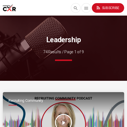
rss_feed
search
menu
SUBSCRIBE
Leadership
74 Results / Page 1 of 9
Recruiting Community
play_arrow