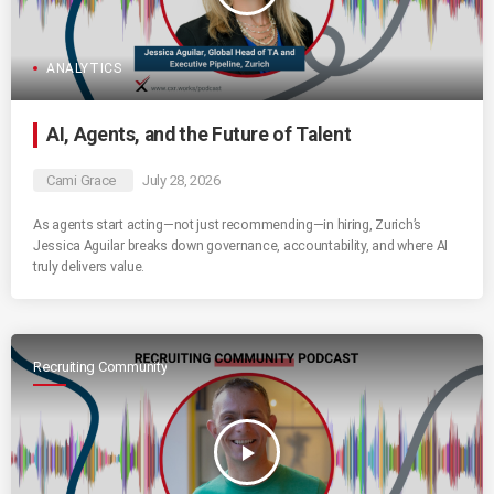
ANALYTICS
AI, Agents, and the Future of Talent
Cami Grace
July 28, 2026
As agents start acting—not just recommending—in hiring, Zurich’s
Jessica Aguilar breaks down governance, accountability, and where AI
truly delivers value.
Recruiting Community
play_arrow