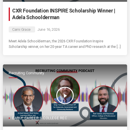
CXR Foundation INSPIRE Scholarship Winner |
Adela Schoolderman
Cami Grace
June 16, 2026
Meet Adela Schoolderman, the 2026 CXR Foundation Inspire
Scholarship winner, on her 20-year TA career and PhD research at the […]
Recruiting Community
play_arrow
EARLY CAREER & COLLEGE RECRUITING