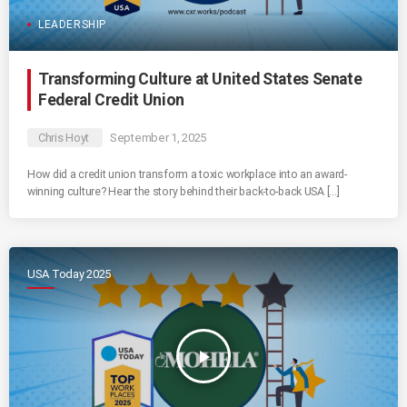
LEADERSHIP
Transforming Culture at United States Senate
Federal Credit Union
Chris Hoyt
September 1, 2025
How did a credit union transform a toxic workplace into an award-
winning culture? Hear the story behind their back-to-back USA […]
USA Today 2025
play_arrow