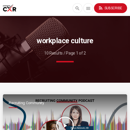
rss_feed
search
menu
SUBSCRIBE
workplace culture
10 Results / Page 1 of 2
Recruiting Community
play_arrow