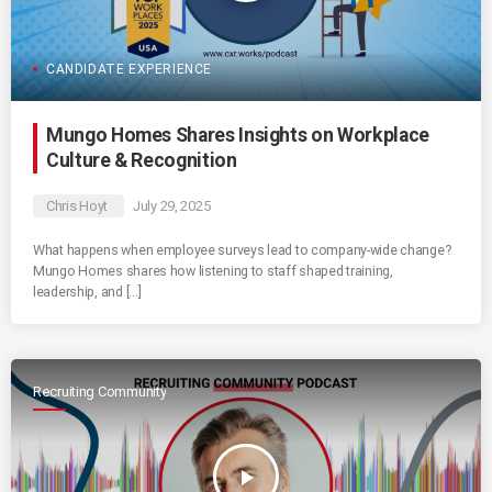
CANDIDATE EXPERIENCE
Mungo Homes Shares Insights on Workplace
Culture & Recognition
Chris Hoyt
July 29, 2025
What happens when employee surveys lead to company-wide change?
Mungo Homes shares how listening to staff shaped training,
leadership, and […]
Recruiting Community
play_arrow