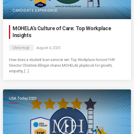
CANDIDATE EXPERIENCE
MOHELA’s Culture of Care: Top Workplace
Insights
Chris Hoyt
August 4, 2025
How does a student loan servicer win Top Workplace honors? HR
Director Christine Ellinger shares MOHELA’s playbook for growth,
empathy, […]
USA Today 2025
play_arrow