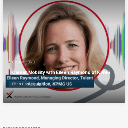
OPERATIONS
Career Mobility with Eileen Raymond of KPMG
Chris Hoyt
April 15, 2025