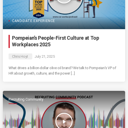
CANDIDATE EXPERIENCE
Pompeian’s People-First Culture at Top
Workplaces 2025
Chris Hoyt
July 21, 2025
What drives a billion-dollar olive oil brand? We talk to Pompeian’s VP of
HR about growth, culture, and the power […]
Recruiting Community
play_arrow