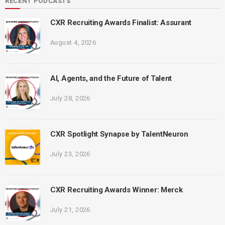
RECENT PODCASTS
CXR Recruiting Awards Finalist: Assurant
August 4, 2026
AI, Agents, and the Future of Talent
July 28, 2026
CXR Spotlight Synapse by TalentNeuron
July 23, 2026
CXR Recruiting Awards Winner: Merck
July 21, 2026