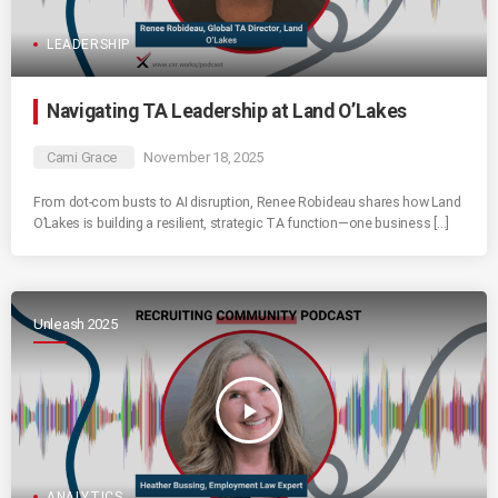
LEADERSHIP
Navigating TA Leadership at Land O’Lakes
Cami Grace
November 18, 2025
From dot-com busts to AI disruption, Renee Robideau shares how Land
O’Lakes is building a resilient, strategic TA function—one business […]
Unleash 2025
play_arrow
ANALYTICS