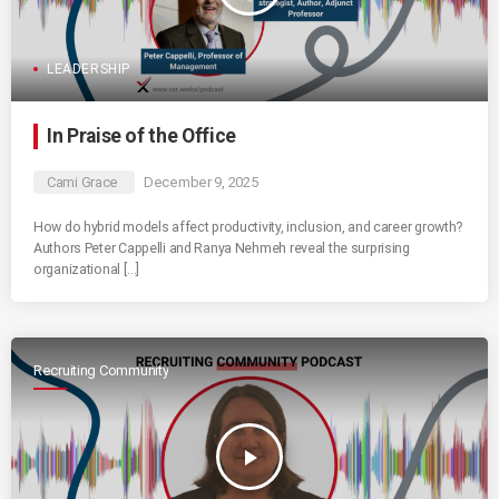
LEADERSHIP
In Praise of the Office
Cami Grace
December 9, 2025
How do hybrid models affect productivity, inclusion, and career growth?
Authors Peter Cappelli and Ranya Nehmeh reveal the surprising
organizational […]
Recruiting Community
play_arrow