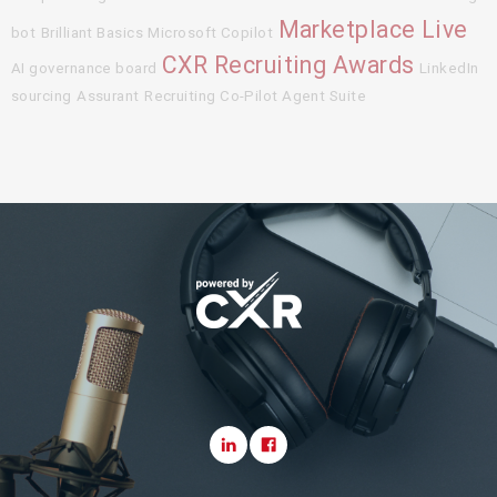
Marketplace Live
bot
Brilliant Basics
Microsoft Copilot
CXR Recruiting Awards
AI governance board
LinkedIn
sourcing
Assurant
Recruiting Co-Pilot Agent Suite