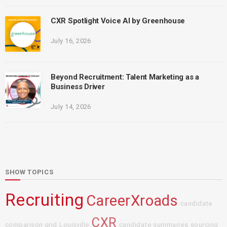
CXR Spotlight Voice AI by Greenhouse
July 16, 2026
Beyond Recruitment: Talent Marketing as a
Business Driver
July 14, 2026
SHOW TOPICS
Recruiting
CareerXroads
candidate
CXR
comparison grid
Louisville
candidate summaries
sourcing