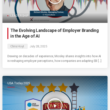
LEADERSHIP
The Evolving Landscape of Employer Branding
in the Age of AI
Chris Hoyt
July 28, 2025
Drawing on decades of experience, Mosley shares insights into how AI
is reshaping employer perceptions, how companies are adapting EB […]
USA Today 2025
play_arrow