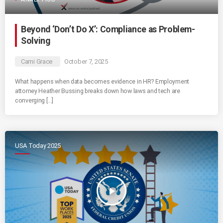
Beyond ‘Don’t Do X’: Compliance as Problem-
Solving
Cami Grace
October 7, 2025
What happens when data becomes evidence in HR? Employment
attorney Heather Bussing breaks down how laws and tech are
converging […]
USA Today 2025
play_arrow