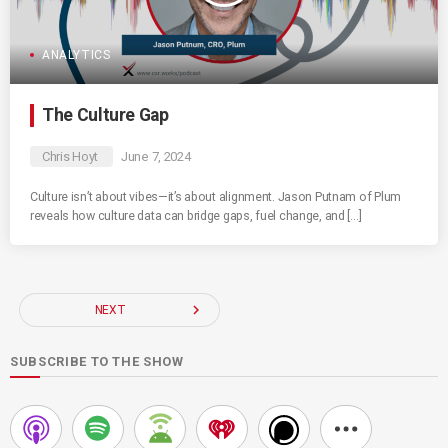
ANALYTICS
The Culture Gap
Chris Hoyt
June 7, 2024
Culture isn’t about vibes—it’s about alignment. Jason Putnam of Plum
reveals how culture data can bridge gaps, fuel change, and […]
navigate_next
NEXT
SUBSCRIBE TO THE SHOW