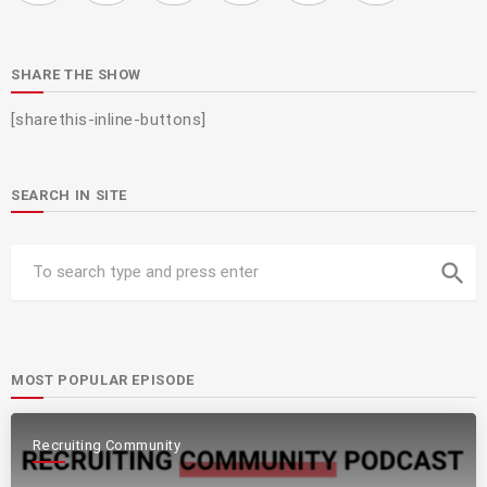
SHARE THE SHOW
[sharethis-inline-buttons]
SEARCH IN SITE
search
MOST POPULAR EPISODE
Recruiting Community