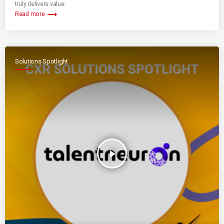
truly delivers value.
trending_flat
Read more
Solutions Spotlight
play_arrow