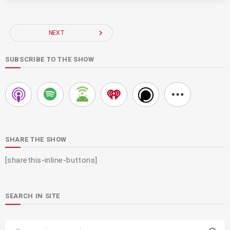
navigate_next
NEXT
SUBSCRIBE TO THE SHOW
SHARE THE SHOW
[sharethis-inline-buttons]
SEARCH IN SITE