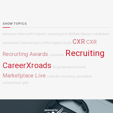
SHOW TOPICS
Assurant
Microsoft Copilot
sourcing bot
Brilliant Basics
candidate
CXR
CXR
summaries
Recruiting Co-Pilot Agent Suite
Recruiting
Recruiting Awards
Louisville
CareerXroads
AI governance board
Marketplace Live
LinkedIn sourcing
candidate
comparison grid