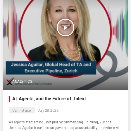
play_arrow
ANALYTICS
AI, Agents, and the Future of Talent
Cami Grace
July 28, 2026
As agents start acting—not just recommending—in hiring, Zurich’s
Jessica Aguilar breaks down governance, accountability, and where AI