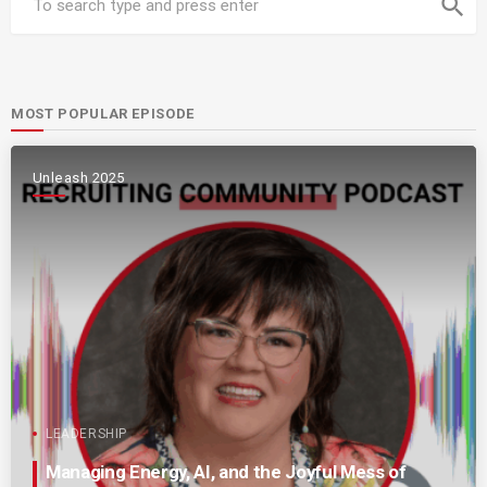
search
MOST POPULAR EPISODE
Unleash 2025
LEADERSHIP
Managing Energy, AI, and the Joyful Mess of