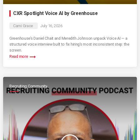
CXR Spotlight Voice AI by Greenhouse
Cami Grace
July 16, 2026
Greenhouse’s Daniel Chait and Meredith Johnson unpack Voice AI — a
structured voice interview built to fix hiring’s most inconsistent step: the
screen.
trending_flat
Read more
Recruiting Community