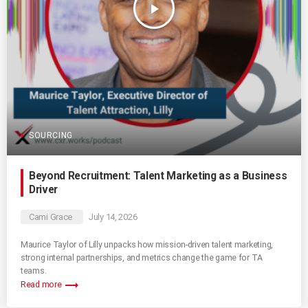
play_arrow
SOURCING
Beyond Recruitment: Talent Marketing as a Business
Driver
Cami Grace
July 14, 2026
Maurice Taylor of Lilly unpacks how mission-driven talent marketing,
strong internal partnerships, and metrics change the game for TA
teams.
trending_flat
Read more