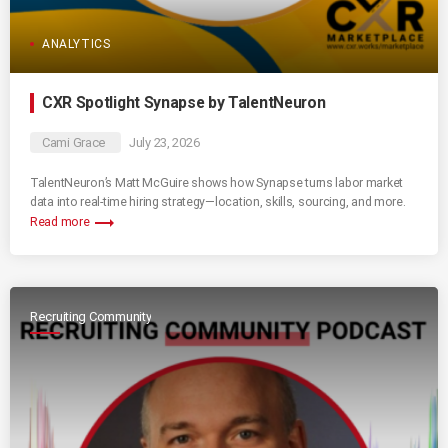
ANALYTICS
CXR Spotlight Synapse by TalentNeuron
Cami Grace
July 23, 2026
TalentNeuron’s Matt McGuire shows how Synapse turns labor market
data into real-time hiring strategy—location, skills, sourcing, and more.
trending_flat
Read more
Recruiting Community