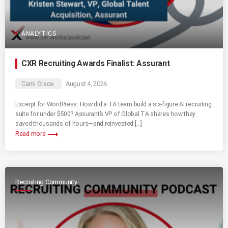
ANALYTICS
CXR Recruiting Awards Finalist: Assurant
Cami Grace
August 4, 2026
Excerpt for WordPress: How did a TA team build a six-figure AI recruiting
suite for under $500? Assurant’s VP of Global TA shares how they
saved thousands of hours—and reinvested […]
trending_flat
Read more
Recruiting Community