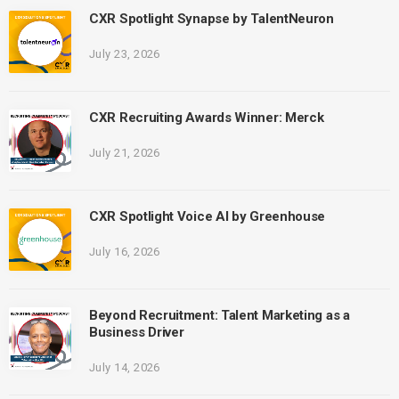
CXR Spotlight Synapse by TalentNeuron
July 23, 2026
CXR Recruiting Awards Winner: Merck
July 21, 2026
CXR Spotlight Voice AI by Greenhouse
July 16, 2026
Beyond Recruitment: Talent Marketing as a
Business Driver
July 14, 2026