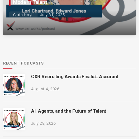
Modern Talent
Chris Hoyt
July 31, 2025
RECENT PODCASTS
CXR Recruiting Awards Finalist: Assurant
August 4, 2026
AI, Agents, and the Future of Talent
July 28, 2026