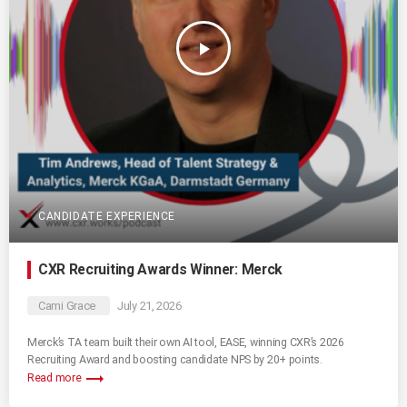
play_arrow
CANDIDATE EXPERIENCE
CXR Recruiting Awards Winner: Merck
Cami Grace
July 21, 2026
Merck’s TA team built their own AI tool, EASE, winning CXR’s 2026
Recruiting Award and boosting candidate NPS by 20+ points.
trending_flat
Read more