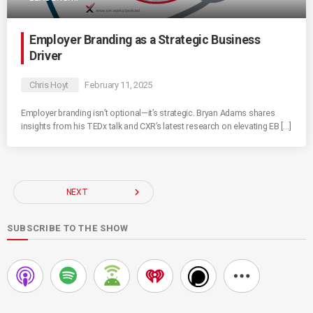
Employer Branding as a Strategic Business
Driver
Chris Hoyt
February 11, 2025
Employer branding isn’t optional—it’s strategic. Bryan Adams shares
insights from his TEDx talk and CXR’s latest research on elevating EB […]
navigate_next
NEXT
SUBSCRIBE TO THE SHOW