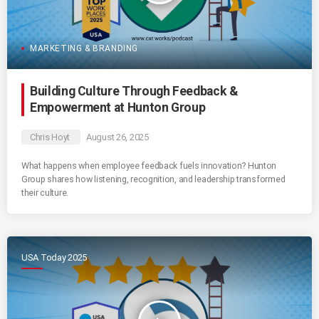
MARKETING & BRANDING
Building Culture Through Feedback &
Empowerment at Hunton Group
Chris Hoyt
August 26, 2025
What happens when employee feedback fuels innovation? Hunton
Group shares how listening, recognition, and leadership transformed
their culture.
USA Today 2025