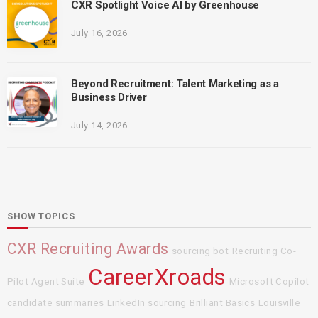
CXR Spotlight Voice AI by Greenhouse
July 16, 2026
Beyond Recruitment: Talent Marketing as a
Business Driver
July 14, 2026
SHOW TOPICS
CXR Recruiting Awards
sourcing bot
Recruiting Co-
CareerXroads
Pilot Agent Suite
Microsoft Copilot
candidate summaries
LinkedIn sourcing
Brilliant Basics
Louisville