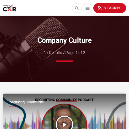
rss_feed
search
menu
SUBSCRIBE
Company Culture
17 Results / Page 1 of 2
Recruiting Community
play_arrow