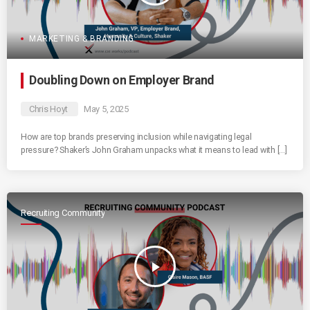
MARKETING & BRANDING
Doubling Down on Employer Brand
Chris Hoyt
May 5, 2025
How are top brands preserving inclusion while navigating legal
pressure? Shaker’s John Graham unpacks what it means to lead with […]
Recruiting Community
play_arrow