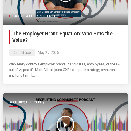
CANDIDATE EXPERIENCE
The Employer Brand Equation: Who Sets the
Value?
Cami Grace
May 27, 2025
Who really controls employer brand—candidates, employees, or the C-
suite? Appcast’s Matt Gilbert joins CXR to unpack strategy, ownership,
and long-term […]
Recruiting Community
play_arrow