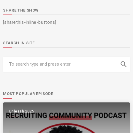
SHARE THE SHOW
[sharethis-inline-buttons]
SEARCH IN SITE
search
MOST POPULAR EPISODE
Unleash 2025