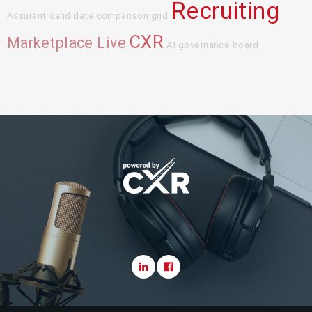
Recruiting
Assurant
candidate comparison grid
CXR
Marketplace Live
AI governance board