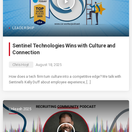
play_arrow
LEADERSHIP
Sentinel Technologies Wins with Culture and
Connection
Chris Hoyt
August 18, 2025
How does a tech firm turn culture into a competitive edge? We talk with
Sentinel’s Kelly Duff about employee experience, […]
Unleash 2025