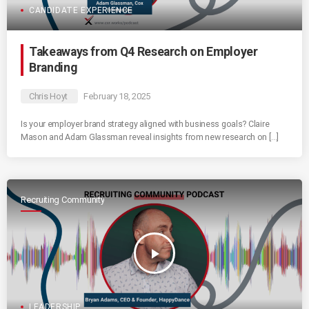
CANDIDATE EXPERIENCE
Takeaways from Q4 Research on Employer
Branding
Chris Hoyt
February 18, 2025
Is your employer brand strategy aligned with business goals? Claire
Mason and Adam Glassman reveal insights from new research on […]
Recruiting Community
play_arrow
LEADERSHIP