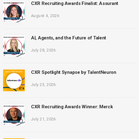
CXR Recruiting Awards Finalist: Assurant
August 4, 2026
AI, Agents, and the Future of Talent
July 28, 2026
CXR Spotlight Synapse by TalentNeuron
July 23, 2026
CXR Recruiting Awards Winner: Merck
July 21, 2026