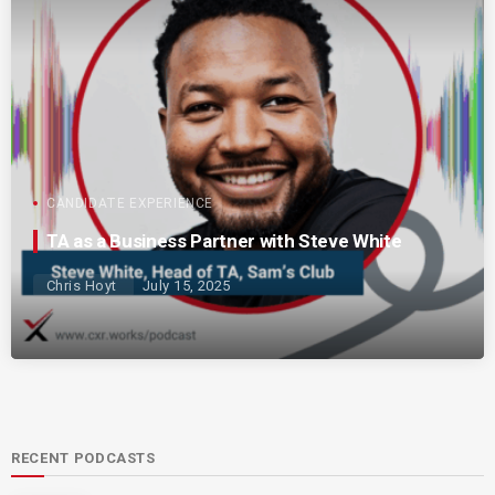
CANDIDATE EXPERIENCE
TA as a Business Partner with Steve White
Chris Hoyt
July 15, 2025
RECENT PODCASTS