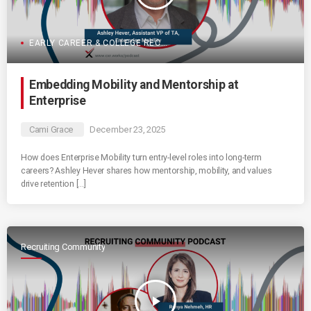
EARLY CAREER & COLLEGE RECRUITING
Embedding Mobility and Mentorship at
Enterprise
Cami Grace
December 23, 2025
How does Enterprise Mobility turn entry-level roles into long-term
careers? Ashley Hever shares how mentorship, mobility, and values
drive retention […]
Recruiting Community
play_arrow