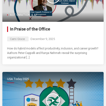
AUTOMATION & AI
In Praise of the Office
Cami Grace
December 9, 2025
How do hybrid models affect productivity, inclusion, and career growth?
Authors Peter Cappelli and Ranya Nehmeh reveal the surprising
organizational […]
USA Today 2025
play_arrow