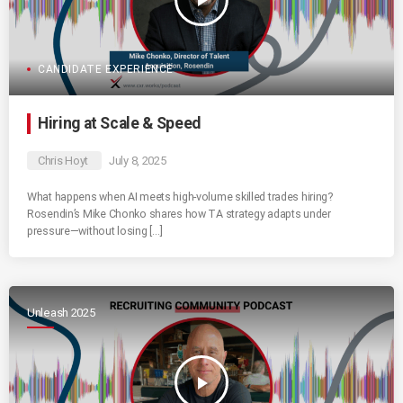
play_arrow
CANDIDATE EXPERIENCE
Hiring at Scale & Speed
Chris Hoyt
July 8, 2025
What happens when AI meets high-volume skilled trades hiring?
Rosendin’s Mike Chonko shares how TA strategy adapts under
pressure—without losing […]
Unleash 2025
play_arrow