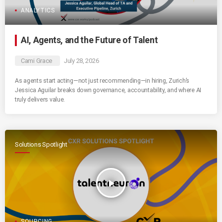
ANALYTICS
AI, Agents, and the Future of Talent
Cami Grace
July 28, 2026
As agents start acting—not just recommending—in hiring, Zurich’s
Jessica Aguilar breaks down governance, accountability, and where AI
truly delivers value.
Solutions Spotlight
play_arrow
SOURCING