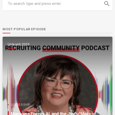
search
MOST POPULAR EPISODE
Unleash 2025
LEADERSHIP
Managing Energy, AI, and the Joyful Mess of