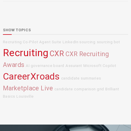
SHOW TOPICS
Recruiting Co-Pilot Agent Suite
LinkedIn sourcing
sourcing bot
Recruiting
CXR
CXR Recruiting
Awards
AI governance board
Assurant
Microsoft Copilot
CareerXroads
candidate summaries
Marketplace Live
candidate comparison grid
Brilliant
Basics
Louisville