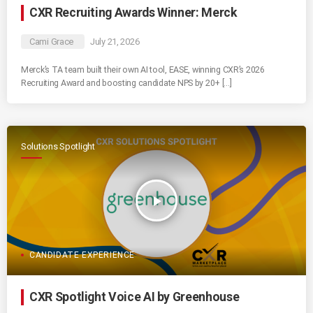
CXR Recruiting Awards Winner: Merck
Cami Grace
July 21, 2026
Merck’s TA team built their own AI tool, EASE, winning CXR’s 2026
Recruiting Award and boosting candidate NPS by 20+ […]
Solutions Spotlight
play_arrow
CANDIDATE EXPERIENCE
CXR Spotlight Voice AI by Greenhouse