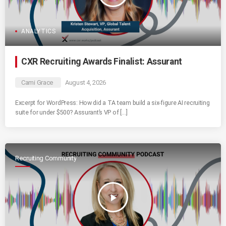
ANALYTICS
CXR Recruiting Awards Finalist: Assurant
Cami Grace
August 4, 2026
Excerpt for WordPress: How did a TA team build a six-figure AI recruiting
suite for under $500? Assurant’s VP of […]
Recruiting Community
play_arrow