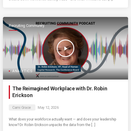
Recruiting Community
play_arrow
ANALYTICS
The Reimagined Workplace with Dr. Robin
Erickson
Cami Grace
May 12, 2026
What does your workforce actually want — and does your leadership
know? Dr. Robin Erickson unpacks the data from the […]