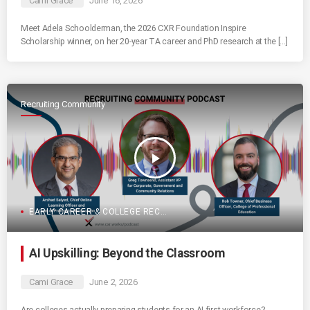
Cami Grace
June 16, 2026
Meet Adela Schoolderman, the 2026 CXR Foundation Inspire
Scholarship winner, on her 20-year TA career and PhD research at the […]
Recruiting Community
play_arrow
EARLY CAREER & COLLEGE RECRUITING
AI Upskilling: Beyond the Classroom
Cami Grace
June 2, 2026
Are colleges actually preparing students for an AI-first workforce?