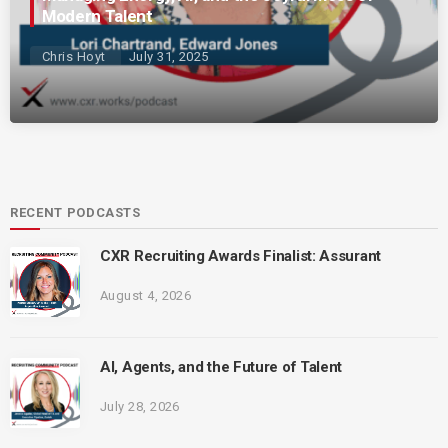
Modern Talent
Chris Hoyt
July 31, 2025
RECENT PODCASTS
CXR Recruiting Awards Finalist: Assurant
August 4, 2026
AI, Agents, and the Future of Talent
July 28, 2026