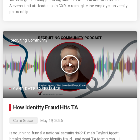
Stevens Institute leaders join CXR to reimagine the employer-university
partnership.
Recruiting Community
play_arrow
CANDIDATE EXPERIENCE
How Identity Fraud Hits TA
Cami Grace
May 19, 2026
Is your hiring funnel a national security risk? ID.me’s Taylor Liggett
breaks down workforce identity fraud—and what TA teams can […]