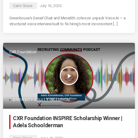
Cami Grace
July 16, 2026
Greenhouse’s Daniel Chait and Meredith Johnson unpack Voice AI — a
structured voice interview built to fix hiring’s most inconsistent […]
CXR Foundation
play_arrow
DIVERSITY EQUITY INCLUSION
CXR Foundation INSPIRE Scholarship Winner |
Adela Schoolderman