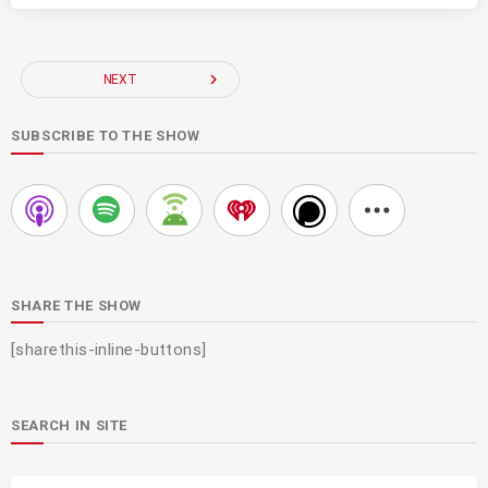
navigate_next
NEXT
SUBSCRIBE TO THE SHOW
SHARE THE SHOW
[sharethis-inline-buttons]
SEARCH IN SITE