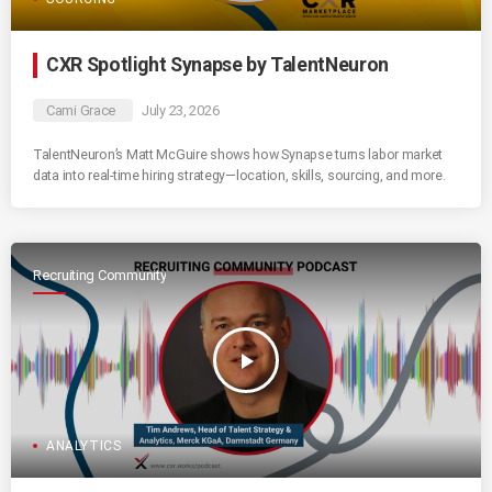
CXR Spotlight Synapse by TalentNeuron
Cami Grace
July 23, 2026
TalentNeuron’s Matt McGuire shows how Synapse turns labor market
data into real-time hiring strategy—location, skills, sourcing, and more.
Recruiting Community
play_arrow
ANALYTICS