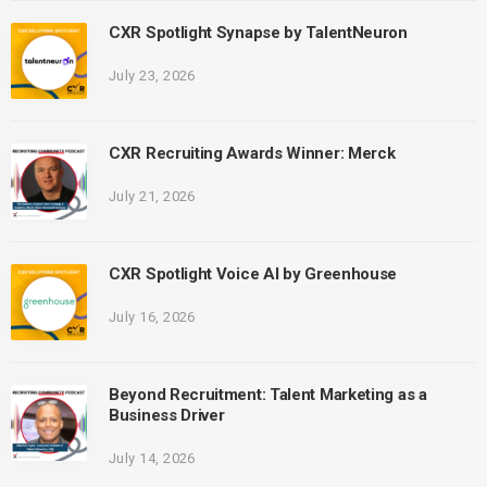
CXR Spotlight Synapse by TalentNeuron
July 23, 2026
CXR Recruiting Awards Winner: Merck
July 21, 2026
CXR Spotlight Voice AI by Greenhouse
July 16, 2026
Beyond Recruitment: Talent Marketing as a
Business Driver
July 14, 2026