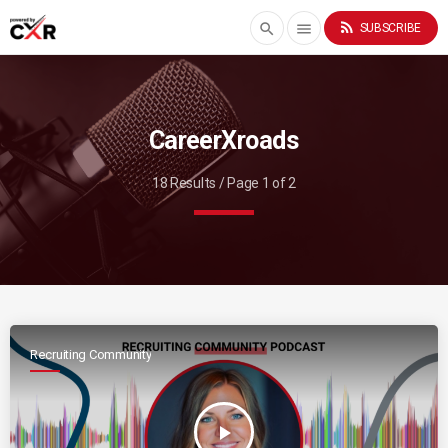
rss_feed
search
menu
SUBSCRIBE
CareerXroads
18 Results / Page 1 of 2
Recruiting Community
play_arrow