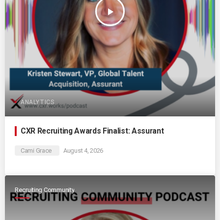
play_arrow
ANALYTICS
CXR Recruiting Awards Finalist: Assurant
Cami Grace
August 4, 2026
Recruiting Community