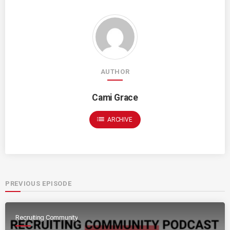
AUTHOR
Cami Grace
list
ARCHIVE
PREVIOUS EPISODE
Recruiting Community