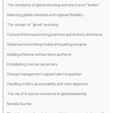
The complexity of global recruiting and why it is not “broken”
Balancing global standards with regional flexibility
The concept of “glocal” recruiting
Cultural differences in hiring practices and diversity definitions
Global executive hiring models and guiding principles
Building influence without direct authority
Establishing trust across borders
Change management in global talent acquisition
Handling conflict, accountability, and team alignment
The role of in-person connection in global leadership
Notable Quotes: