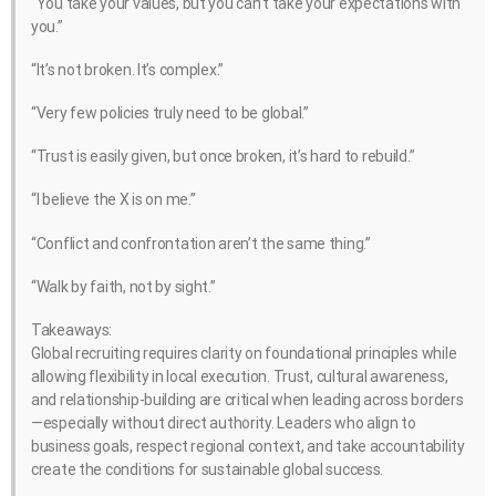
“You take your values, but you can’t take your expectations with
you.”
“It’s not broken. It’s complex.”
“Very few policies truly need to be global.”
“Trust is easily given, but once broken, it’s hard to rebuild.”
“I believe the X is on me.”
“Conflict and confrontation aren’t the same thing.”
“Walk by faith, not by sight.”
Takeaways:
Global recruiting requires clarity on foundational principles while
allowing flexibility in local execution. Trust, cultural awareness,
and relationship-building are critical when leading across borders
—especially without direct authority. Leaders who align to
business goals, respect regional context, and take accountability
create the conditions for sustainable global success.