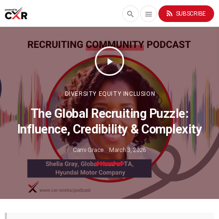
rss_feed
search
menu
SUBSCRIBE
play_arrow
DIVERSITY EQUITY INCLUSION
The Global Recruiting Puzzle:
Influence, Credibility & Complexity
Cami Grace
March 3, 2026