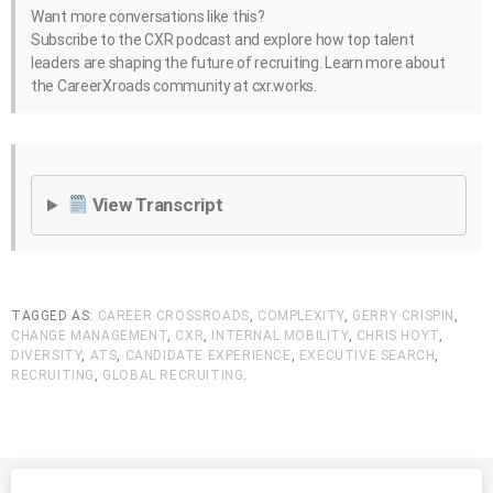
Want more conversations like this?
Subscribe to the CXR podcast and explore how top talent
leaders are shaping the future of recruiting. Learn more about
the CareerXroads community at cxr.works.
View Transcript
TAGGED AS:
CAREER CROSSROADS
,
COMPLEXITY
,
GERRY CRISPIN
,
CHANGE MANAGEMENT
,
CXR
,
INTERNAL MOBILITY
,
CHRIS HOYT
,
DIVERSITY
,
ATS
,
CANDIDATE EXPERIENCE
,
EXECUTIVE SEARCH
,
RECRUITING
,
GLOBAL RECRUITING
.