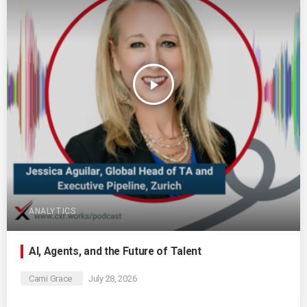
play_arrow
ANALYTICS
AI, Agents, and the Future of Talent
Cami Grace
July 28, 2026