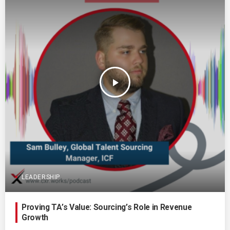
play_arrow
LEADERSHIP
Proving TA’s Value: Sourcing’s Role in Revenue
Growth