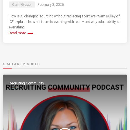
Cami Grace
February 3, 2026
How is AI changing sourcing without replacing sourcers? Sam Bulley of
ICF explains how his team is evolving with tech—and why adaptability is
everything.
trending_flat
Read more
SIMILAR EPISODES
Recruiting Community