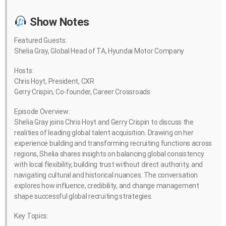
Show Notes
Featured Guests:
Shelia Gray, Global Head of TA, Hyundai Motor Company
Hosts:
Chris Hoyt, President, CXR
Gerry Crispin, Co-founder, Career Crossroads
Episode Overview:
Shelia Gray joins Chris Hoyt and Gerry Crispin to discuss the
realities of leading global talent acquisition. Drawing on her
experience building and transforming recruiting functions across
regions, Shelia shares insights on balancing global consistency
with local flexibility, building trust without direct authority, and
navigating cultural and historical nuances. The conversation
explores how influence, credibility, and change management
shape successful global recruiting strategies.
Key Topics: