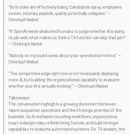
“Both sides are effectively losing. Candidates spray, employers
screen, volumes explode, quality potentially collapses.” —
Christoph Niebel
“If OpenAI needs dedicated humans to judge whether AI is doing
its job well, what makes us think a TA function can skip that job?”
— Christoph Niebel
“Nobody on my board cares about your operational metrics.” —
Christoph Niebel
“The competitive edge right now is not necessarily deploying
more AI, but building the organizational capability to evaluate
whether your AI is actually working.” — Christoph Niebel
Takeaways:
The conversation highlights a growing disconnect between
talent acquisition operations and the strategic priorities of the
business. As AI reshapes recruiting workflows, organizations
must redesign roles, rethink hiring funnels, and build stronger
capabilities to evaluate automated systems. For TA leaders, the