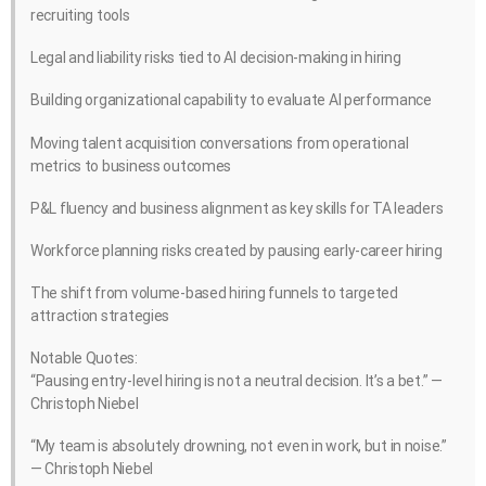
recruiting tools
Legal and liability risks tied to AI decision-making in hiring
Building organizational capability to evaluate AI performance
Moving talent acquisition conversations from operational
metrics to business outcomes
P&L fluency and business alignment as key skills for TA leaders
Workforce planning risks created by pausing early-career hiring
The shift from volume-based hiring funnels to targeted
attraction strategies
Notable Quotes:
“Pausing entry-level hiring is not a neutral decision. It’s a bet.” —
Christoph Niebel
“My team is absolutely drowning, not even in work, but in noise.”
— Christoph Niebel