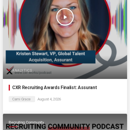
play_arrow
ANALYTICS
CXR Recruiting Awards Finalist: Assurant
Cami Grace
August 4, 2026
Recruiting Community