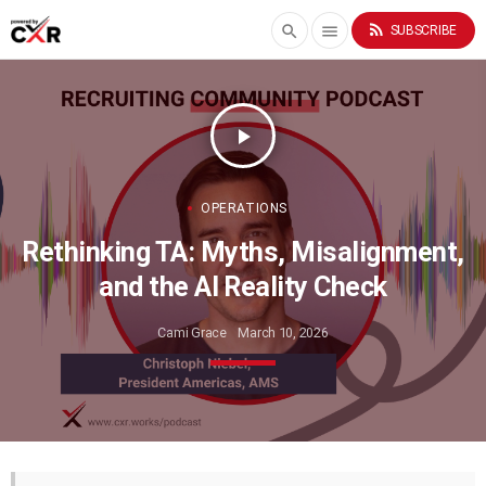
rss_feed
search
menu
SUBSCRIBE
play_arrow
OPERATIONS
Rethinking TA: Myths, Misalignment,
and the AI Reality Check
Cami Grace
March 10, 2026