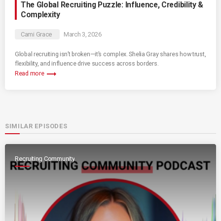
The Global Recruiting Puzzle: Influence, Credibility &
Complexity
Cami Grace
March 3, 2026
Global recruiting isn’t broken—it’s complex. Shelia Gray shares how trust,
flexibility, and influence drive success across borders.
trending_flat
Read more
SIMILAR EPISODES
Recruiting Community