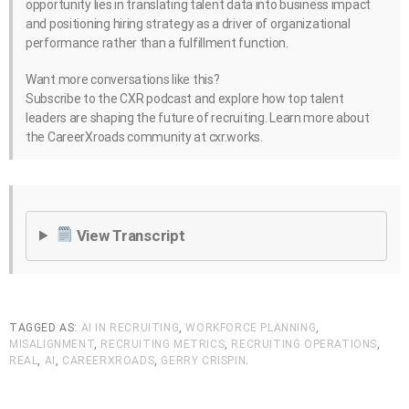
opportunity lies in translating talent data into business impact
and positioning hiring strategy as a driver of organizational
performance rather than a fulfillment function.
Want more conversations like this?
Subscribe to the CXR podcast and explore how top talent
leaders are shaping the future of recruiting. Learn more about
the CareerXroads community at cxr.works.
View Transcript
TAGGED AS:
AI IN RECRUITING
,
WORKFORCE PLANNING
,
MISALIGNMENT
,
RECRUITING METRICS
,
RECRUITING OPERATIONS
,
REAL
,
AI
,
CAREERXROADS
,
GERRY CRISPIN
.