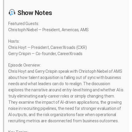
Show Notes
Featured Guests:
Christoph Niebel — President, Americas, AMS
Hosts:
Chris Hoyt — President, CareerXroads (CXR)
Gerry Crispin — Co-founder, CareerXroads
Episode Overview:
Chris Hoyt and Gerry Crispin speak with Christoph Niebel of AMS
about how talent acquisition is falling out of sync with business
needs and what leaders can do to realign. The discussion
explores the narrative around entry-level hiring and whether AI is
truly eliminating early-career roles or simply changing them.
They examine the impact of AI-driven applications, the growing
noise in recruiting pipelines, the need for stronger evaluation of
AI outputs, and the risk organizations face when operational
recruiting metrics are disconnected from business outcomes.