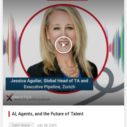
play_arrow
ANALYTICS
AI, Agents, and the Future of Talent
Cami Grace
July 28, 2026