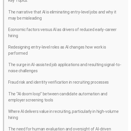
Key Topics:
The narrative that AI is eliminating entry-level jobs and why it
may be misleading
Economic factors versus AI as drivers of reduced early-career
hiring
Redesigning entry-level roles as AI changes how work is
performed
The surge in AI-assisted job applications and resulting signal-to-
noise challenges
Fraud risk and identity verification in recruiting processes
The “AI doom loop” between candidate automation and
employer screening tools
Where AI delivers value in recruiting, particularly in high-volume
hiring
The need for human evaluation and oversight of AI-driven