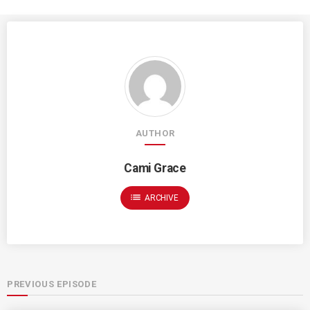
AUTHOR
Cami Grace
list
ARCHIVE
PREVIOUS EPISODE