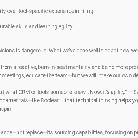
ity over tool-specific experience in hiring
rable skills and learning agility
cisions is dangerous. What we’ve done well is adapt how w
 from a reactive, bum-in-seat mentality and being more pro
for meetings, educate the team—but we still make our own d
bout what CRM or tools someone knew… Now, it’s agility.” — 
fundamentals—like Boolean… that technical thinking helps y
ispin
nhance—not replace—its sourcing capabilities, focusing on p