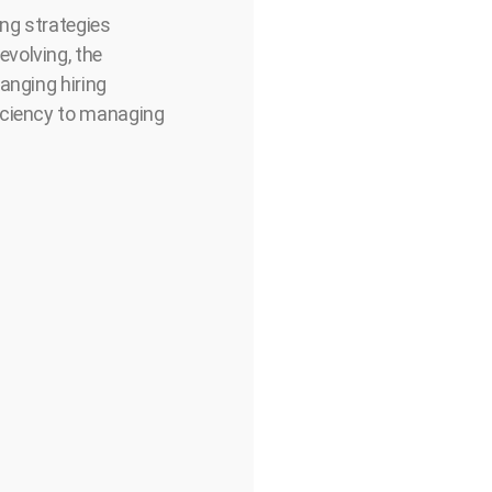
ing strategies
volving, the
anging hiring
ficiency to managing