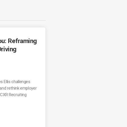
ou: Reframing
Driving
s Ellis challenges
 and rethink employer
 CXR Recruiting