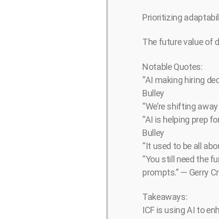
Prioritizing adaptabil
The future value of du
Notable Quotes:
“AI making hiring de
Bulley
“We’re shifting away
“AI is helping prep 
Bulley
“It used to be all a
“You still need the 
prompts.” — Gerry Cr
Takeaways:
ICF is using AI to e