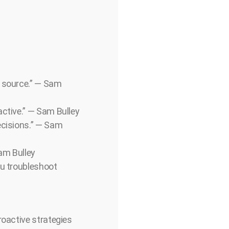
e source.” — Sam
active.” — Sam Bulley
ecisions.” — Sam
Sam Bulley
ou troubleshoot
roactive strategies