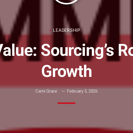
LEADERSHIP
Value: Sourcing’s R
Growth
Cami Grace
February 3, 2026