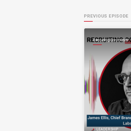
PREVIOUS EPISODE
Recruiting Community
LEADERSHIP