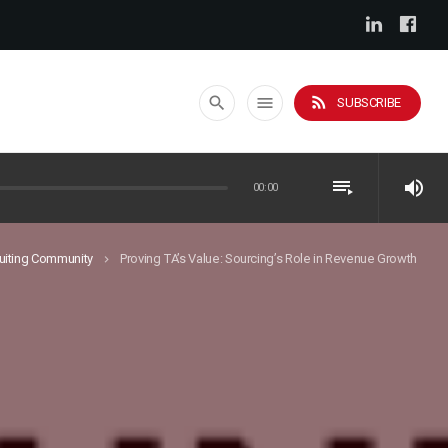
rss_feed
search
menu
SUBSCRIBE
playlist_play
volume_up
00:00
uiting Community
Proving TA’s Value: Sourcing’s Role in Revenue Growth
keyboard_arrow_right