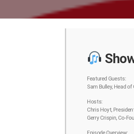
Show
Featured Guests:
Sam Bulley, Head of 
Hosts:
Chris Hoyt, Presiden
Gerry Crispin, Co-Fo
Episode Overview: