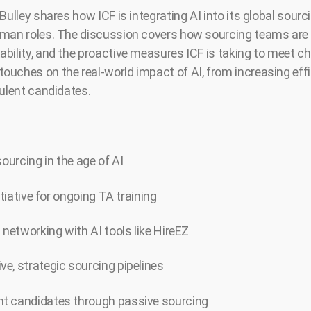
Bulley shares how ICF is integrating AI into its global sourc
man roles. The discussion covers how sourcing teams are e
bility, and the proactive measures ICF is taking to meet ch
ouches on the real-world impact of AI, from increasing ef
dulent candidates.
sourcing in the age of AI
itiative for ongoing TA training
 networking with AI tools like HireEZ
e, strategic sourcing pipelines
t candidates through passive sourcing