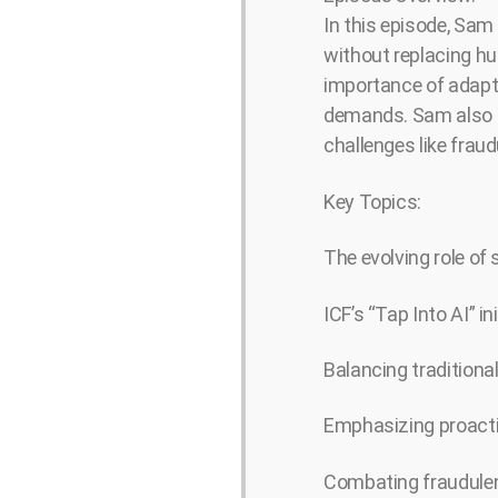
In this episode, Sam 
without replacing hu
importance of adapta
demands. Sam also t
challenges like frau
Key Topics:
The evolving role of 
ICF’s “Tap Into AI” in
Balancing traditional
Emphasizing proactiv
Combating fraudulen