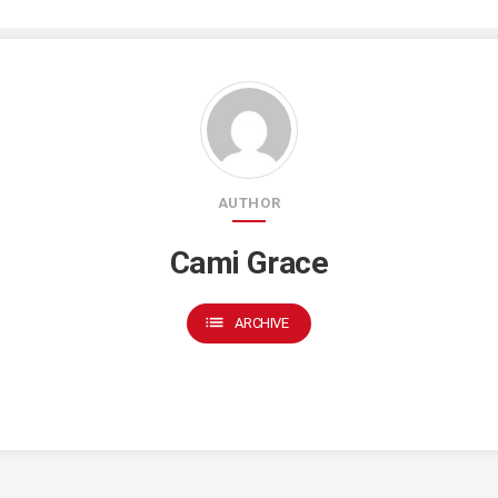
AUTHOR
Cami Grace
list
ARCHIVE