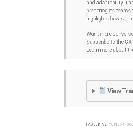
and adaptability. Thr
preparing its teams 
highlights how sourc
Want more conversat
Subscribe to the CXR
Learn more about th
View Tra
TAGGED AS:
COPILOT
,
SO