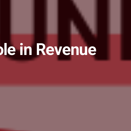
ole in Revenue