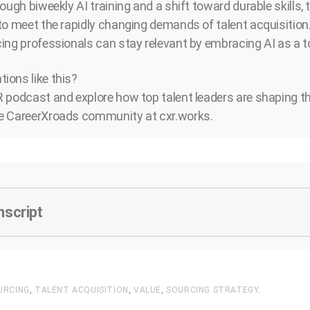
ough biweekly AI training and a shift toward durable skills,
to meet the rapidly changing demands of talent acquisition
ing professionals can stay relevant by embracing AI as a to
ions like this?
 podcast and explore how top talent leaders are shaping the
e CareerXroads community at cxr.works.
nscript
URCING
,
TALENT ACQUISITION
,
VALUE
,
SOURCING STRATEGY
.