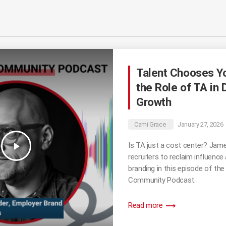
Talent Chooses Y
the Role of TA in 
Growth
Cami Grace
January 27, 2026
play_arrow
Is TA just a cost center? Jame
recruiters to reclaim influence
branding in this episode of the
Community Podcast.
trending_flat
Read more