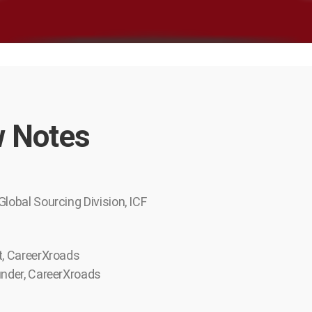
 Notes
Global Sourcing Division, ICF
t, CareerXroads
under, CareerXroads