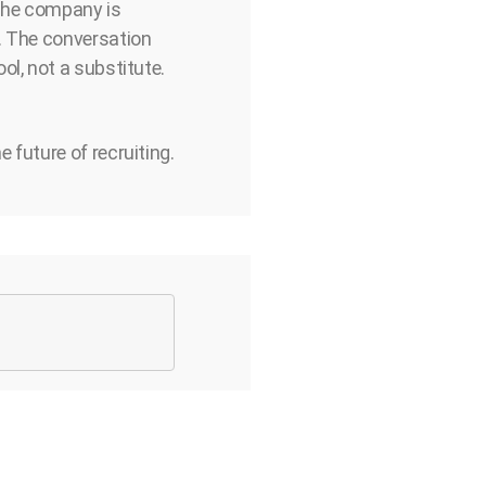
 the company is
. The conversation
ol, not a substitute.
 future of recruiting.