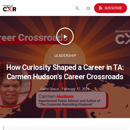
rss_feed
search
menu
SUBSCRIBE
play_arrow
LEADERSHIP
How Curiosity Shaped a Career in TA:
Carmen Hudson’s Career Crossroads
Cami Grace
February 17, 2026