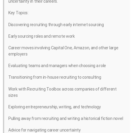
uncertainty in their careers.
Key Topics:
Discovering recruiting through early internet sourcing
Early sourcing roles and remote work
Career moves involving Capital One, Amazon, and other large
employers
Evaluating teams and managers when choosing a role
Transitioning from in-house recruiting to consulting
Work with Recruiting Toolbox across companies of different
sizes
Exploring entrepreneurship, writing, and technology
Pulling away from recruiting and writing a historical fiction novel
Advice for navigating career uncertainty