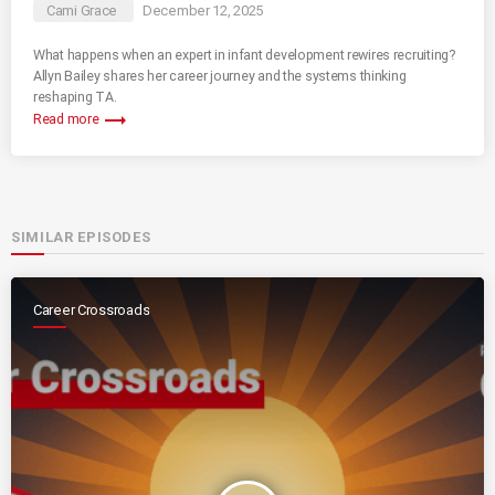
Cami Grace
December 12, 2025
What happens when an expert in infant development rewires recruiting?
Allyn Bailey shares her career journey and the systems thinking
reshaping TA.
trending_flat
Read more
SIMILAR EPISODES
Career Crossroads