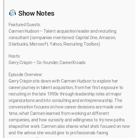
Show Notes
Featured Guests:
Carmen Hudson – Talent acquisition leader and recruiting
consultant (companies mentioned: Capital One, Amazon,
Starbucks, Microsoft, Yahoo, Recruiting Toolbox)
Hosts:
Gerry Crispin – Co-founder, CareerXroads
Episode Overview:
Gerry Crispin sits down with Carmen Hudson to explore her
career journey in talent acquisition, from her first exposure to
recruiting in the late 1990s through leadership roles at major
organizations and into consulting and entrepreneurship. The
conversation focuses on how career decisions are made over
time, what Carmen learned from working at different
companies, and how curiosity and willingness to try new paths
shaped her work. Carmen also shares what she’s focused on now
and the advice she would give to professionals facing