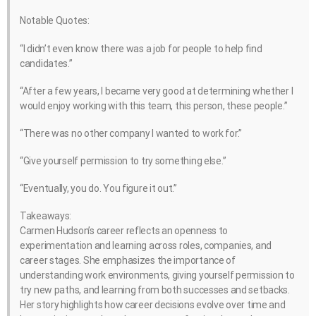
Notable Quotes:
“I didn’t even know there was a job for people to help find
candidates.”
“After a few years, I became very good at determining whether I
would enjoy working with this team, this person, these people.”
“There was no other company I wanted to work for.”
“Give yourself permission to try something else.”
“Eventually, you do. You figure it out.”
Takeaways:
Carmen Hudson’s career reflects an openness to
experimentation and learning across roles, companies, and
career stages. She emphasizes the importance of
understanding work environments, giving yourself permission to
try new paths, and learning from both successes and setbacks.
Her story highlights how career decisions evolve over time and