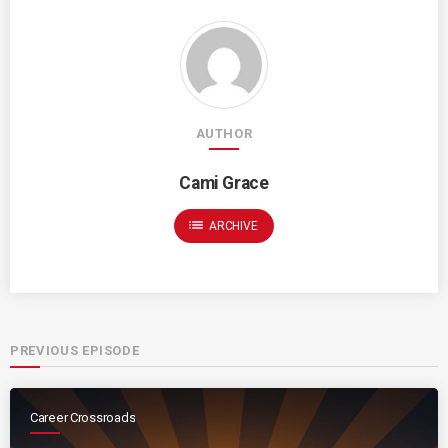
AUTHOR
Cami Grace
list
ARCHIVE
PREVIOUS EPISODE
Career Crossroads