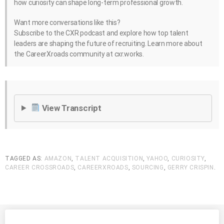
how curiosity can shape long-term professional growth.
Want more conversations like this?
Subscribe to the CXR podcast and explore how top talent
leaders are shaping the future of recruiting. Learn more about
the CareerXroads community at cxr.works.
View Transcript
TAGGED AS:
AMAZON
,
TALENT ACQUISITION
,
YAHOO
,
CURIOSITY
,
CAREER CROSSROADS
,
CAREERXROADS
,
SOURCING
,
GERRY CRISPIN
.