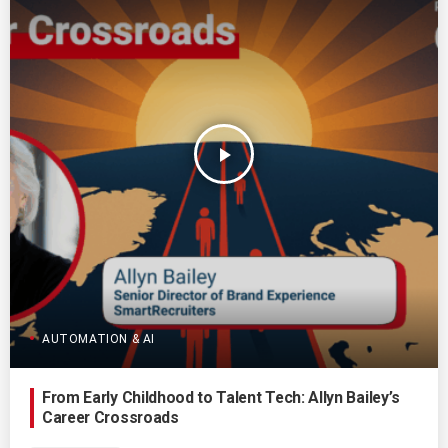
play_arrow
AUTOMATION & AI
From Early Childhood to Talent Tech: Allyn Bailey’s
Career Crossroads