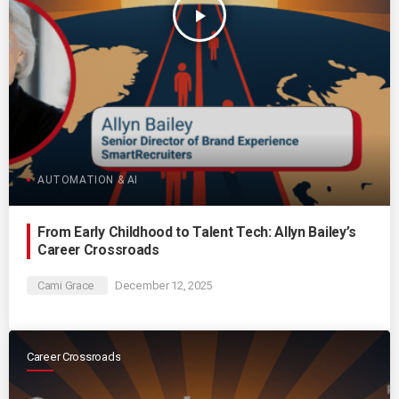
play_arrow
AUTOMATION & AI
From Early Childhood to Talent Tech: Allyn Bailey’s
Career Crossroads
Cami Grace
December 12, 2025
Career Crossroads