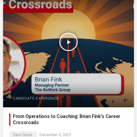
play_arrow
CANDIDATE EXPERIENCE
From Operations to Coaching: Brian Fink’s Career
Crossroads
Cami Grace
December 5, 2025