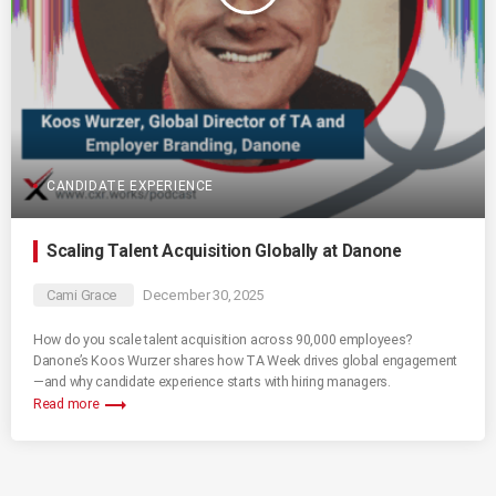
CANDIDATE EXPERIENCE
Scaling Talent Acquisition Globally at Danone
Cami Grace
December 30, 2025
How do you scale talent acquisition across 90,000 employees?
Danone’s Koos Wurzer shares how TA Week drives global engagement
—and why candidate experience starts with hiring managers.
trending_flat
Read more