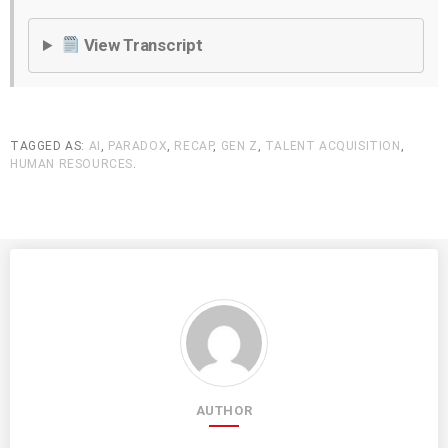
View Transcript
TAGGED AS:
AI
,
PARADOX
,
RECAP
,
GEN Z
,
TALENT ACQUISITION
,
HUMAN RESOURCES
.
AUTHOR