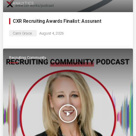
ANALYTICS
CXR Recruiting Awards Finalist: Assurant
Cami Grace
August 4, 2026
Recruiting Community
play_arrow