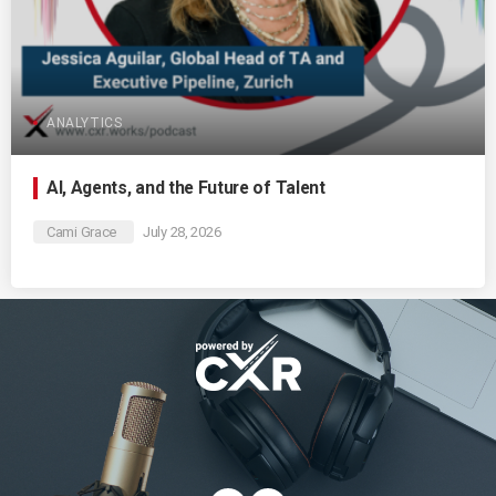
ANALYTICS
AI, Agents, and the Future of Talent
Cami Grace
July 28, 2026