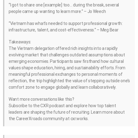
“I got to share one [example] too… during the break, several
people came up wanting to learn more.” – Jo Weech
“Vietnam has what’s needed to support professional growth:
infrastructure, talent, and cost-effectiveness.” – Meg Bear
Takeaways:
The Vietnam delegation offered rich insights into a rapidly
evolving market that challenges outdated assumptions about
emerging economies. Participants saw firsthand how cultural
values shape education, hiring, and sustainability efforts. From
meaningful professional exchanges to personal moments of
reflection, the trip highlighted the value of stepping outside one’s
comfort zone to engage globally and learn collaboratively.
Want more conversations like this?
Subscribe to the CXR podcast and explore how top talent
leaders are shaping the future of recruiting. Learn more about
the CareerXroads community at cxr.works.