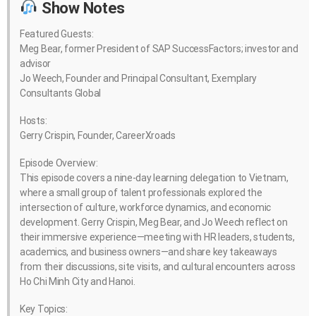
Show Notes
Featured Guests:
Meg Bear, former President of SAP SuccessFactors; investor and
advisor
Jo Weech, Founder and Principal Consultant, Exemplary
Consultants Global
Hosts:
Gerry Crispin, Founder, CareerXroads
Episode Overview:
This episode covers a nine-day learning delegation to Vietnam,
where a small group of talent professionals explored the
intersection of culture, workforce dynamics, and economic
development. Gerry Crispin, Meg Bear, and Jo Weech reflect on
their immersive experience—meeting with HR leaders, students,
academics, and business owners—and share key takeaways
from their discussions, site visits, and cultural encounters across
Ho Chi Minh City and Hanoi.
Key Topics: