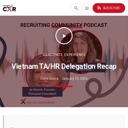
rss_feed
search
menu
SUBSCRIBE
play_arrow
CANDIDATE EXPERIENCE
Vietnam TA/HR Delegation Recap
Cami Grace
January 13, 2026