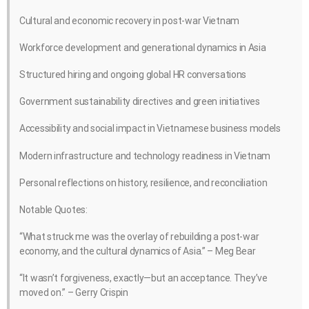
Cultural and economic recovery in post-war Vietnam
Workforce development and generational dynamics in Asia
Structured hiring and ongoing global HR conversations
Government sustainability directives and green initiatives
Accessibility and social impact in Vietnamese business models
Modern infrastructure and technology readiness in Vietnam
Personal reflections on history, resilience, and reconciliation
Notable Quotes:
“What struck me was the overlay of rebuilding a post-war
economy, and the cultural dynamics of Asia.” – Meg Bear
“It wasn’t forgiveness, exactly—but an acceptance. They’ve
moved on.” – Gerry Crispin