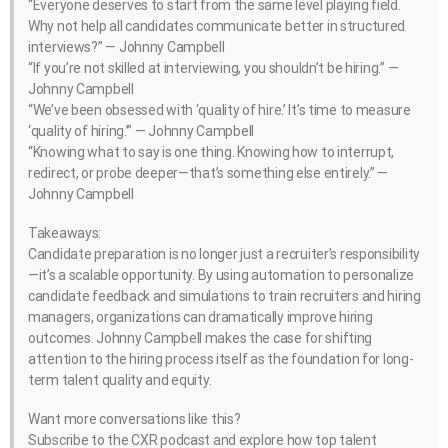
“Everyone deserves to start from the same level playing field.
Why not help all candidates communicate better in structured
interviews?” — Johnny Campbell
“If you’re not skilled at interviewing, you shouldn’t be hiring.” —
Johnny Campbell
“We’ve been obsessed with ‘quality of hire.’ It’s time to measure
‘quality of hiring.’” — Johnny Campbell
“Knowing what to say is one thing. Knowing how to interrupt,
redirect, or probe deeper—that’s something else entirely.” —
Johnny Campbell
Takeaways:
Candidate preparation is no longer just a recruiter’s responsibility
—it’s a scalable opportunity. By using automation to personalize
candidate feedback and simulations to train recruiters and hiring
managers, organizations can dramatically improve hiring
outcomes. Johnny Campbell makes the case for shifting
attention to the hiring process itself as the foundation for long-
term talent quality and equity.
Want more conversations like this?
Subscribe to the CXR podcast and explore how top talent