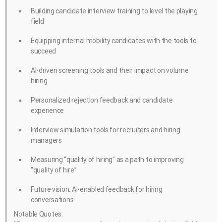
Building candidate interview training to level the playing
field
Equipping internal mobility candidates with the tools to
succeed
AI-driven screening tools and their impact on volume
hiring
Personalized rejection feedback and candidate
experience
Interview simulation tools for recruiters and hiring
managers
Measuring “quality of hiring” as a path to improving
“quality of hire”
Future vision: AI-enabled feedback for hiring
conversations
Notable Quotes: