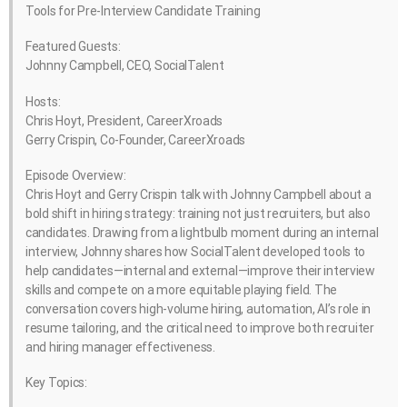
Tools for Pre-Interview Candidate Training
Featured Guests:
Johnny Campbell, CEO, SocialTalent
Hosts:
Chris Hoyt, President, CareerXroads
Gerry Crispin, Co-Founder, CareerXroads
Episode Overview:
Chris Hoyt and Gerry Crispin talk with Johnny Campbell about a
bold shift in hiring strategy: training not just recruiters, but also
candidates. Drawing from a lightbulb moment during an internal
interview, Johnny shares how SocialTalent developed tools to
help candidates—internal and external—improve their interview
skills and compete on a more equitable playing field. The
conversation covers high-volume hiring, automation, AI’s role in
resume tailoring, and the critical need to improve both recruiter
and hiring manager effectiveness.
Key Topics: