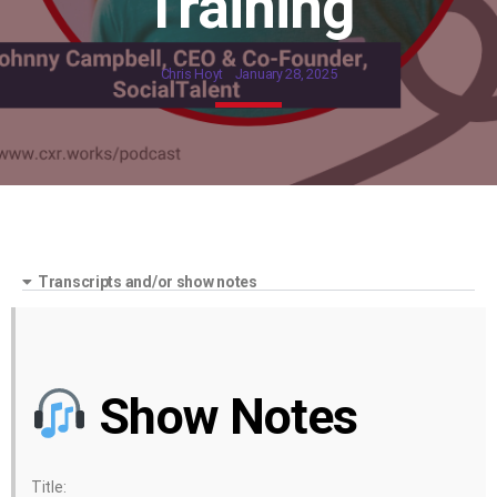
Training
Chris Hoyt
January 28, 2025
Transcripts and/or show notes
Show Notes
Title: