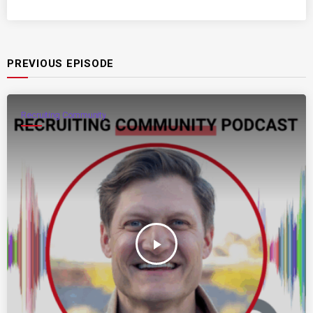
PREVIOUS EPISODE
Recruiting Community
play_arrow