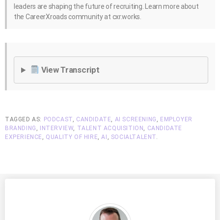
leaders are shaping the future of recruiting. Learn more about
the CareerXroads community at cxr.works.
View Transcript
TAGGED AS:
PODCAST
,
CANDIDATE
,
AI SCREENING
,
EMPLOYER
BRANDING
,
INTERVIEW
,
TALENT ACQUISITION
,
CANDIDATE
EXPERIENCE
,
QUALITY OF HIRE
,
AI
,
SOCIALTALENT
.