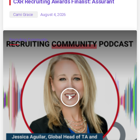
CXR Recruiting Awards Finalist: Assurant
Cami Grace
August 4, 2026
Recruiting Community
play_arrow