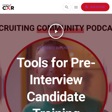
rss_feed
search
menu
SUBSCRIBE
play_arrow
CANDIDATE EXPERIENCE
Tools for Pre-
Interview
Candidate