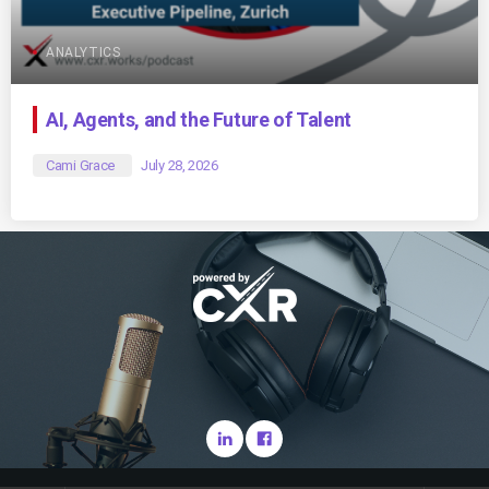
ANALYTICS
AI, Agents, and the Future of Talent
Cami Grace
July 28, 2026