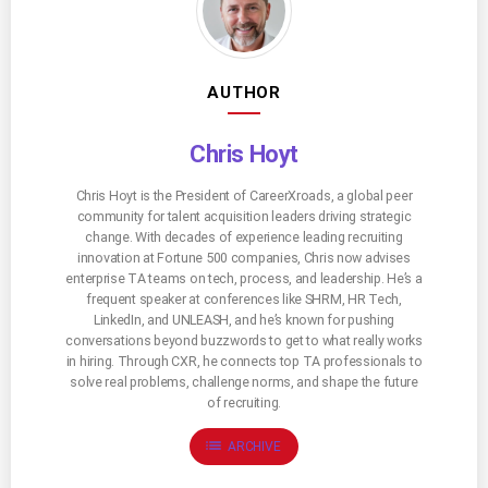
AUTHOR
Chris Hoyt
Chris Hoyt is the President of CareerXroads, a global peer
community for talent acquisition leaders driving strategic
change. With decades of experience leading recruiting
innovation at Fortune 500 companies, Chris now advises
enterprise TA teams on tech, process, and leadership. He’s a
frequent speaker at conferences like SHRM, HR Tech,
LinkedIn, and UNLEASH, and he’s known for pushing
conversations beyond buzzwords to get to what really works
in hiring. Through CXR, he connects top TA professionals to
solve real problems, challenge norms, and shape the future
of recruiting.
list
ARCHIVE