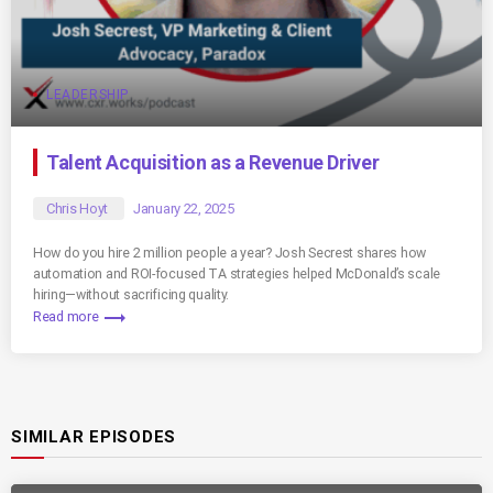
LEADERSHIP
Talent Acquisition as a Revenue Driver
Chris Hoyt
January 22, 2025
How do you hire 2 million people a year? Josh Secrest shares how
automation and ROI-focused TA strategies helped McDonald’s scale
hiring—without sacrificing quality.
trending_flat
Read more
SIMILAR EPISODES