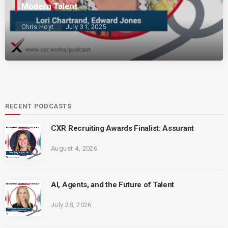
Modern Talent
Chris Hoyt
July 31, 2025
RECENT PODCASTS
CXR Recruiting Awards Finalist: Assurant
August 4, 2026
AI, Agents, and the Future of Talent
July 28, 2026