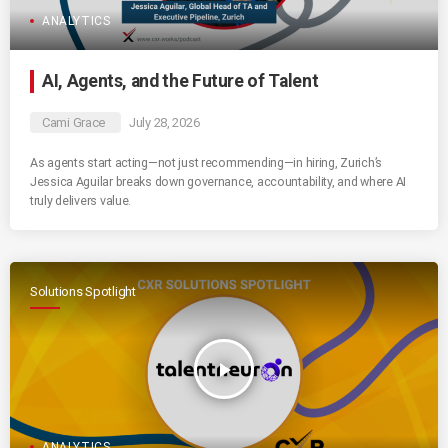
ANALYTICS
AI, Agents, and the Future of Talent
Cami Grace
July 28, 2026
As agents start acting—not just recommending—in hiring, Zurich’s
Jessica Aguilar breaks down governance, accountability, and where AI
truly delivers value.
Solutions Spotlight
play_arrow
ANALYTICS