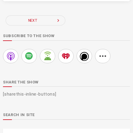
navigate_next
NEXT
SUBSCRIBE TO THE SHOW
SHARE THE SHOW
[sharethis-inline-buttons]
SEARCH IN SITE