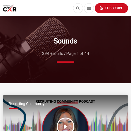
rss_feed
search
menu
SUBSCRIBE
Sounds
394 Results / Page 1 of 44
Recruiting Community
play_arrow