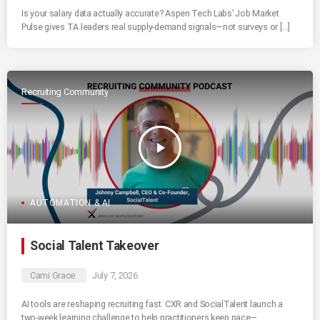
Is your salary data actually accurate? Aspen Tech Labs’ Job Market
Pulse gives TA leaders real supply-demand signals—not surveys or […]
Recruiting Community
play_arrow
AUTOMATION & AI
Social Talent Takeover
Cami Grace
July 7, 2026
AI tools are reshaping recruiting fast. CXR and SocialTalent launch a
two-week learning challenge to help practitioners keep pace—