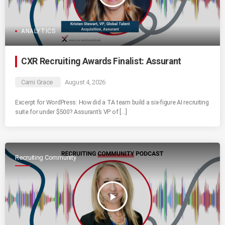
ANALYTICS
CXR Recruiting Awards Finalist: Assurant
Cami Grace
August 4, 2026
Excerpt for WordPress: How did a TA team build a six-figure AI recruiting
suite for under $500? Assurant’s VP of […]
Recruiting Community
play_arrow