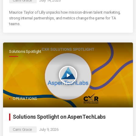
Cami Grace
July 14, 2026
Maurice Taylor of Lilly unpacks how mission-driven talent marketing,
strong internal partnerships, and metrics change the game for TA
teams.
Solutions Spotlight
play_arrow
OPERATIONS
Solutions Spotlight on AspenTechLabs
Cami Grace
July 9, 2026