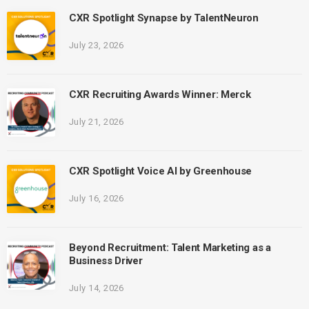
CXR Spotlight Synapse by TalentNeuron
July 23, 2026
CXR Recruiting Awards Winner: Merck
July 21, 2026
CXR Spotlight Voice AI by Greenhouse
July 16, 2026
Beyond Recruitment: Talent Marketing as a
Business Driver
July 14, 2026