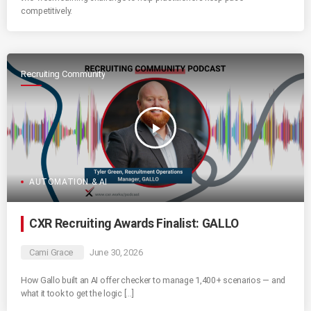
competitively.
Recruiting Community
play_arrow
AUTOMATION & AI
CXR Recruiting Awards Finalist: GALLO
Cami Grace
June 30, 2026
How Gallo built an AI offer checker to manage 1,400+ scenarios — and
what it took to get the logic […]