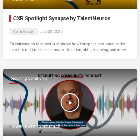
CXR Spotlight Synapse by TalentNeuron
Cami Grace
July 23, 2026
TalentNeuron’s Matt McGuire shows how Synapse turns labor market
data into real-time hiring strategy—location, skills, sourcing, and more.
Recruiting Community
play_arrow
CANDIDATE EXPERIENCE