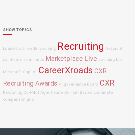
SHOW TOPICS
Recruiting
Louisville
LinkedIn sourcing
Assurant
Marketplace Live
candidate summaries
sourcing bot
CareerXroads
CXR
Microsoft Copilot
CXR
Recruiting Awards
AI governance board
Recruiting Co-Pilot Agent Suite
Brilliant Basics
candidate
comparison grid