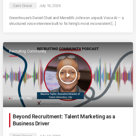
Cami Grace
July 16, 2026
Greenhouse’s Daniel Chait and Meredith Johnson unpack Voice AI — a
structured voice interview built to fix hiring’s most inconsistent […]
Recruiting Community
play_arrow
SOURCING
Beyond Recruitment: Talent Marketing as a
Business Driver