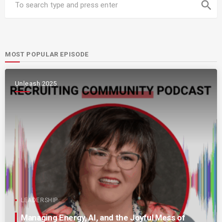
search
MOST POPULAR EPISODE
Unleash 2025
LEADERSHIP
Managing Energy, AI, and the Joyful Mess of