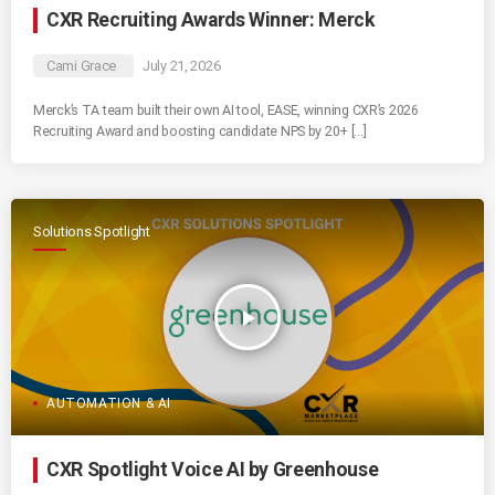
CXR Recruiting Awards Winner: Merck
Cami Grace
July 21, 2026
Merck’s TA team built their own AI tool, EASE, winning CXR’s 2026
Recruiting Award and boosting candidate NPS by 20+ […]
Solutions Spotlight
play_arrow
AUTOMATION & AI
CXR Spotlight Voice AI by Greenhouse