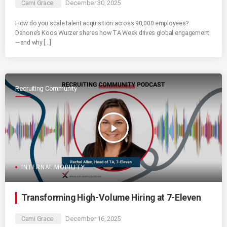
Cami Grace
December 30, 2025
How do you scale talent acquisition across 90,000 employees?
Danone’s Koos Wurzer shares how TA Week drives global engagement
—and why […]
Recruiting Community
play_arrow
INTERNAL MOBILITY
Transforming High-Volume Hiring at 7-Eleven
Cami Grace
December 16, 2025