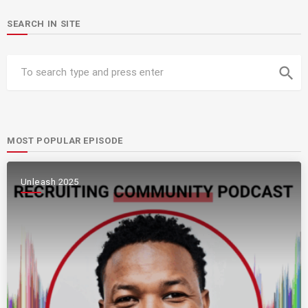
SEARCH IN SITE
search
MOST POPULAR EPISODE
Unleash 2025