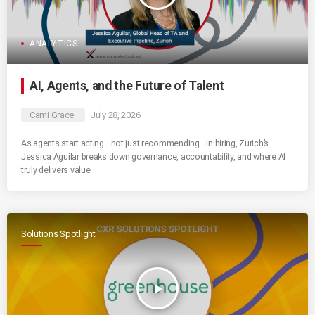
ANALYTICS
AI, Agents, and the Future of Talent
Cami Grace
July 28, 2026
As agents start acting—not just recommending—in hiring, Zurich’s
Jessica Aguilar breaks down governance, accountability, and where AI
truly delivers value.
Solutions Spotlight
play_arrow