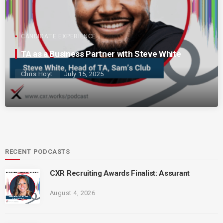
CANDIDATE EXPERIENCE
TA as a Business Partner with Steve White
Chris Hoyt
July 15, 2025
RECENT PODCASTS
CXR Recruiting Awards Finalist: Assurant
August 4, 2026