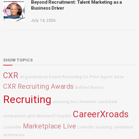
Beyond Recruitment: Talent Marketing as a
Business Driver
July 14, 2026
SHOW TOPICS
CXR
AI governance board
Recruiting Co-Pilot Agent Suite
CXR Recruiting Awards
Brilliant Basics
Recruiting
sourcing bot
Assurant
candidate
CareerXroads
comparison grid
Microsoft Copilot
Marketplace Live
Louisville
LinkedIn sourcing
candidate
summaries