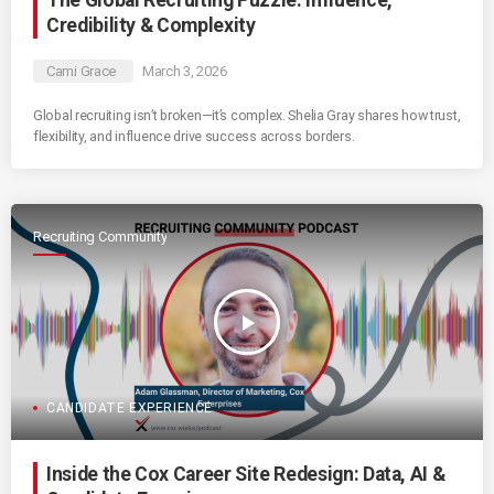
The Global Recruiting Puzzle: Influence,
Credibility & Complexity
Cami Grace
March 3, 2026
Global recruiting isn’t broken—it’s complex. Shelia Gray shares how trust,
flexibility, and influence drive success across borders.
Recruiting Community
play_arrow
CANDIDATE EXPERIENCE
Inside the Cox Career Site Redesign: Data, AI &