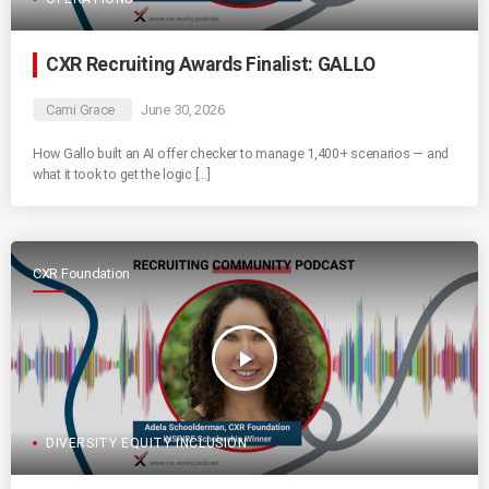
CXR Recruiting Awards Finalist: GALLO
Cami Grace
June 30, 2026
How Gallo built an AI offer checker to manage 1,400+ scenarios — and
what it took to get the logic […]
CXR Foundation
play_arrow
DIVERSITY EQUITY INCLUSION