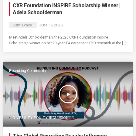
CXR Foundation INSPIRE Scholarship Winner |
Adela Schoolderman
Cami Grace
June 16, 2026
Meet Adela Schoolderman, the 2026 CXR Foundation Inspire
Scholarship winner, on her 20-year TA career and PhD research at the […]
Recruiting Community
play_arrow
DIVERSITY EQUITY INCLUSION