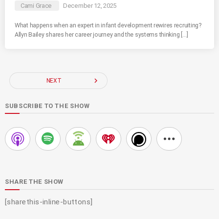
Cami Grace
December 12, 2025
What happens when an expert in infant development rewires recruiting?
Allyn Bailey shares her career journey and the systems thinking […]
navigate_next
NEXT
SUBSCRIBE TO THE SHOW
SHARE THE SHOW
[sharethis-inline-buttons]