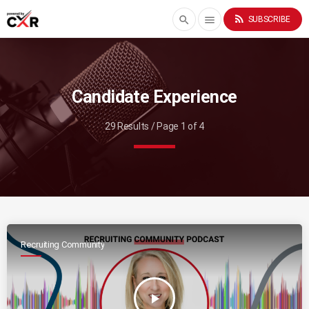
rss_feed
search
menu
SUBSCRIBE
Candidate Experience
29 Results / Page 1 of 4
Recruiting Community
play_arrow