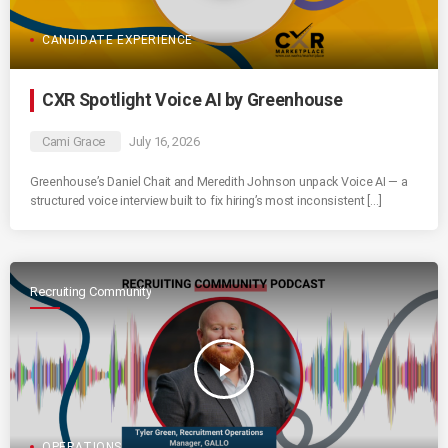
CANDIDATE EXPERIENCE
CXR Spotlight Voice AI by Greenhouse
Cami Grace
July 16, 2026
Greenhouse’s Daniel Chait and Meredith Johnson unpack Voice AI — a
structured voice interview built to fix hiring’s most inconsistent […]
Recruiting Community
play_arrow
OPERATIONS