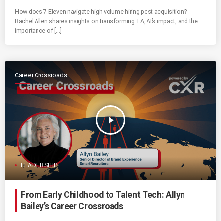
How does 7-Eleven navigate high-volume hiring post-acquisition?
Rachel Allen shares insights on transforming TA, AI’s impact, and the
importance of […]
Career Crossroads
play_arrow
LEADERSHIP
From Early Childhood to Talent Tech: Allyn
Bailey’s Career Crossroads