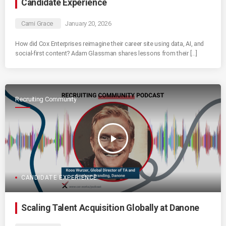
Candidate Experience
Cami Grace
January 20, 2026
How did Cox Enterprises reimagine their career site using data, AI, and
social-first content? Adam Glassman shares lessons from their […]
Recruiting Community
play_arrow
CANDIDATE EXPERIENCE
Scaling Talent Acquisition Globally at Danone