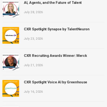
AI, Agents, and the Future of Talent
July 28, 2026
CXR Spotlight Synapse by TalentNeuron
July 23, 2026
CXR Recruiting Awards Winner: Merck
July 21, 2026
CXR Spotlight Voice AI by Greenhouse
July 16, 2026