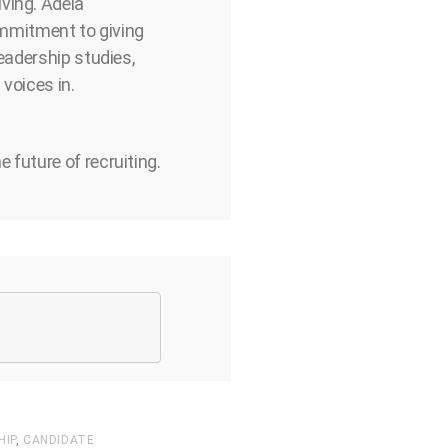
ving. Adela
commitment to giving
eadership studies,
voices in.
 future of recruiting.
HIP
,
CANDIDATE