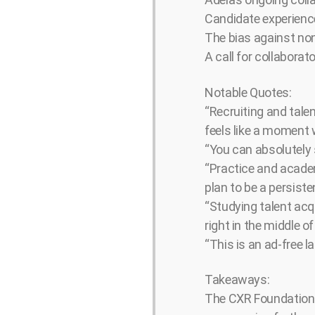
Candidate experience
The bias against non
A call for collaborat
Notable Quotes:
“Recruiting and talen
feels like a moment 
“You can absolutely 
“Practice and academ
plan to be a persist
“Studying talent acqu
right in the middle 
“This is an ad-free l
Takeaways:
The CXR Foundation I