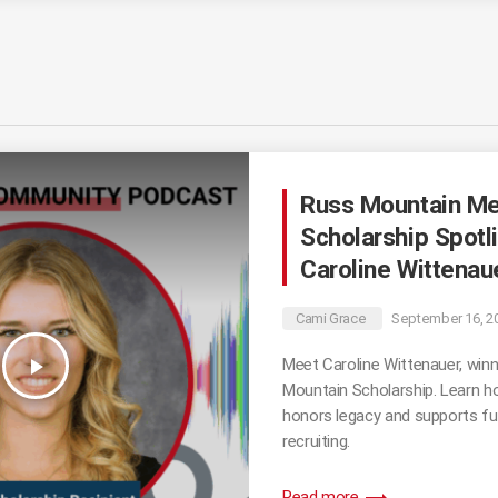
Russ Mountain Me
Scholarship Spotli
Caroline Wittenau
Cami Grace
September 16, 2
play_arrow
Meet Caroline Wittenauer, winn
Mountain Scholarship. Learn h
honors legacy and supports fut
recruiting.
trending_flat
Read more