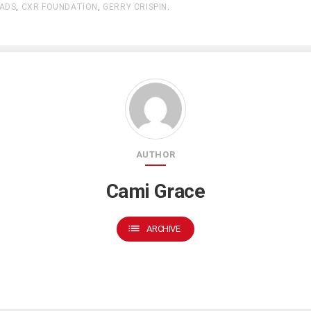
ADS
,
CXR FOUNDATION
,
GERRY CRISPIN
.
AUTHOR
Cami Grace
list
ARCHIVE