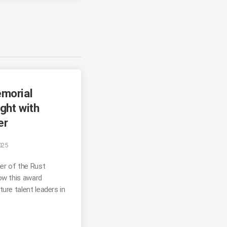
morial
ght with
er
025
er of the Rust
ow this award
ure talent leaders in