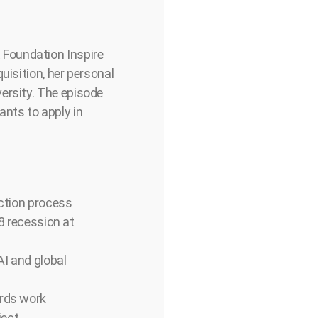
 Foundation Inspire
uisition, her personal
ersity. The episode
ants to apply in
ection process
08 recession at
AI and global
ards work
ject