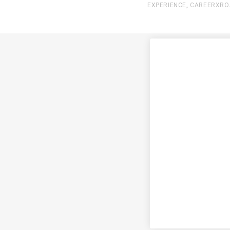
EXPERIENCE
,
CAREERXRO