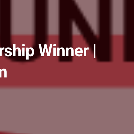
ship Winner |
n