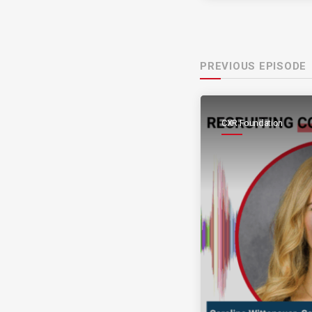
PREVIOUS EPISODE
CXR Foundation