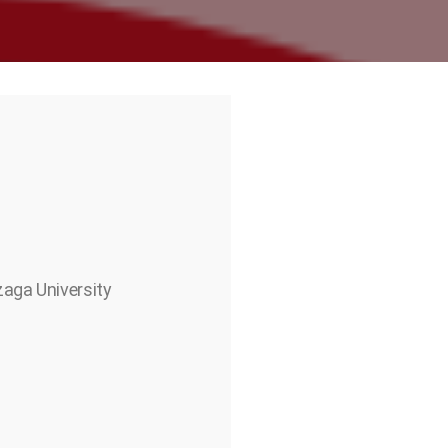
zaga University