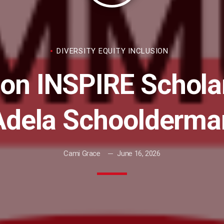
DIVERSITY EQUITY INCLUSION
on INSPIRE Scholar
Adela Schoolderma
Cami Grace
June 16, 2026