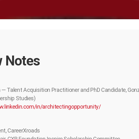
 Notes
— Talent Acquisition Practitioner and PhD Candidate, Gon
ership Studies)
w.linkedin.com/in/architectingopportunity/
ent, CareerXroads
ir, CXR Foundation Inspire Scholarship Committee