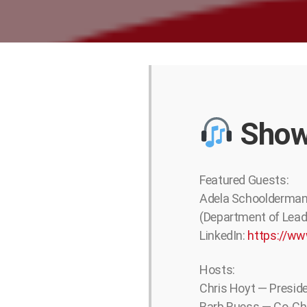
Show
Featured Guests:
Adela Schoolderman 
(Department of Lead
LinkedIn:
https://ww
Hosts:
Chris Hoyt — Presid
Barb Ruess — Co-Cha