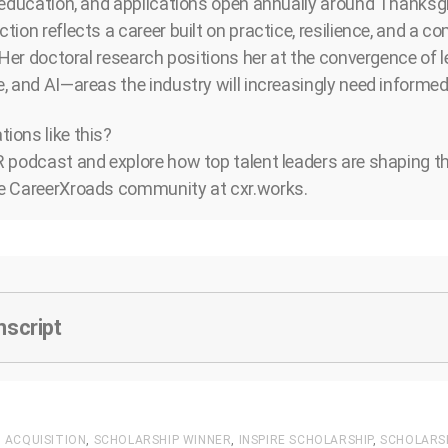
 education, and applications open annually around Thanksgi
tion reflects a career built on practice, resilience, and a 
 Her doctoral research positions her at the convergence of l
, and AI—areas the industry will increasingly need informed 
ions like this?
 podcast and explore how top talent leaders are shaping the
e CareerXroads community at cxr.works.
nscript
 ACQUISITION
,
SCHOLARSHIP WINNER
,
INSPIRE SCHOLARSHIP
,
SCHOLARS