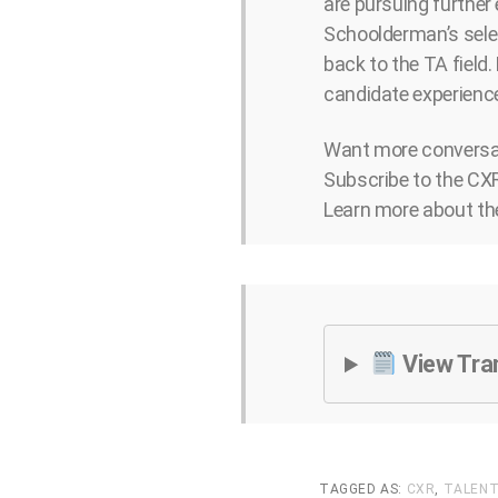
are pursuing further
Schoolderman’s selec
back to the TA field.
candidate experience
Want more conversat
Subscribe to the CXR
Learn more about th
View Tra
TAGGED AS:
CXR
,
TALENT