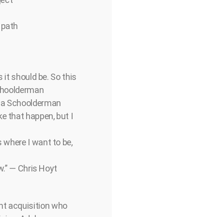
 path
 it should be. So this
Schoolderman
dela Schoolderman
e that happen, but I
s where I want to be,
ow.” — Chris Hoyt
nt acquisition who