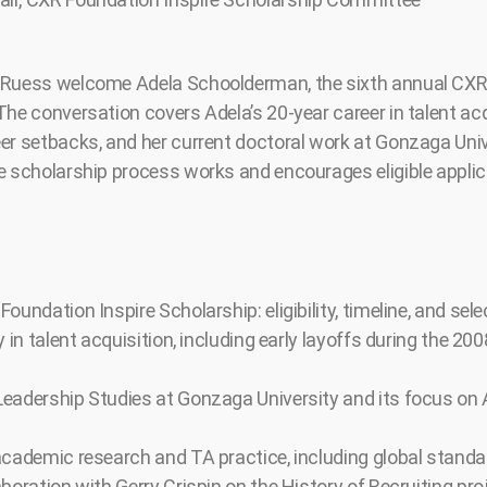
 Ruess welcome Adela Schoolderman, the sixth annual CXR
The conversation covers Adela’s 20-year career in talent acq
er setbacks, and her current doctoral work at Gonzaga Univ
e scholarship process works and encourages eligible applic
oundation Inspire Scholarship: eligibility, timeline, and sel
y in talent acquisition, including early layoffs during the 20
eadership Studies at Gonzaga University and its focus on 
academic research and TA practice, including global stand
boration with Gerry Crispin on the History of Recruiting pro