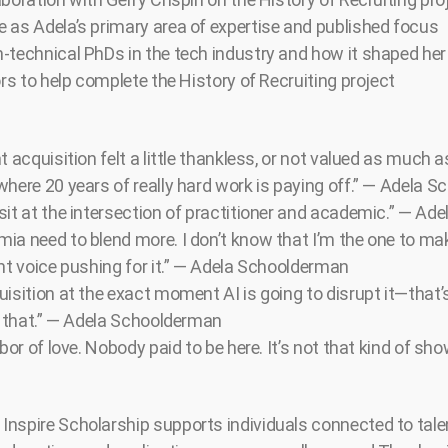
 as Adela’s primary area of expertise and published focus
-technical PhDs in the tech industry and how it shaped her
ors to help complete the History of Recruiting project
t acquisition felt a little thankless, or not valued as much as
where 20 years of really hard work is paying off.” — Adela 
sit at the intersection of practitioner and academic.” — A
ia need to blend more. I don’t know that I’m the one to mak
ent voice pushing for it.” — Adela Schoolderman
isition at the exact moment AI is going to disrupt it—that’
of that.” — Adela Schoolderman
abor of love. Nobody paid to be here. It’s not that kind of sh
nspire Scholarship supports individuals connected to tale