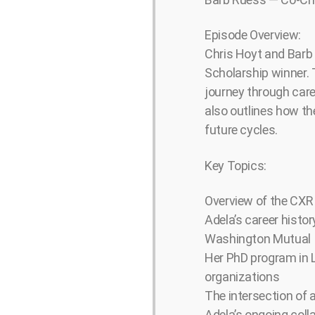
Episode Overview:
Chris Hoyt and Barb
Scholarship winner. 
journey through care
also outlines how th
future cycles.
Key Topics:
Overview of the CXR F
Adela’s career histor
Washington Mutual
Her PhD program in L
organizations
The intersection of 
Adela’s ongoing colla