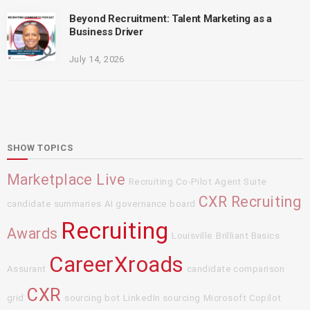
Beyond Recruitment: Talent Marketing as a
Business Driver
July 14, 2026
SHOW TOPICS
Marketplace Live
Recruiting Co-Pilot Agent Suite
CXR Recruiting
candidate summaries
AI governance board
Recruiting
Awards
Louisville
Brilliant Basics
CareerXroads
Assurant
candidate comparison
CXR
grid
sourcing bot
LinkedIn sourcing
Microsoft Copilot