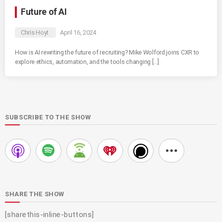
Future of AI
Chris Hoyt
April 16, 2024
How is AI rewriting the future of recruiting? Mike Wolford joins CXR to
explore ethics, automation, and the tools changing […]
SUBSCRIBE TO THE SHOW
SHARE THE SHOW
[sharethis-inline-buttons]