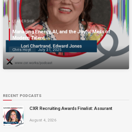
LEADERSHIP
Managing Energy, AI, and the Joyful Mess of
Modern Talent
Chris Hoyt
July 31, 2025
RECENT PODCASTS
CXR Recruiting Awards Finalist: Assurant
August 4, 2026