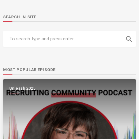
SEARCH IN SITE
search
MOST POPULAR EPISODE
Unleash 2025