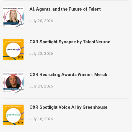
AI, Agents, and the Future of Talent
July 28, 2026
CXR Spotlight Synapse by TalentNeuron
July 23, 2026
CXR Recruiting Awards Winner: Merck
July 21, 2026
CXR Spotlight Voice AI by Greenhouse
July 16, 2026