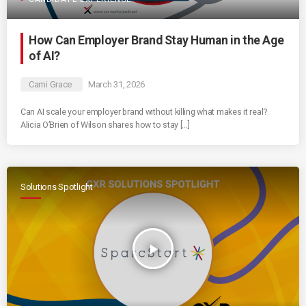
How Can Employer Brand Stay Human in the Age
of AI?
Cami Grace
March 31, 2026
Can AI scale your employer brand without killing what makes it real?
Alicia O’Brien of Wilson shares how to stay […]
Solutions Spotlight
play_arrow