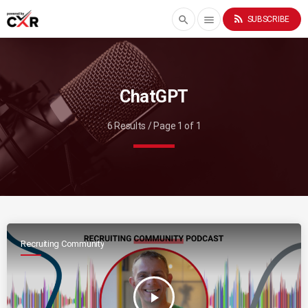
rss_feed
search
menu
SUBSCRIBE
ChatGPT
6 Results / Page 1 of 1
Recruiting Community
play_arrow