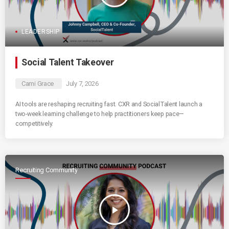
LEADERSHIP
Social Talent Takeover
Cami Grace
July 7, 2026
AI tools are reshaping recruiting fast. CXR and SocialTalent launch a
two-week learning challenge to help practitioners keep pace—
competitively.
Recruiting Community
play_arrow