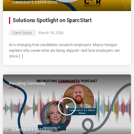
CANDIDATE EXPERIENCE
Solutions Spotlight on SparcStart
Cami Grace
March 18, 2026
AI is changing how candidates research employers. Maury Hanigan
explains why career sites are being skipped—and how employers can
show […]
Recruiting Community
play_arrow
CANDIDATE EXPERIENCE