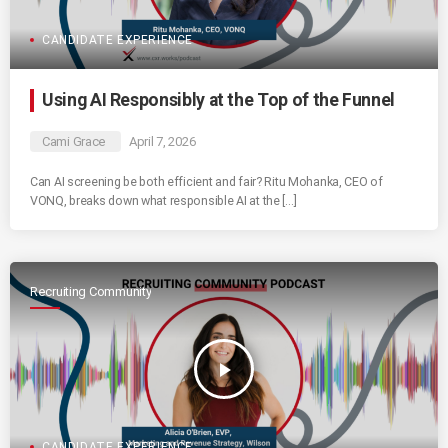
CANDIDATE EXPERIENCE
Using AI Responsibly at the Top of the Funnel
Cami Grace
April 7, 2026
Can AI screening be both efficient and fair? Ritu Mohanka, CEO of
VONQ, breaks down what responsible AI at the […]
Recruiting Community
play_arrow
CANDIDATE EXPERIENCE