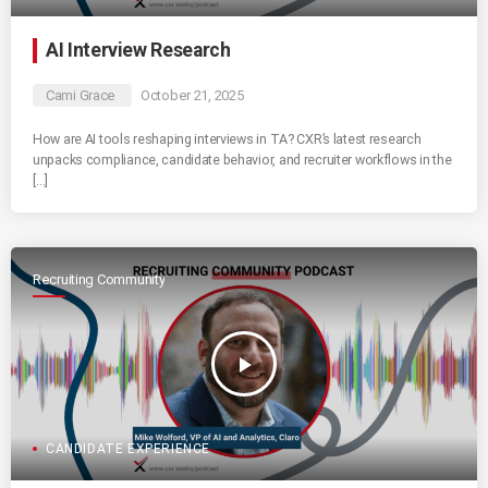
AI Interview Research
Cami Grace
October 21, 2025
How are AI tools reshaping interviews in TA? CXR’s latest research
unpacks compliance, candidate behavior, and recruiter workflows in the
[…]
Recruiting Community
play_arrow
CANDIDATE EXPERIENCE