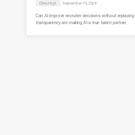
Chris Hoyt
September 19, 2024
Can AI improve recruiter decisions without replacin
transparency are making AI a true talent partner.