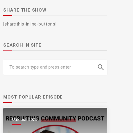
SHARE THE SHOW
[sharethis-inline-buttons]
SEARCH IN SITE
search
MOST POPULAR EPISODE
Unleash 2025