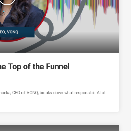
he Top of the Funnel
Mohanka, CEO of VONQ, breaks down what responsible AI at