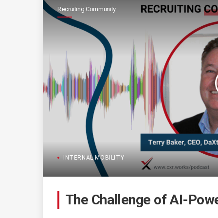
Recruiting Community
INTERNAL MOBILITY
The Challenge of AI-Powe