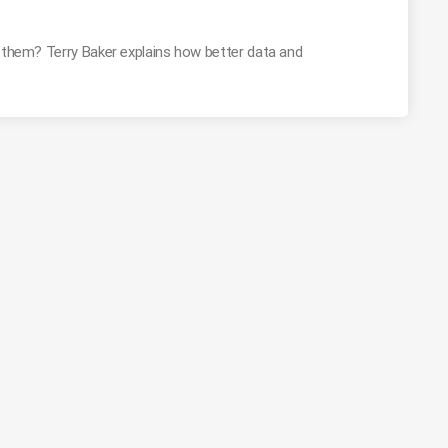
g them? Terry Baker explains how better data and