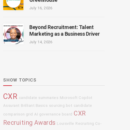
July 16, 2026
Beyond Recruitment: Talent
Marketing as a Business Driver
July 14, 2026
SHOW TOPICS
CXR
candidate summaries
Microsoft Copilot
Assurant
Brilliant Basics
sourcing bot
candidate
CXR
comparison grid
AI governance board
Recruiting Awards
Louisville
Recruiting Co-