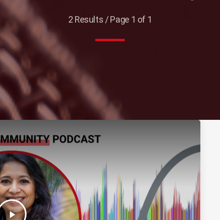
2 Results / Page 1 of 1
play_arrow