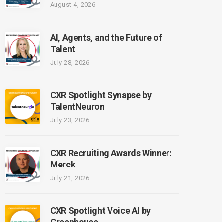
August 4, 2026
AI, Agents, and the Future of
Talent
July 28, 2026
CXR Spotlight Synapse by
TalentNeuron
July 23, 2026
CXR Recruiting Awards Winner:
Merck
July 21, 2026
CXR Spotlight Voice AI by
Greenhouse