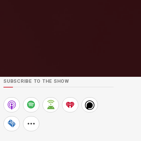
SUBSCRIBE TO THE SHOW