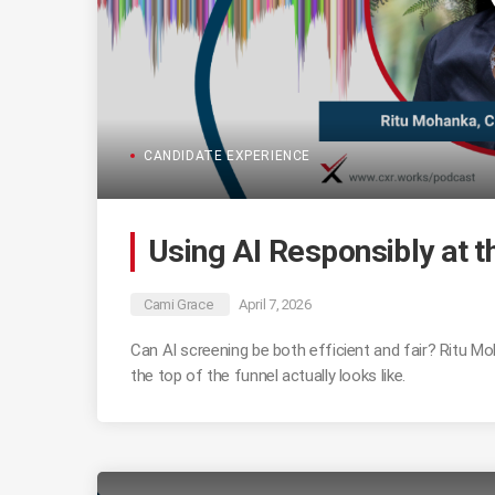
CANDIDATE EXPERIENCE
Using AI Responsibly at t
Cami Grace
April 7, 2026
Can AI screening be both efficient and fair? Ritu 
the top of the funnel actually looks like.