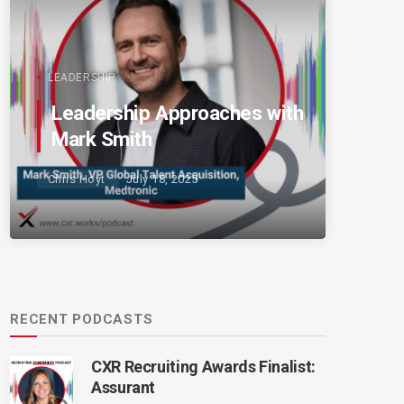
LEADERSHIP
Leadership Approaches with
Mark Smith
Chris Hoyt
July 18, 2025
RECENT PODCASTS
CXR Recruiting Awards Finalist:
Assurant