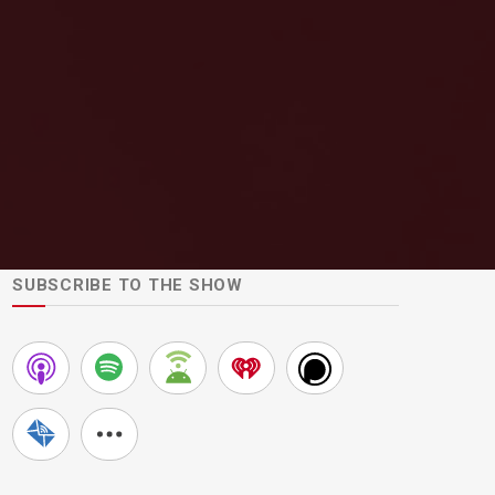
SUBSCRIBE TO THE SHOW