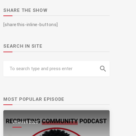
SHARE THE SHOW
[sharethis-inline-buttons]
SEARCH IN SITE
search
MOST POPULAR EPISODE
Unleash 2025