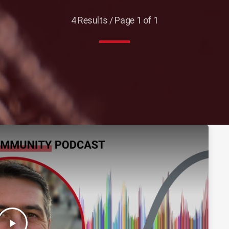
4 Results / Page 1 of 1
play_arrow