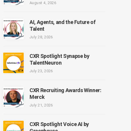
August 4, 2026
AI, Agents, and the Future of
Talent
July 28, 2026
CXR Spotlight Synapse by
TalentNeuron
July 23, 2026
CXR Recruiting Awards Winner:
Merck
July 21, 2026
CXR Spotlight Voice AI by
Greenhouse