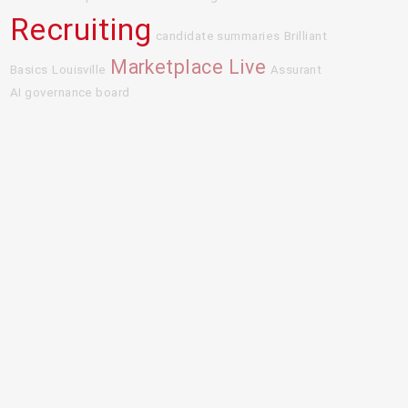
Recruiting
candidate summaries
Brilliant
Marketplace Live
Basics
Louisville
Assurant
AI governance board