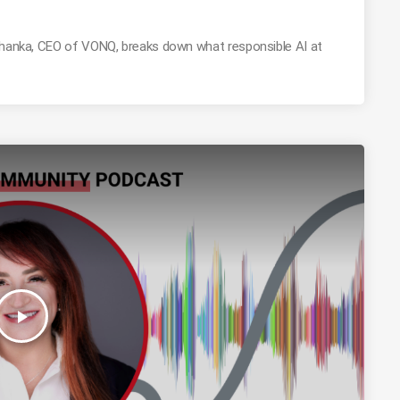
Mohanka, CEO of VONQ, breaks down what responsible AI at
play_arrow