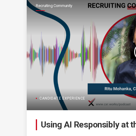
Recruiting Community
CANDIDATE EXPERIENCE
Using AI Responsibly at t