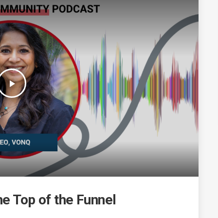
play_arrow
he Top of the Funnel