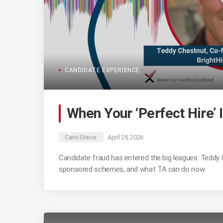
CANDIDATE EXPERIENCE
When Your ‘Perfect Hire’ I
Cami Grace
April 28, 2026
Candidate fraud has entered the big leagues. Teddy
sponsored schemes, and what TA can do now.