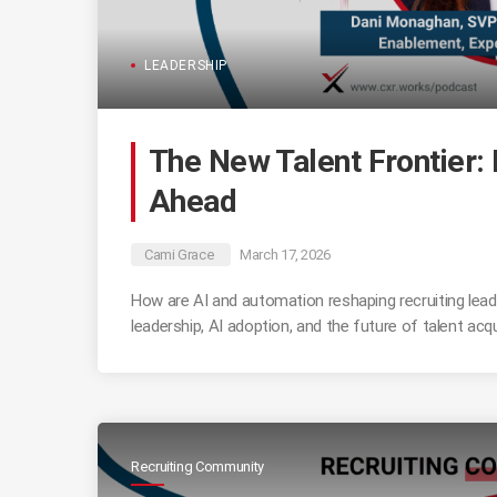
LEADERSHIP
The New Talent Frontier: 
Ahead
Cami Grace
March 17, 2026
How are AI and automation reshaping recruiting lead
leadership, AI adoption, and the future of talent acqu
Recruiting Community