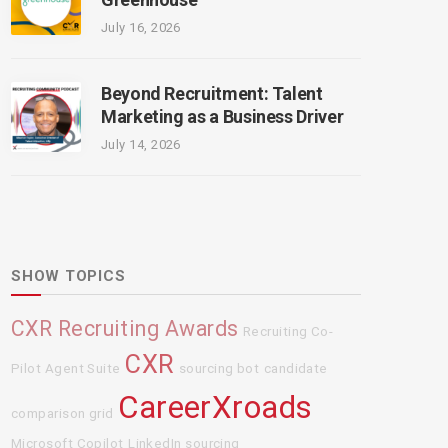
July 16, 2026
Beyond Recruitment: Talent
Marketing as a Business Driver
July 14, 2026
SHOW TOPICS
CXR Recruiting Awards
Recruiting Co-
CXR
Pilot Agent Suite
sourcing bot
candidate
CareerXroads
comparison grid
Microsoft Copilot
LinkedIn sourcing