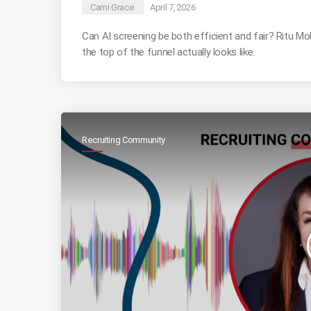
Cami Grace
April 7, 2026
Can AI screening be both efficient and fair? Ritu 
the top of the funnel actually looks like.
Recruiting Community