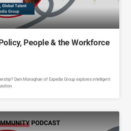
Policy, People & the Workforce
ership? Dani Monaghan of Expedia Group explores intelligent
isition.