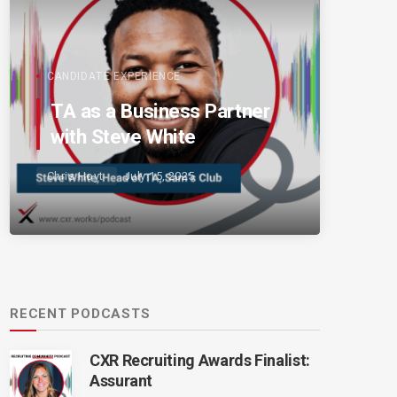
CANDIDATE EXPERIENCE
TA as a Business Partner
with Steve White
Chris Hoyt
July 15, 2025
RECENT PODCASTS
CXR Recruiting Awards Finalist:
Assurant