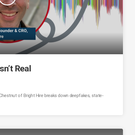
sn’t Real
 Chestnut of Bright Hire breaks down deepfakes, state-