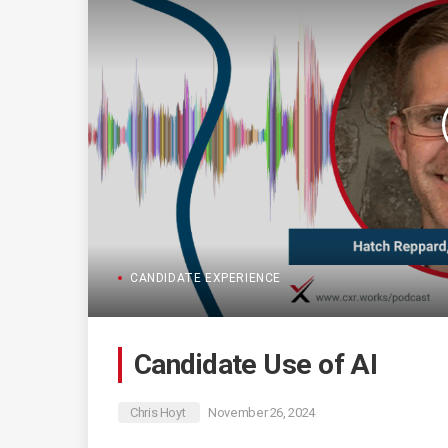
CANDIDATE EXPERIENCE
Candidate Use of AI
Chris Hoyt
November 26, 2024