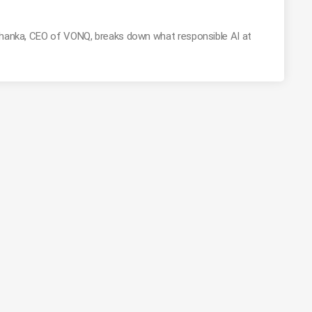
Mohanka, CEO of VONQ, breaks down what responsible AI at