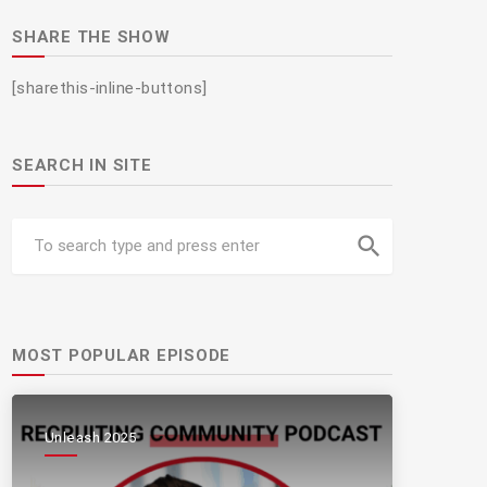
SHARE THE SHOW
[sharethis-inline-buttons]
SEARCH IN SITE
search
MOST POPULAR EPISODE
Unleash 2025