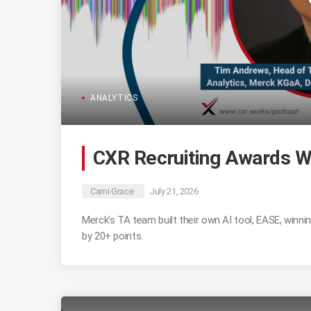
ANALYTICS
CXR Recruiting Awards W
Cami Grace
July 21, 2026
Merck’s TA team built their own AI tool, EASE, winn
by 20+ points.