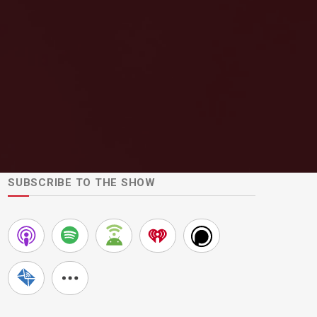
SUBSCRIBE TO THE SHOW