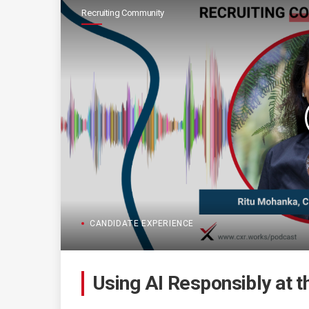
Recruiting Community
CANDIDATE EXPERIENCE
Using AI Responsibly at t