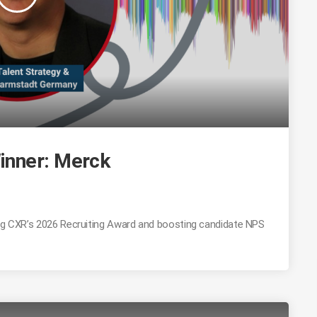
inner: Merck
ing CXR’s 2026 Recruiting Award and boosting candidate NPS