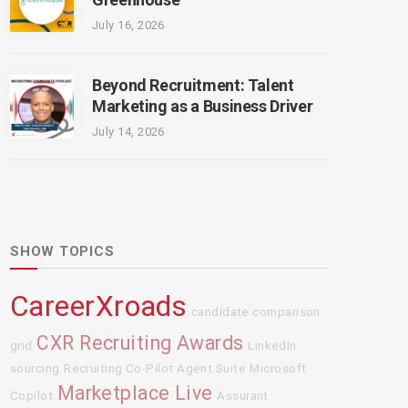
July 16, 2026
Beyond Recruitment: Talent
Marketing as a Business Driver
July 14, 2026
SHOW TOPICS
CareerXroads
candidate comparison
CXR Recruiting Awards
grid
LinkedIn
sourcing
Recruiting Co-Pilot Agent Suite
Microsoft
Marketplace Live
Copilot
Assurant