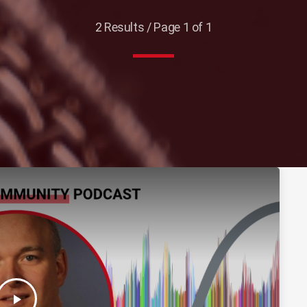
2 Results / Page 1 of 1
play_arrow