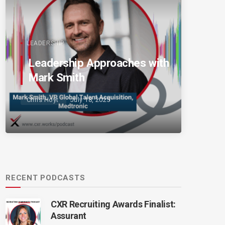
LEADERSHIP
Leadership Approaches with
Mark Smith
Chris Hoyt
July 18, 2025
RECENT PODCASTS
CXR Recruiting Awards Finalist:
Assurant