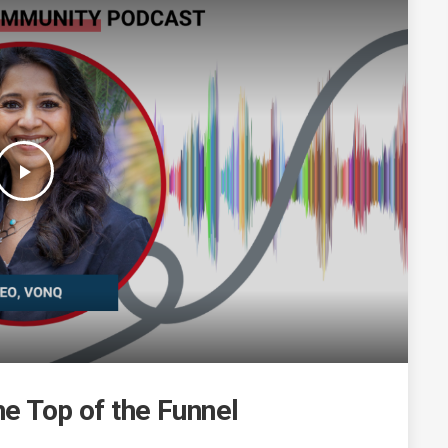
play_arrow
he Top of the Funnel