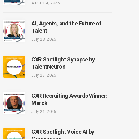
August 4, 2026
AI, Agents, and the Future of
Talent
July 28, 2026
CXR Spotlight Synapse by
TalentNeuron
July 23, 2026
CXR Recruiting Awards Winner:
Merck
July 21, 2026
CXR Spotlight Voice AI by
Greenhouse