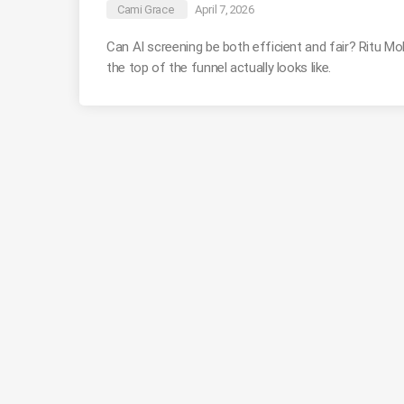
Cami Grace
April 7, 2026
Can AI screening be both efficient and fair? Ritu 
the top of the funnel actually looks like.