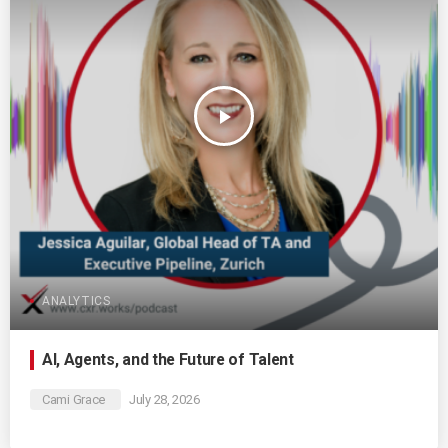
play_arrow
ANALYTICS
AI, Agents, and the Future of Talent
Cami Grace
July 28, 2026