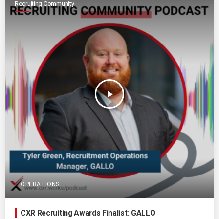
Recruiting Community
play_arrow
OPERATIONS
CXR Recruiting Awards Finalist: GALLO