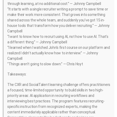
through learning, at no additional cost.” — Johnny Campbell
“It starts with a single recruiter writing a prompt to save time or
make their work more consistent. That grows into something
shared across the whole team, and suddenly you’ve got 15 in-
house tools that transform how you deliver recruiting.” — Johnny
Campbell
“I want to know how to recruit using AI, not how to use AI. That’s
a different thing.” — Johnny Campbell
“I learned when I watched John’s first course on our platform and
realized I didn’t actually know how to interview.” — Johnny
Campbell
“Things aren’t going to slow down.” — Chris Hoyt
Takeaways:
The CXR and SocialTalent learning challenge offers practitioners
a focused, time-limited opportunity to build skills in two high-
priority areas: AI application in recruiting workflows and
interviewing best practices. The program features recruiting-
specific instruction from recognized experts, making the
content immediately applicable rather than conceptual.