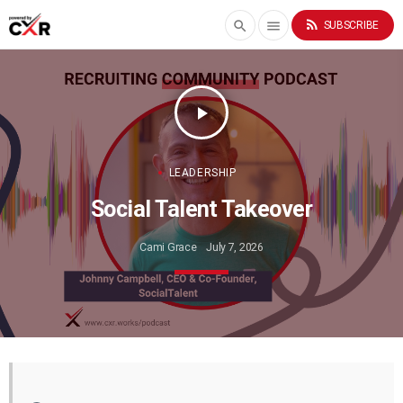
rss_feed
search
menu
SUBSCRIBE
play_arrow
LEADERSHIP
Social Talent Takeover
Cami Grace
July 7, 2026