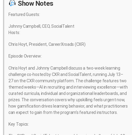
Show Notes
Featured Guests:
Johnny Campbell, CEO, SocialTalent
Hosts:
Chris Hoyt, President, CareerXroads (CXR)
Episode Overview:
Chris Hoyt and Johnny Campbell discuss a two-week learning
challenge co-hosted by CXR and SocialTalent, running July 13–
27 on the CXR community platform. The challenge features two
themed weeks—AI in recruiting and interviewing excellence—with
curated curricula, individual and organizational leaderboards, and
prizes. The conversation covers why upskilling feels urgent now,
how gamification drives learning behavior, and what practitioners
can expect to gain from the program’s featured instructors.
Key Topics: