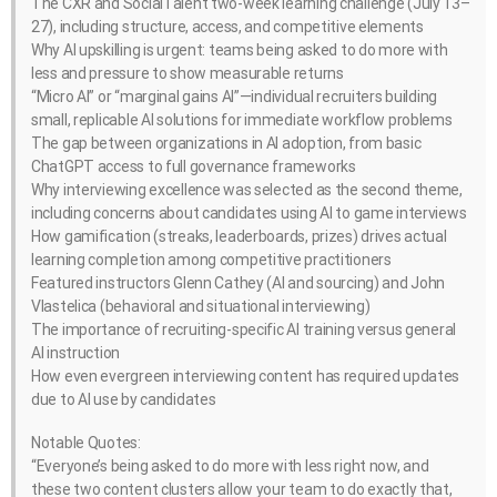
The CXR and SocialTalent two-week learning challenge (July 13–
27), including structure, access, and competitive elements
Why AI upskilling is urgent: teams being asked to do more with
less and pressure to show measurable returns
“Micro AI” or “marginal gains AI”—individual recruiters building
small, replicable AI solutions for immediate workflow problems
The gap between organizations in AI adoption, from basic
ChatGPT access to full governance frameworks
Why interviewing excellence was selected as the second theme,
including concerns about candidates using AI to game interviews
How gamification (streaks, leaderboards, prizes) drives actual
learning completion among competitive practitioners
Featured instructors Glenn Cathey (AI and sourcing) and John
Vlastelica (behavioral and situational interviewing)
The importance of recruiting-specific AI training versus general
AI instruction
How even evergreen interviewing content has required updates
due to AI use by candidates
Notable Quotes:
“Everyone’s being asked to do more with less right now, and
these two content clusters allow your team to do exactly that,