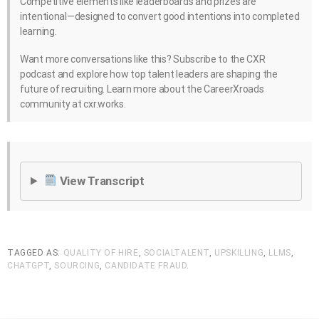
Competitive elements like leaderboards and prizes are
intentional—designed to convert good intentions into completed
learning.
Want more conversations like this? Subscribe to the CXR
podcast and explore how top talent leaders are shaping the
future of recruiting. Learn more about the CareerXroads
community at cxr.works.
View Transcript
TAGGED AS:
QUALITY OF HIRE
,
SOCIALTALENT
,
UPSKILLING
,
LLMS
,
CHATGPT
,
SOURCING
,
CANDIDATE FRAUD
.