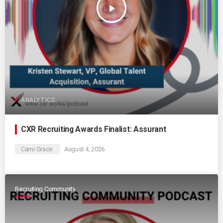
play_arrow
ANALYTICS
CXR Recruiting Awards Finalist: Assurant
Cami Grace
August 4, 2026
Recruiting Community