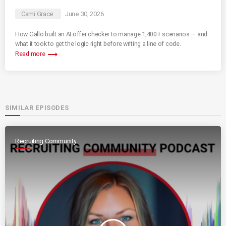
Cami Grace
June 30, 2026
How Gallo built an AI offer checker to manage 1,400+ scenarios — and
what it took to get the logic right before writing a line of code.
trending_flat
Read more
SIMILAR EPISODES
Recruiting Community