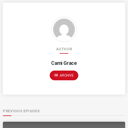
AUTHOR
Cami Grace
list
ARCHIVE
PREVIOUS EPISODE