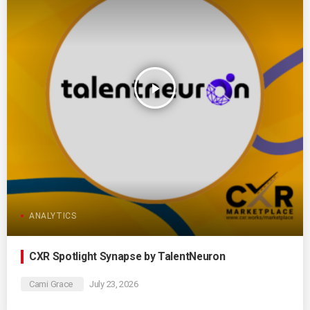
play_arrow
ANALYTICS
CXR Spotlight Synapse by TalentNeuron
Cami Grace
July 23, 2026