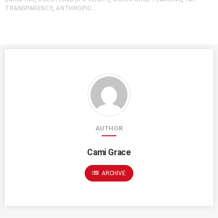
TRANSPARENCY
,
ANTHROPIC
.
AUTHOR
Cami Grace
list
ARCHIVE