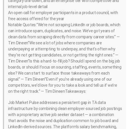
category drill-down, and an enterprise tier with competitive and
internal job-level detail
An open call for employer participants in a product council, with
free access offered for the year
Notable Quotes:”We’re not scraping LinkedIn or job boards, which
can introduce spam, duplicates, and noise. We’ve got years of
clean data from scraping directly from company career sites.” —
Tim Dineen”We see a lot of jobs where companies are
underpaying or attempting to underpay, and that’s often why
they’re not getting candidates, or not getting the right ones.” —
Tim Dineen”Is this a hard-to-fill job? Should I spend on the big job
boards, or should I focus on sourcing, staffing, events, something
else? We can start to surface those takeaways from each
signal.” — Tim Dineen”Even if you’re already using one of our
competitors, we’d love for you to take a look and tell us if we’re
on the right track.” — Tim DineenTakeaways:
Job Market Pulse addresses a persistent gap in TA data
infrastructure by combining clean employer-sourced job postings
with a proprietary active job seeker dataset — a combination
that avoids the noise and duplication common to job board and
LinkedIn-derived sources. The platform’s salary benchmarking,