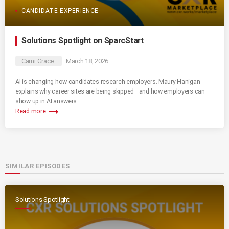
CANDIDATE EXPERIENCE
Solutions Spotlight on SparcStart
Cami Grace
March 18, 2026
AI is changing how candidates research employers. Maury Hanigan
explains why career sites are being skipped—and how employers can
show up in AI answers.
trending_flat
Read more
SIMILAR EPISODES
Solutions Spotlight