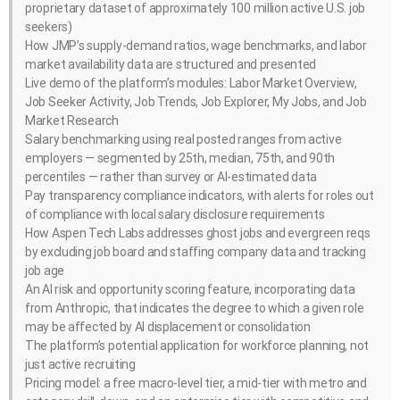
proprietary dataset of approximately 100 million active U.S. job
seekers)
How JMP’s supply-demand ratios, wage benchmarks, and labor
market availability data are structured and presented
Live demo of the platform’s modules: Labor Market Overview,
Job Seeker Activity, Job Trends, Job Explorer, My Jobs, and Job
Market Research
Salary benchmarking using real posted ranges from active
employers — segmented by 25th, median, 75th, and 90th
percentiles — rather than survey or AI-estimated data
Pay transparency compliance indicators, with alerts for roles out
of compliance with local salary disclosure requirements
How Aspen Tech Labs addresses ghost jobs and evergreen reqs
by excluding job board and staffing company data and tracking
job age
An AI risk and opportunity scoring feature, incorporating data
from Anthropic, that indicates the degree to which a given role
may be affected by AI displacement or consolidation
The platform’s potential application for workforce planning, not
just active recruiting
Pricing model: a free macro-level tier, a mid-tier with metro and