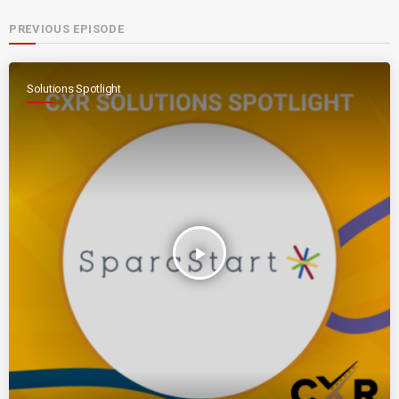
PREVIOUS EPISODE
Solutions Spotlight
play_arrow