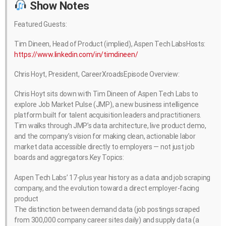
Show Notes
Featured Guests:
Tim Dineen, Head of Product (implied), Aspen Tech LabsHosts:
https://www.linkedin.com/in/timdineen/
Chris Hoyt, President, CareerXroadsEpisode Overview:
Chris Hoyt sits down with Tim Dineen of Aspen Tech Labs to
explore Job Market Pulse (JMP), a new business intelligence
platform built for talent acquisition leaders and practitioners.
Tim walks through JMP’s data architecture, live product demo,
and the company’s vision for making clean, actionable labor
market data accessible directly to employers — not just job
boards and aggregators.Key Topics:
Aspen Tech Labs’ 17-plus year history as a data and job scraping
company, and the evolution toward a direct employer-facing
product
The distinction between demand data (job postings scraped
from 300,000 company career sites daily) and supply data (a