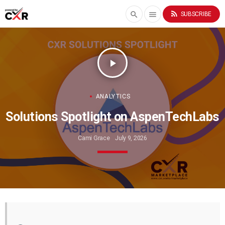
rss_feed
search
menu
SUBSCRIBE
play_arrow
ANALYTICS
Solutions Spotlight on AspenTechLabs
Cami Grace
July 9, 2026