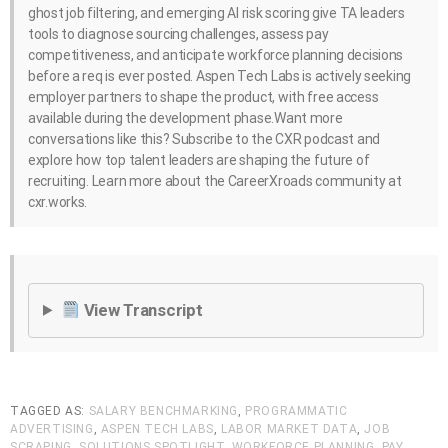
ghost job filtering, and emerging AI risk scoring give TA leaders
tools to diagnose sourcing challenges, assess pay
competitiveness, and anticipate workforce planning decisions
before a req is ever posted. Aspen Tech Labs is actively seeking
employer partners to shape the product, with free access
available during the development phase.Want more
conversations like this? Subscribe to the CXR podcast and
explore how top talent leaders are shaping the future of
recruiting. Learn more about the CareerXroads community at
cxr.works.
View Transcript
TAGGED AS:
SALARY BENCHMARKING
,
PROGRAMMATIC
ADVERTISING
,
ASPEN TECH LABS
,
LABOR MARKET DATA
,
JOB
SCRAPING
,
SOLUTIONS SPOTLIGHT
,
WORKFORCE PLANNING
,
PAY