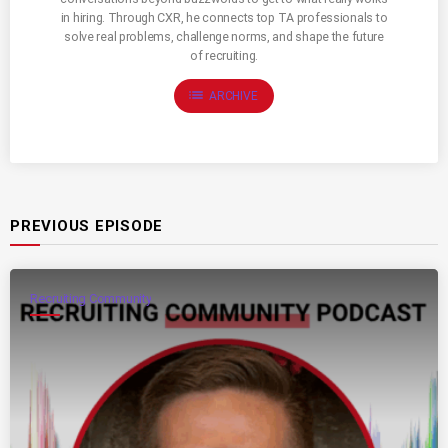
in hiring. Through CXR, he connects top TA professionals to
solve real problems, challenge norms, and shape the future
of recruiting.
list
ARCHIVE
PREVIOUS EPISODE
Recruiting Community