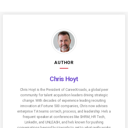
AUTHOR
Chris Hoyt
Chris Hoyt is the President of CareerXroads, a global peer
community for talent acquisition leaders driving strategic
change. With decades of experience leading recruiting
innovation at Fortune 500 companies, Chris now advises
enterprise TA teams on tech, process, and leadership. He’s a
frequent speaker at conferences like SHRM, HR Tech,
LinkedIn, and UNLEASH, and he’s known for pushing
conversations beyond buzzwords to get to what really works