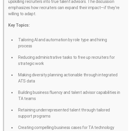
upskilling recruiters into true talent advisors. The discussion
emphasizes how recruiters can expand their impact—if they’re
willing to adapt.
Key Topics:
Tailoring AI and automation by role type and hiring
process
Reducing administrative tasks to free up recruiters for
strategic work
Making diversity planning actionable through integrated
ATS data
Building business fluency and talent advisor capabilities in
TA teams
Retaining underrepresented talent through tailored
support programs
Creating compelling business cases for TA technology