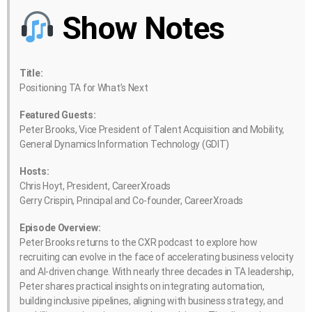
Show Notes
Title:
Positioning TA for What’s Next
Featured Guests:
Peter Brooks, Vice President of Talent Acquisition and Mobility,
General Dynamics Information Technology (GDIT)
Hosts:
Chris Hoyt, President, CareerXroads
Gerry Crispin, Principal and Co-founder, CareerXroads
Episode Overview:
Peter Brooks returns to the CXR podcast to explore how
recruiting can evolve in the face of accelerating business velocity
and AI-driven change. With nearly three decades in TA leadership,
Peter shares practical insights on integrating automation,
building inclusive pipelines, aligning with business strategy, and