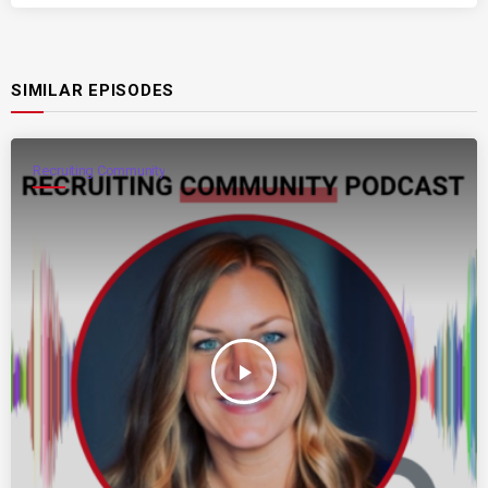
SIMILAR EPISODES
Recruiting Community
play_arrow