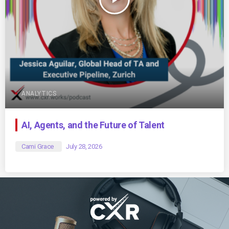
ANALYTICS
AI, Agents, and the Future of Talent
Cami Grace
July 28, 2026