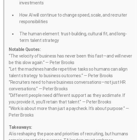
investments
How AI will continue to change speed, scale, and recruiter
responsibilities
The human element: trust-building, cultural fit, and long-
term talent strategy
Notable Quotes:
“The velocity of business has never been this fast—and will never
be this slow again.” — Peter Brooks
“Let the machines handle repetitive tasks so humans can align
talent strategy to business outcomes.” — Peter Brooks
“Recruiters need to have business conversations—not just HR
conversations.” — Peter Brooks
“Different people need different support as they acclimate. If
you provide it, you’ll retain that talent.” — Peter Brooks
“Work is about more than just a paycheck. It’s about purpose.” —
Peter Brooks
Takeaways:
AI is reshaping the pace and priorities of recruiting, but humans