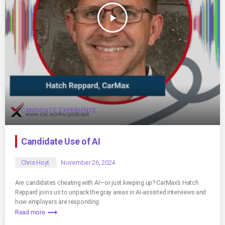
play_arrow
CANDIDATE EXPERIENCE
Candidate Use of AI
Chris Hoyt
November 26, 2024
Are candidates cheating with AI—or just keeping up? CarMax’s Hatch
Reppard joins us to unpack the gray areas in AI-assisted interviews and
how employers are responding.
trending_flat
Read more