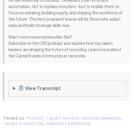
remain essential to success. TA leaders must embrace
automation, not to replace recruiters—but to enable them to
focus on advising, building equity, and shaping the workforce of
the future. The best-prepared teams will be those who adapt
early and build strategic skills now.
Want more conversations like this?
Subscribe to the CXR podcast and explore how top talent
leaders are shaping the future of recruiting. Learn more about
the CareerXroads community at cxr.works.
View Transcript
TAGGED AS:
PODCAST
,
TALENT ADVISOR
,
EMPLOYER BRANDING
,
TALENT ACQUISITION
,
CANDIDATE EXPERIENCE
.