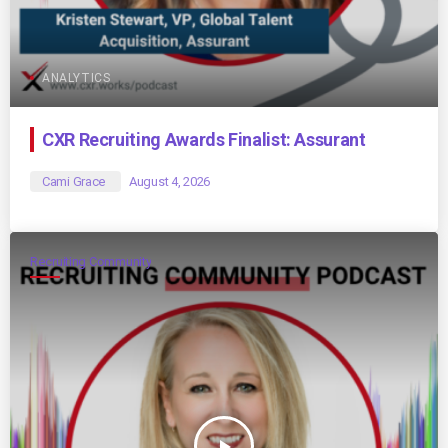
ANALYTICS
CXR Recruiting Awards Finalist: Assurant
Cami Grace
August 4, 2026
Recruiting Community
play_arrow