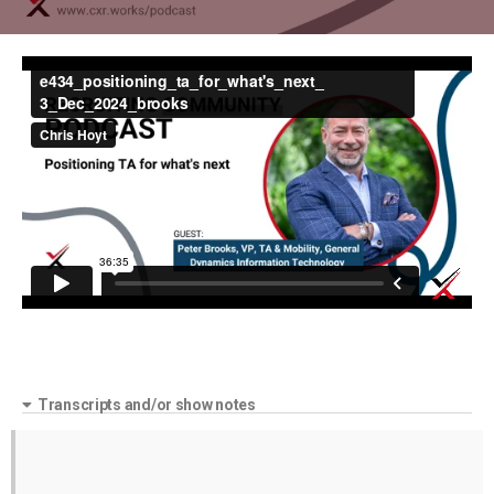
Transcripts and/or show notes