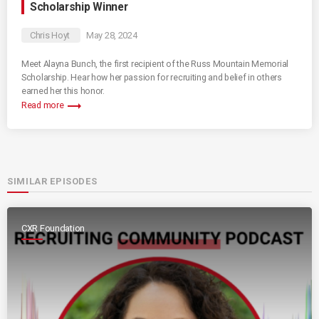
Scholarship Winner
Chris Hoyt
May 28, 2024
Meet Alayna Bunch, the first recipient of the Russ Mountain Memorial
Scholarship. Hear how her passion for recruiting and belief in others
earned her this honor.
trending_flat
Read more
SIMILAR EPISODES
CXR Foundation