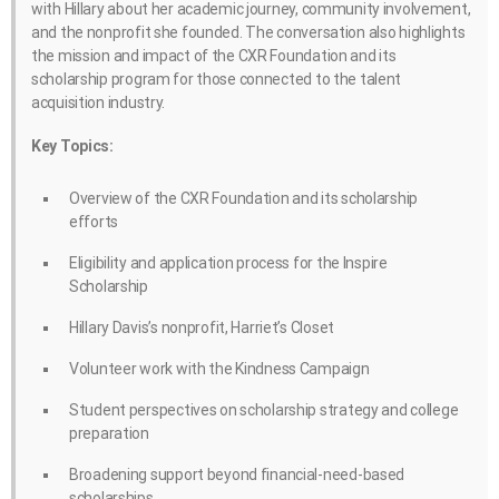
with Hillary about her academic journey, community involvement,
and the nonprofit she founded. The conversation also highlights
the mission and impact of the CXR Foundation and its
scholarship program for those connected to the talent
acquisition industry.
Key Topics:
Overview of the CXR Foundation and its scholarship
efforts
Eligibility and application process for the Inspire
Scholarship
Hillary Davis’s nonprofit, Harriet’s Closet
Volunteer work with the Kindness Campaign
Student perspectives on scholarship strategy and college
preparation
Broadening support beyond financial-need-based
scholarships