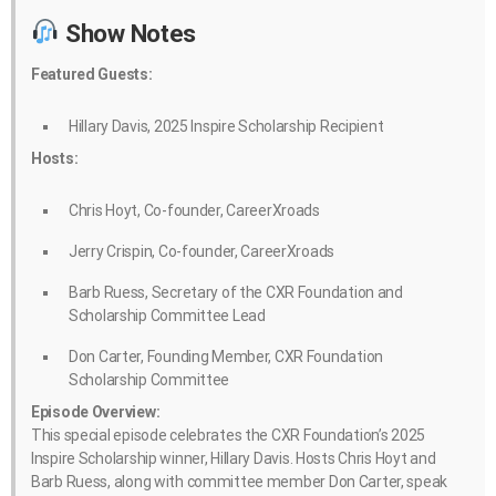
Show Notes
Featured Guests:
Hillary Davis, 2025 Inspire Scholarship Recipient
Hosts:
Chris Hoyt, Co-founder, CareerXroads
Jerry Crispin, Co-founder, CareerXroads
Barb Ruess, Secretary of the CXR Foundation and
Scholarship Committee Lead
Don Carter, Founding Member, CXR Foundation
Scholarship Committee
Episode Overview:
This special episode celebrates the CXR Foundation’s 2025
Inspire Scholarship winner, Hillary Davis. Hosts Chris Hoyt and
Barb Ruess, along with committee member Don Carter, speak