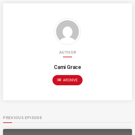
AUTHOR
Cami Grace
list
ARCHIVE
PREVIOUS EPISODE