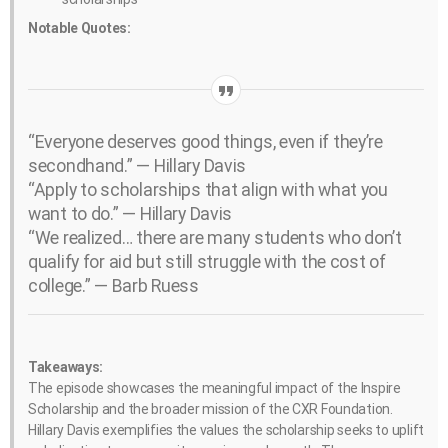
Notable Quotes:
“Everyone deserves good things, even if they’re
secondhand.” — Hillary Davis
“Apply to scholarships that align with what you
want to do.” — Hillary Davis
“We realized… there are many students who don’t
qualify for aid but still struggle with the cost of
college.” — Barb Ruess
Takeaways:
The episode showcases the meaningful impact of the Inspire
Scholarship and the broader mission of the CXR Foundation.
Hillary Davis exemplifies the values the scholarship seeks to uplift