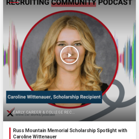
play_arrow
EARLY CAREER & COLLEGE RECRUITING
Russ Mountain Memorial Scholarship Spotlight with
Caroline Wittenauer