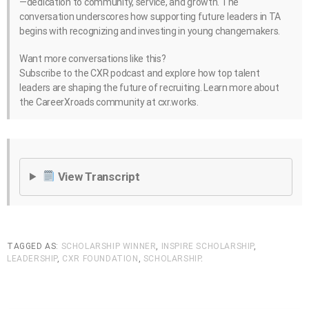
—dedication to community, service, and growth. The
conversation underscores how supporting future leaders in TA
begins with recognizing and investing in young changemakers.
Want more conversations like this?
Subscribe to the CXR podcast and explore how top talent
leaders are shaping the future of recruiting. Learn more about
the CareerXroads community at cxr.works.
View Transcript
TAGGED AS:
SCHOLARSHIP WINNER
,
INSPIRE SCHOLARSHIP
,
LEADERSHIP
,
CXR FOUNDATION
,
SCHOLARSHIP
.