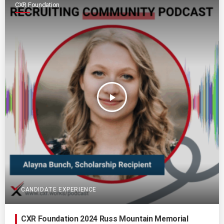
CXR Foundation
play_arrow
CANDIDATE EXPERIENCE
CXR Foundation 2024 Russ Mountain Memorial