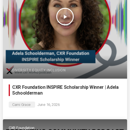
play_arrow
DIVERSITY EQUITY INCLUSION
CXR Foundation INSPIRE Scholarship Winner | Adela
Schoolderman
Cami Grace
June 16, 2026
CXR Foundation