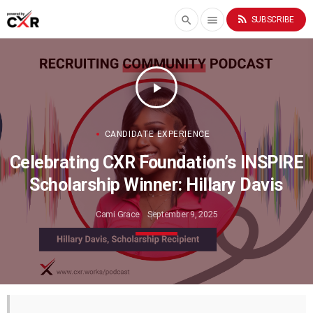
rss_feed
search
menu
SUBSCRIBE
play_arrow
CANDIDATE EXPERIENCE
Celebrating CXR Foundation’s INSPIRE
Scholarship Winner: Hillary Davis
Cami Grace
September 9, 2025