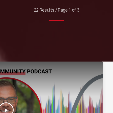
22 Results / Page 1 of 3
play_arrow