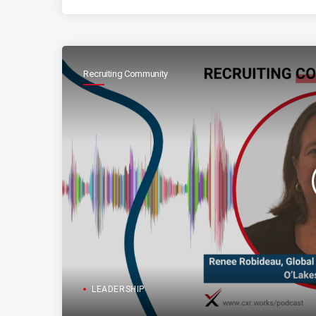
Recruiting Community
LEADERSHIP