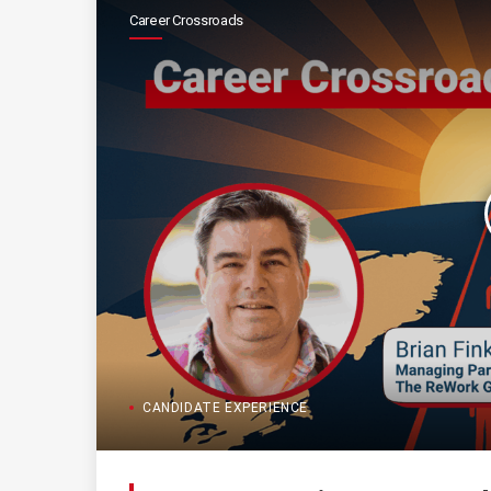
Career Crossroads
CANDIDATE EXPERIENCE