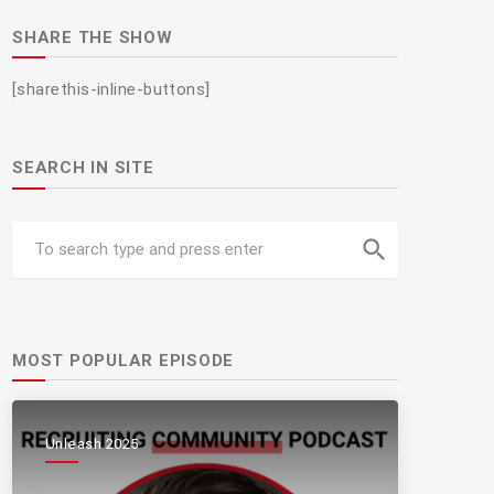
SHARE THE SHOW
[sharethis-inline-buttons]
SEARCH IN SITE
search
MOST POPULAR EPISODE
Unleash 2025