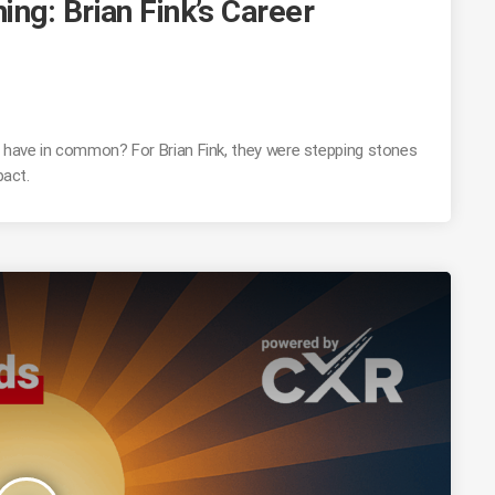
ng: Brian Fink’s Career
r have in common? For Brian Fink, they were stepping stones
pact.