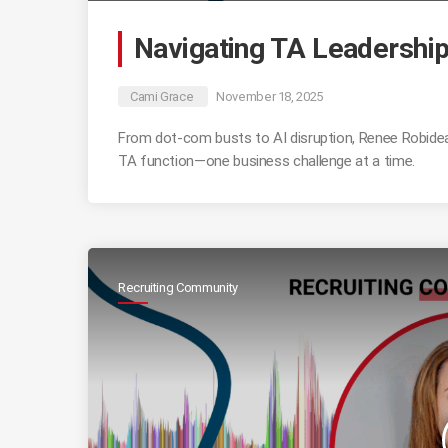
Navigating TA Leadership
Cami Grace
November 18, 2025
From dot-com busts to AI disruption, Renee Robideau 
TA function—one business challenge at a time.
Recruiting Community