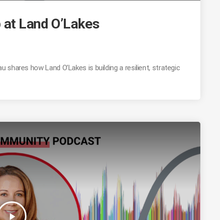
 at Land O’Lakes
shares how Land O’Lakes is building a resilient, strategic
play_arrow