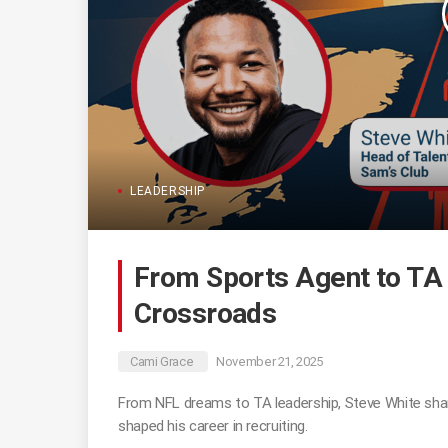
LEADERSHIP
From Sports Agent to TA 
Crossroads
Cami Grace
November 21, 2025
From NFL dreams to TA leadership, Steve White sha
shaped his career in recruiting.