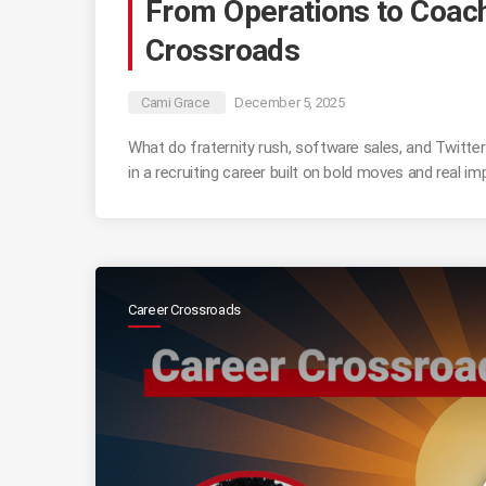
From Operations to Coachi
Crossroads
Cami Grace
December 5, 2025
What do fraternity rush, software sales, and Twitte
in a recruiting career built on bold moves and real im
Career Crossroads