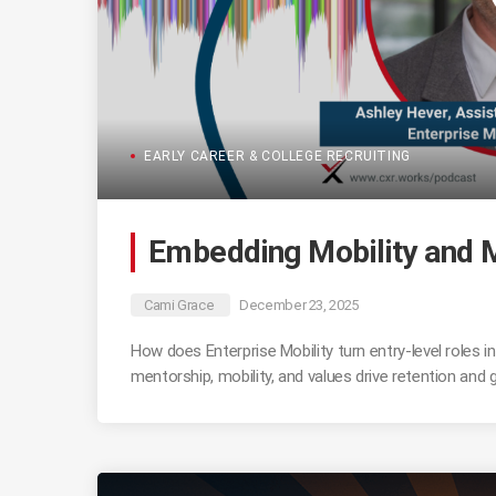
EARLY CAREER & COLLEGE RECRUITING
Embedding Mobility and M
Cami Grace
December 23, 2025
How does Enterprise Mobility turn entry-level roles
mentorship, mobility, and values drive retention and 