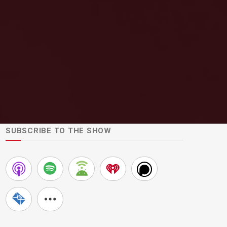
SUBSCRIBE TO THE SHOW