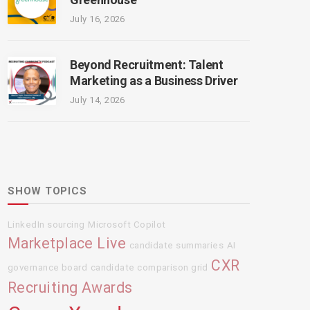
July 16, 2026
Beyond Recruitment: Talent
Marketing as a Business Driver
July 14, 2026
SHOW TOPICS
LinkedIn sourcing
Microsoft Copilot
Marketplace Live
candidate summaries
AI
CXR
governance board
candidate comparison grid
Recruiting Awards