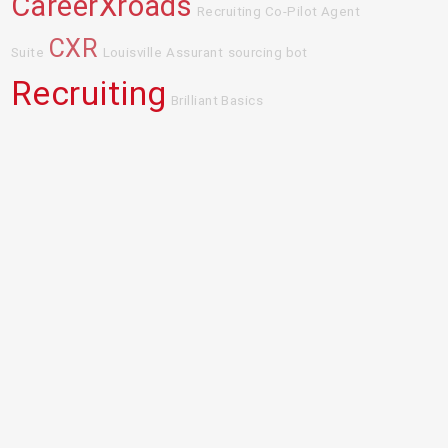
CareerXroads
Recruiting Co-Pilot Agent
CXR
Suite
Louisville
Assurant
sourcing bot
Recruiting
Brilliant Basics