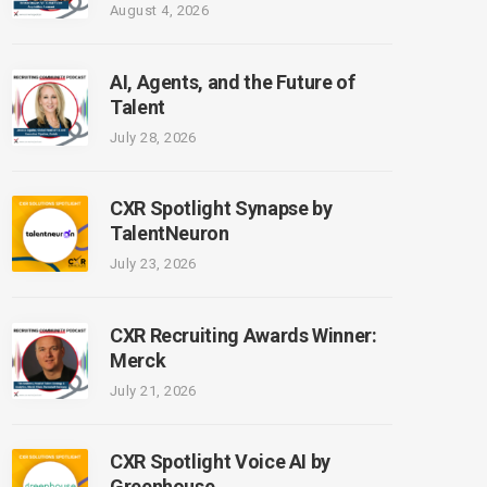
August 4, 2026
AI, Agents, and the Future of
Talent
July 28, 2026
CXR Spotlight Synapse by
TalentNeuron
July 23, 2026
CXR Recruiting Awards Winner:
Merck
July 21, 2026
CXR Spotlight Voice AI by
Greenhouse