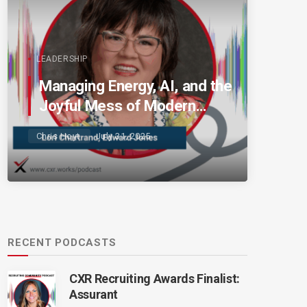
LEADERSHIP
Managing Energy, AI, and the
Joyful Mess of Modern
Talent
Chris Hoyt
July 31, 2025
RECENT PODCASTS
CXR Recruiting Awards Finalist:
Assurant