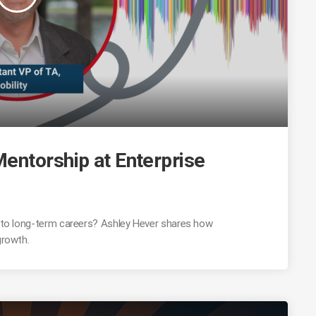
entorship at Enterprise
 into long-term careers? Ashley Hever shares how
growth.