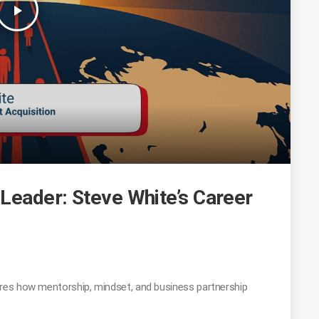
play_arrow
Leader: Steve White’s Career
res how mentorship, mindset, and business partnership