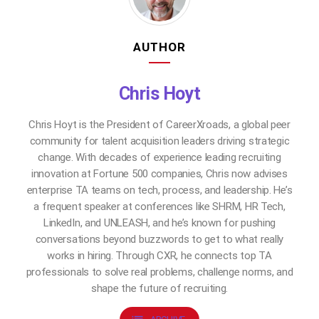
AUTHOR
Chris Hoyt
Chris Hoyt is the President of CareerXroads, a global peer
community for talent acquisition leaders driving strategic
change. With decades of experience leading recruiting
innovation at Fortune 500 companies, Chris now advises
enterprise TA teams on tech, process, and leadership. He’s
a frequent speaker at conferences like SHRM, HR Tech,
LinkedIn, and UNLEASH, and he’s known for pushing
conversations beyond buzzwords to get to what really
works in hiring. Through CXR, he connects top TA
professionals to solve real problems, challenge norms, and
shape the future of recruiting.
list