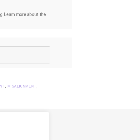
ng. Learn more about the
ENT
,
MISALIGNMENT
,