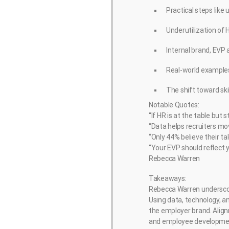
Practical steps like 
Underutilization of
Internal brand, EVP 
Real-world examples
The shift toward sk
Notable Quotes:
“If HR is at the table but
“Data helps recruiters mo
“Only 44% believe their t
“Your EVP should reflect yo
Rebecca Warren
Takeaways:
Rebecca Warren underscore
Using data, technology, a
the employer brand. Align
and employee developme