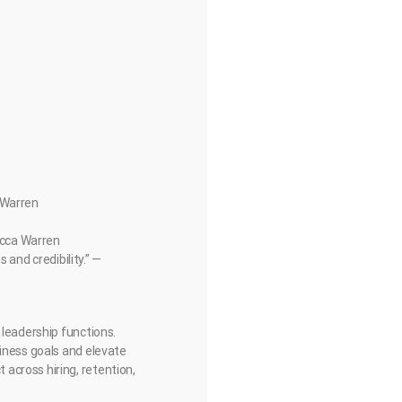
a Warren
becca Warren
 and credibility.” —
 leadership functions.
siness goals and elevate
across hiring, retention,