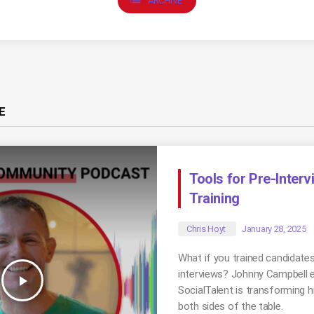
ARCHIVE
E
Tools for Pre-Inter
Training
Chris Hoyt
January 28, 2025
What if you trained candidate
interviews? Johnny Campbell 
play_arrow
SocialTalent is transforming hi
both sides of the table.