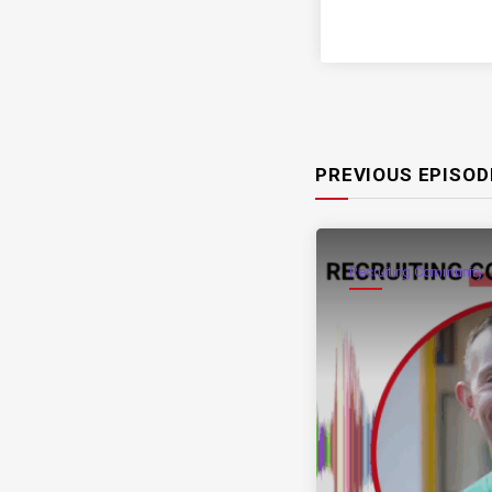
PREVIOUS EPISOD
Recruiting Community