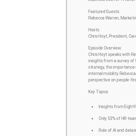
Featured Guests:
Rebecca Warren, Marketing
Hosts:
Chris Hoyt, President, Ca
Episode Overview:
Chris Hoyt speaks with Re
insights from a survey of
strategy, the importance 
internal mobility. Rebec
perspective on people-fir
Key Topics:
Insights from Eightf
Only 53% of HR team
Role of AI and data 