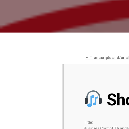
Transcripts and/or s
Sh
Title:
Business Cost of TA and 