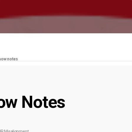
how notes
ow Notes
HR Misalignment