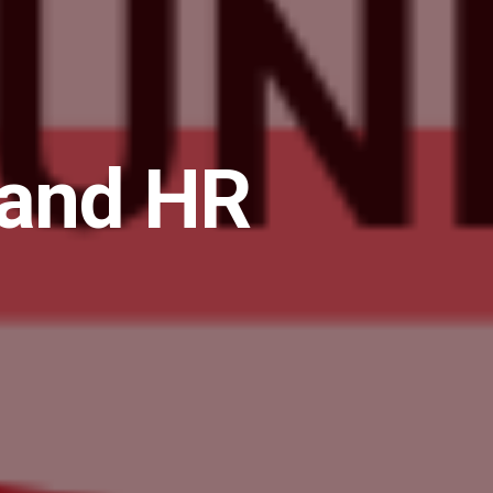
 and HR