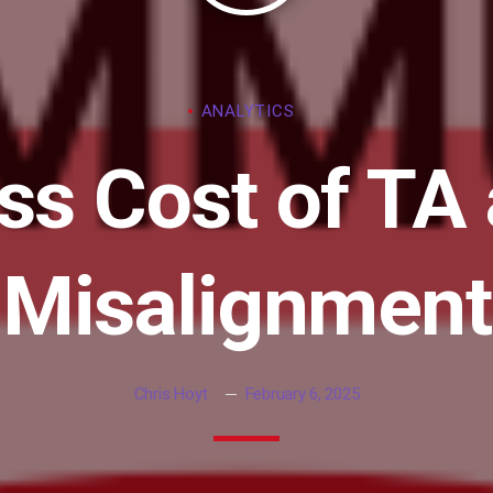
ANALYTICS
ss Cost of TA
Misalignment
Chris Hoyt
February 6, 2025