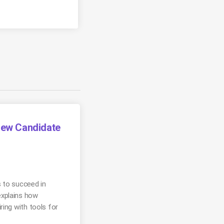
view Candidate
s to succeed in
explains how
ring with tools for