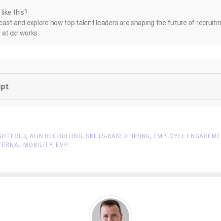
ike this?
ast and explore how top talent leaders are shaping the future of recruiti
at cxr.works.
ipt
GHTFOLD
,
AI IN RECRUITING
,
SKILLS-BASED HIRING
,
EMPLOYEE ENGAGEM
TERNAL MOBILITY
,
EVP
.