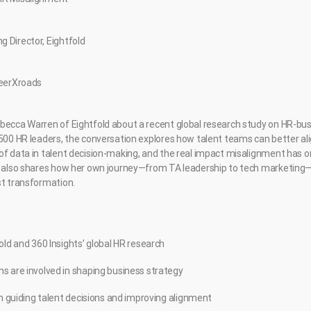
 Director, Eightfold
reerXroads
becca Warren of Eightfold about a recent global research study on HR-bu
 500 HR leaders, the conversation explores how talent teams can better ali
of data in talent decision-making, and the real impact misalignment has 
ca also shares how her own journey—from TA leadership to tech marketing
st transformation.
old and 360 Insights’ global HR research
s are involved in shaping business strategy
in guiding talent decisions and improving alignment