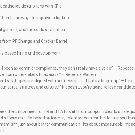
updating job descriptions with KPIs
 HR tech and ways to improve adoption
alignment, and the costs of attrition
 from PF Chang’s and Cracker Barrel
ills-based hiring and development
 still seen as admin or compliance, they don’t really have a voice.” — Rebecc
ve from order-takers to advisors.” — Rebecca Warren
alent strategies are aligned with business goals. That’s a huge gap.” — Re
ur actual strategy and culture. If it doesn’t, you’re going to lose candidates
s the critical need for HR and TA to shift from support roles to strategic
nd a focus on skills-based outcomes, talent leaders can better support bu
ment isn’t just about better communication—it’s about measurable impact 
nt.