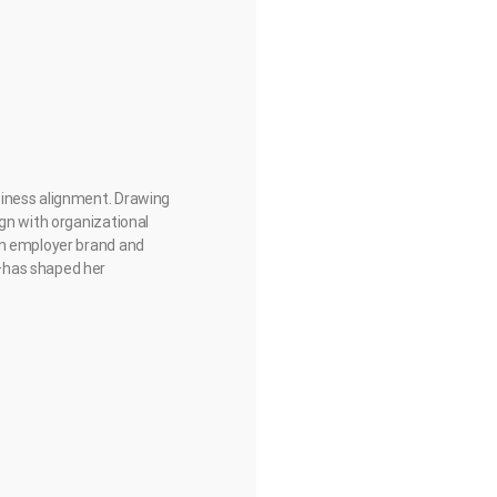
siness alignment. Drawing
gn with organizational
on employer brand and
—has shaped her