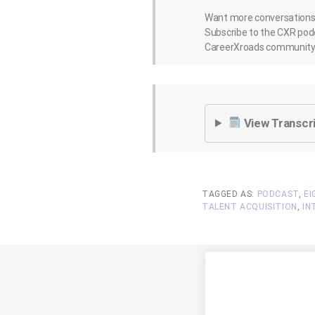
Want more conversations l
Subscribe to the CXR podc
CareerXroads community 
View Transcr
TAGGED AS:
PODCAST
,
EI
TALENT ACQUISITION
,
IN