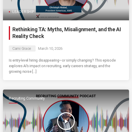
LEADERSHIP
Rethinking TA: Myths, Misalignment, and the AI
Reality Check
Cami Grace
March 10, 2026
Is entry-level hiring disappearing—or simply changing? This episode
explores AI’s impact on recruiting, early careers strategy, and the
growing noise […]
Recruiting Community
play_arrow