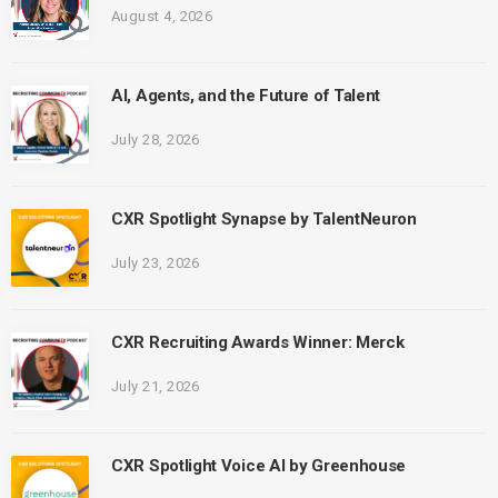
August 4, 2026
AI, Agents, and the Future of Talent
July 28, 2026
CXR Spotlight Synapse by TalentNeuron
July 23, 2026
CXR Recruiting Awards Winner: Merck
July 21, 2026
CXR Spotlight Voice AI by Greenhouse