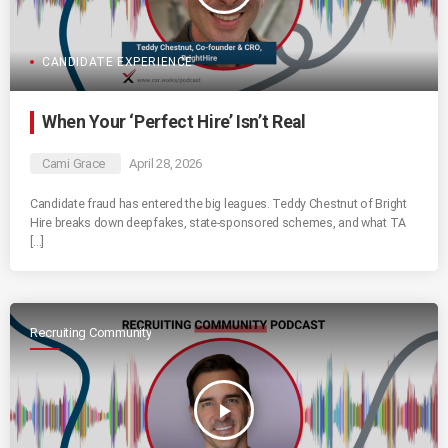
CANDIDATE EXPERIENCE
When Your ‘Perfect Hire’ Isn’t Real
Cami Grace
April 28, 2026
Candidate fraud has entered the big leagues. Teddy Chestnut of Bright
Hire breaks down deepfakes, state-sponsored schemes, and what TA
[…]
Recruiting Community
play_arrow