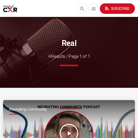
rss_feed
search
menu
SUBSCRIBE
Real
4 Results / Page 1 of 1
Recruiting Community
play_arrow