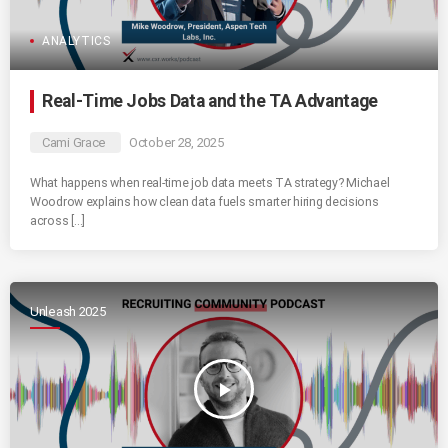
ANALYTICS
Real-Time Jobs Data and the TA Advantage
Cami Grace
October 28, 2025
What happens when real-time job data meets TA strategy? Michael
Woodrow explains how clean data fuels smarter hiring decisions
across […]
Unleash 2025
play_arrow