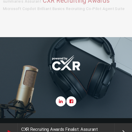
CXR Recruiting Awards
summaries
Assurant
Microsoft Copilot
Brilliant Basics
Recruiting Co-Pilot Agent Suite
Copyright CareerXroads (CXR) 2025
CXR Recruiting Awards Finalist: Assurant