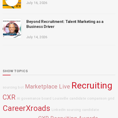
July 16, 2026
Beyond Recruitment: Talent Marketing as a
Business Driver
July 14, 2026
SHOW TOPICS
Recruiting
Marketplace Live
sourcing bot
CXR
AI governance board
Louisville
candidate comparison grid
CareerXroads
LinkedIn sourcing
candidate