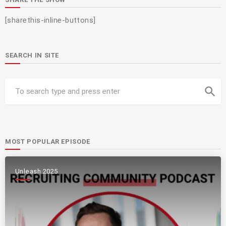
[sharethis-inline-buttons]
SEARCH IN SITE
search
MOST POPULAR EPISODE
Unleash 2025