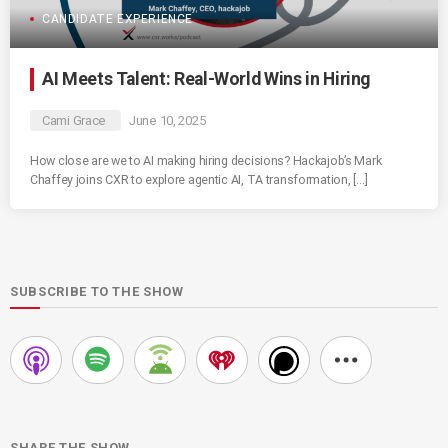
CANDIDATE EXPERIENCE
AI Meets Talent: Real-World Wins in Hiring
Cami Grace
June 10, 2025
How close are we to AI making hiring decisions? Hackajob’s Mark
Chaffey joins CXR to explore agentic AI, TA transformation, […]
SUBSCRIBE TO THE SHOW
SHARE THE SHOW