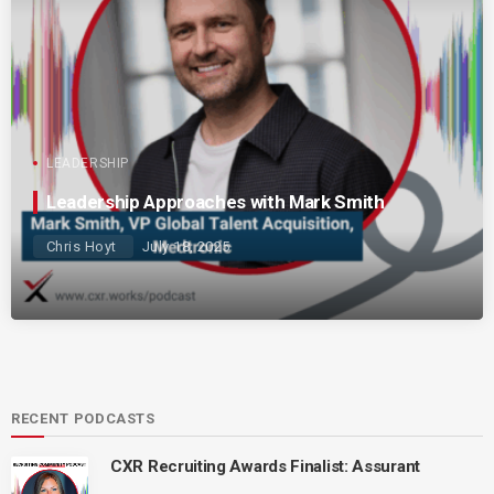
LEADERSHIP
Leadership Approaches with Mark Smith
Chris Hoyt
July 18, 2025
RECENT PODCASTS
CXR Recruiting Awards Finalist: Assurant