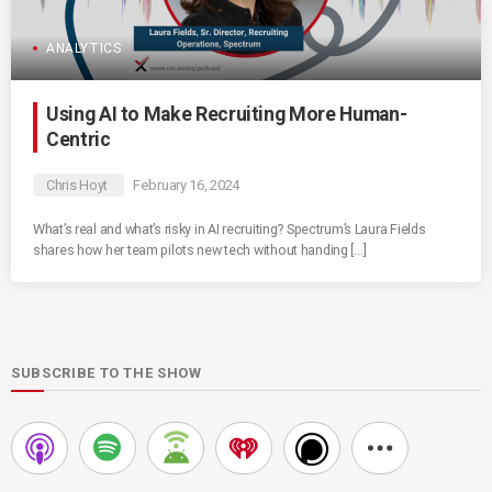
ANALYTICS
Using AI to Make Recruiting More Human-
Centric
Chris Hoyt
February 16, 2024
What’s real and what’s risky in AI recruiting? Spectrum’s Laura Fields
shares how her team pilots new tech without handing […]
SUBSCRIBE TO THE SHOW