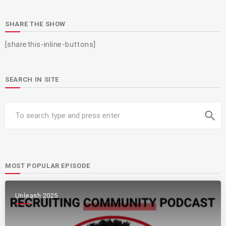
SHARE THE SHOW
[sharethis-inline-buttons]
SEARCH IN SITE
search
MOST POPULAR EPISODE
Unleash 2025