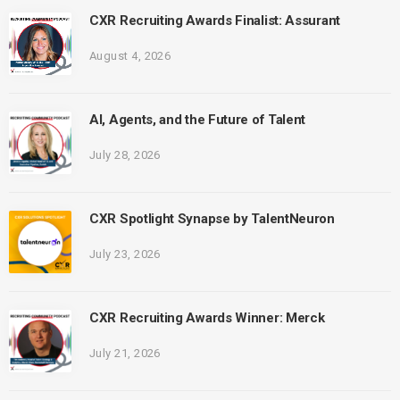
CXR Recruiting Awards Finalist: Assurant
August 4, 2026
AI, Agents, and the Future of Talent
July 28, 2026
CXR Spotlight Synapse by TalentNeuron
July 23, 2026
CXR Recruiting Awards Winner: Merck
July 21, 2026