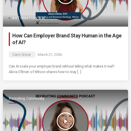
AUTOMATION & AI
How Can Employer Brand Stay Human in the Age
of AI?
Cami Grace
March 31, 2026
Can AI scale your employer brand without killing what makes it real?
Alicia O’Brien of Wilson shares how to stay […]
Recruiting Community
play_arrow