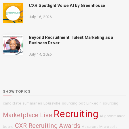
CXR Spotlight Voice AI by Greenhouse
July 16, 2026
Beyond Recruitment: Talent Marketing as a
Business Driver
July 14, 2026
SHOW TOPICS
candidate summaries
Louisville
sourcing bot
LinkedIn sourcing
Recruiting
Marketplace Live
AI governance
CXR Recruiting Awards
board
Assurant
Microsoft