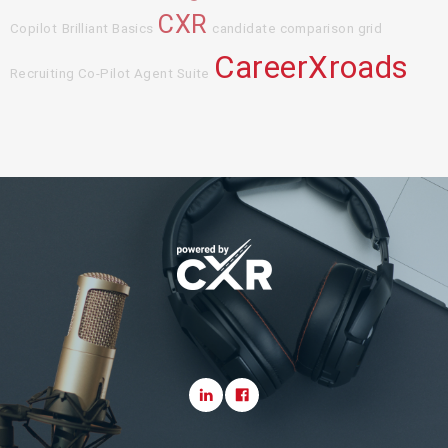
CXR
Copilot
Brilliant Basics
candidate comparison grid
CareerXroads
Recruiting Co-Pilot Agent Suite