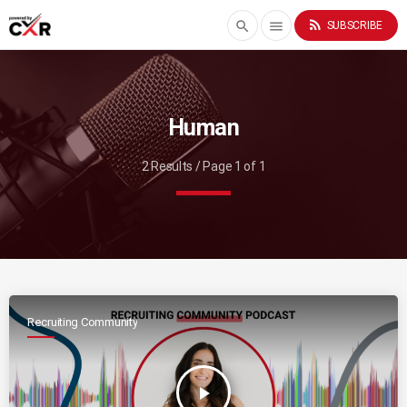
rss_feed
search
menu
SUBSCRIBE
Human
2 Results / Page 1 of 1
Recruiting Community
play_arrow