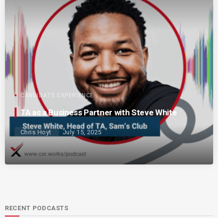
CANDIDATE EXPERIENCE
TA as a Business Partner with Steve White
Chris Hoyt
July 15, 2025
RECENT PODCASTS