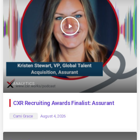
play_arrow
ANALYTICS
CXR Recruiting Awards Finalist: Assurant
Cami Grace
August 4, 2026