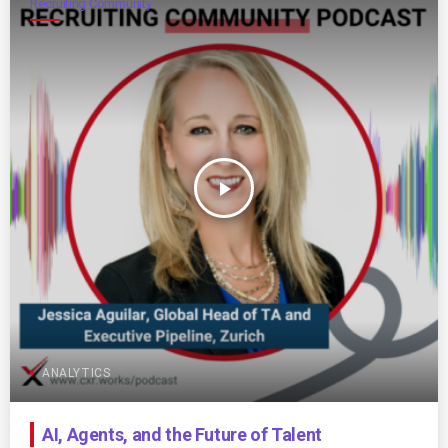
Recruiting Community
play_arrow
ANALYTICS
AI, Agents, and the Future of Talent