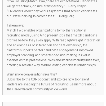
“If you’re using Match Two, there are expectations. Candidates
will get feedback, closure, transparency.” — Gerry Crispin
“TA leaders know they’ve built systems that screen candidates
out. We’re helping to correct that.” — Doug Berg
Takeaways:
Match Two enables organizations to flip the traditional
recruiting model, using AI to present jobs that match candidate
profiles before they even apply. With fast, lightweight integration
and an emphasis on interaction and data ownership, the
platform supports better candidate engagement, improved
employer branding, and smarter decision-making. Its value
extends across professional roles and internal mobility initiatives,
offering a scalable way to build lasting candidate relationships.
Want more conversations like this?
Subscribe to the CXR podcast and explore how top talent
leaders are shaping the future of recruiting. Learn more about
the CareerXroads community at cxr.works.