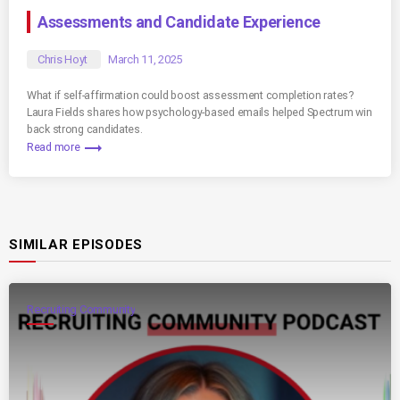
Assessments and Candidate Experience
Chris Hoyt
March 11, 2025
What if self-affirmation could boost assessment completion rates?
Laura Fields shares how psychology-based emails helped Spectrum win
back strong candidates.
trending_flat
Read more
SIMILAR EPISODES
Recruiting Community