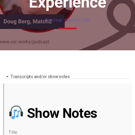
Experience
Chris Hoyt
March 24, 2025
Transcripts and/or show notes
Show Notes
Title: