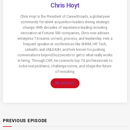
Chris Hoyt
Chris Hoyt is the President of CareerXroads, a global peer
community for talent acquisition leaders driving strategic
change. With decades of experience leading recruiting
innovation at Fortune 500 companies, Chris now advises
enterprise TA teams on tech, process, and leadership. He’s a
frequent speaker at conferences like SHRM, HR Tech,
LinkedIn, and UNLEASH, and he’s known for pushing
conversations beyond buzzwords to get to what really works
in hiring. Through CXR, he connects top TA professionals to
solve real problems, challenge norms, and shape the future
of recruiting.
list
ARCHIVE
PREVIOUS EPISODE