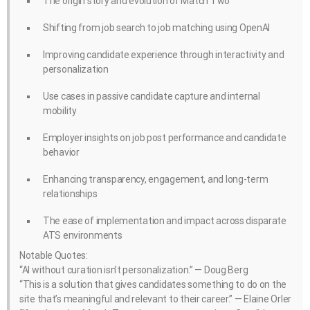
The origin story and evolution of Match Two
Shifting from job search to job matching using OpenAI
Improving candidate experience through interactivity and
personalization
Use cases in passive candidate capture and internal
mobility
Employer insights on job post performance and candidate
behavior
Enhancing transparency, engagement, and long-term
relationships
The ease of implementation and impact across disparate
ATS environments
Notable Quotes:
“AI without curation isn’t personalization.” — Doug Berg
“This is a solution that gives candidates something to do on the
site that’s meaningful and relevant to their career.” — Elaine Orler