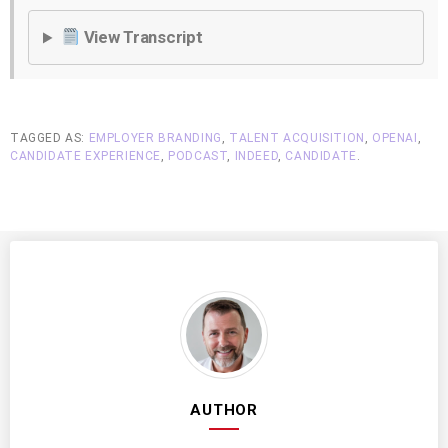
View Transcript
TAGGED AS:
EMPLOYER BRANDING
,
TALENT ACQUISITION
,
OPENAI
,
CANDIDATE EXPERIENCE
,
PODCAST
,
INDEED
,
CANDIDATE
.
AUTHOR