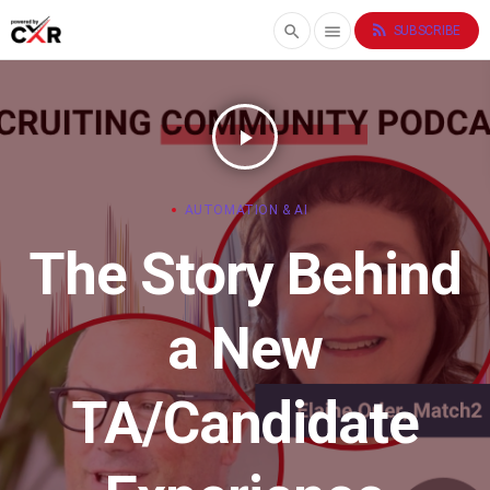
rss_feed
search
menu
SUBSCRIBE
play_arrow
AUTOMATION & AI
The Story Behind
a New
TA/Candidate