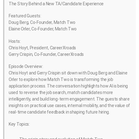
The Story Behind a New TA/Candidate Experience
Featured Guests:
Doug Berg, Co-Founder, Match Two
Elaine Orler, Co-Founder, Match Two
Hosts:
Chris Hoyt, President, CareerXroads
Gerry Crispin, Co-Founder, CareerXroads
Episode Overview:
Chris Hoyt and Gerry Crispin sit down with Doug Berg and Elaine
Orler to explore how Match Two is transforming the job
application process. The conversation highlights how AI is being
used to reverse the job search, match candidates more
intelligently, and build long-term engagement. The guests share
insights on practical use cases, internal mobility, and the value of
real-time candidate feedback in shaping future hiring.
Key Topics: