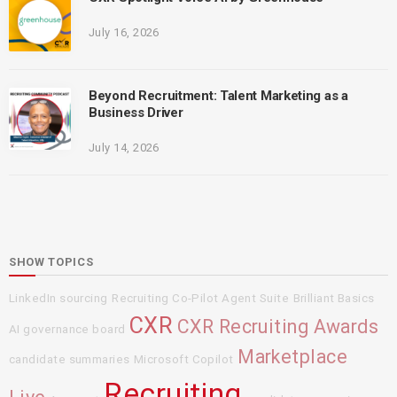
July 16, 2026
Beyond Recruitment: Talent Marketing as a
Business Driver
July 14, 2026
SHOW TOPICS
LinkedIn sourcing
Recruiting Co-Pilot Agent Suite
Brilliant Basics
CXR
CXR Recruiting Awards
AI governance board
Marketplace
candidate summaries
Microsoft Copilot
Recruiting