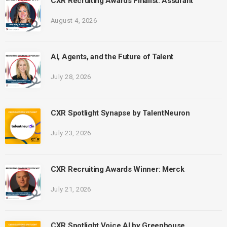
CXR Recruiting Awards Finalist: Assurant
August 4, 2026
AI, Agents, and the Future of Talent
July 28, 2026
CXR Spotlight Synapse by TalentNeuron
July 23, 2026
CXR Recruiting Awards Winner: Merck
July 21, 2026
CXR Spotlight Voice AI by Greenhouse