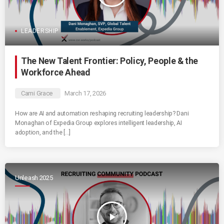
LEADERSHIP
The New Talent Frontier: Policy, People & the
Workforce Ahead
Cami Grace
March 17, 2026
How are AI and automation reshaping recruiting leadership? Dani
Monaghan of Expedia Group explores intelligent leadership, AI
adoption, and the […]
Unleash 2025
play_arrow