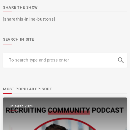
SHARE THE SHOW
[sharethis-inline-buttons]
SEARCH IN SITE
search
MOST POPULAR EPISODE
Unleash 2025