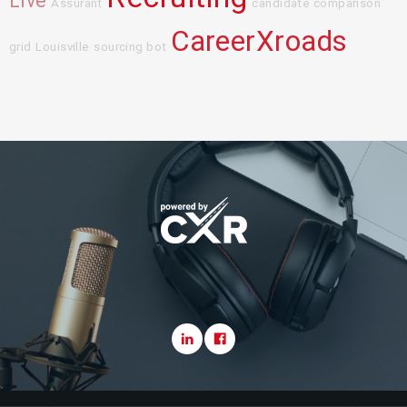
Live
Assurant
candidate comparison
CareerXroads
grid
Louisville
sourcing bot