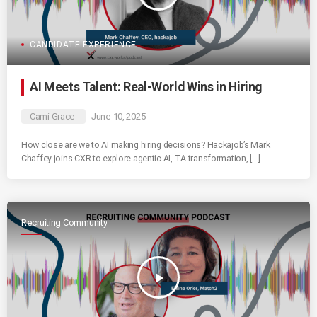
CANDIDATE EXPERIENCE
AI Meets Talent: Real-World Wins in Hiring
Cami Grace
June 10, 2025
How close are we to AI making hiring decisions? Hackajob’s Mark
Chaffey joins CXR to explore agentic AI, TA transformation, […]
Recruiting Community
play_arrow