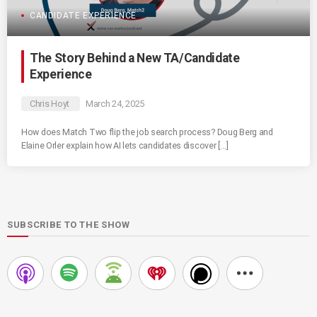
CANDIDATE EXPERIENCE
The Story Behind a New TA/Candidate
Experience
Chris Hoyt
March 24, 2025
How does Match Two flip the job search process? Doug Berg and
Elaine Orler explain how AI lets candidates discover […]
SUBSCRIBE TO THE SHOW