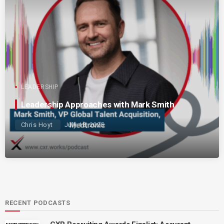
LEADERSHIP
Leadership Approaches with Mark Smith
Chris Hoyt
July 18, 2025
RECENT PODCASTS