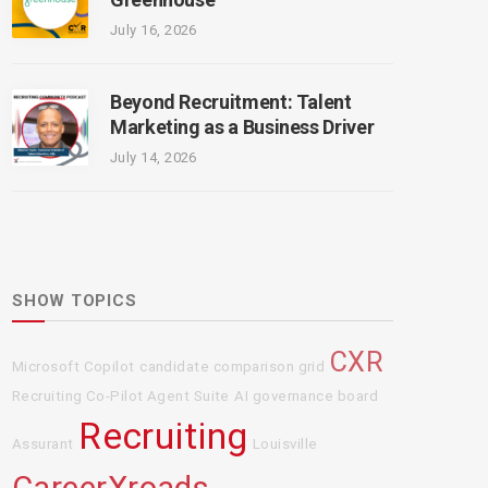
July 16, 2026
Beyond Recruitment: Talent
Marketing as a Business Driver
July 14, 2026
SHOW TOPICS
CXR
Microsoft Copilot
candidate comparison grid
Recruiting Co-Pilot Agent Suite
AI governance board
Recruiting
Assurant
Louisville
CareerXroads