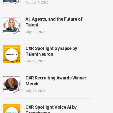
August 4, 2026
AI, Agents, and the Future of
Talent
July 28, 2026
CXR Spotlight Synapse by
TalentNeuron
July 23, 2026
CXR Recruiting Awards Winner:
Merck
July 21, 2026
CXR Spotlight Voice AI by
Greenhouse