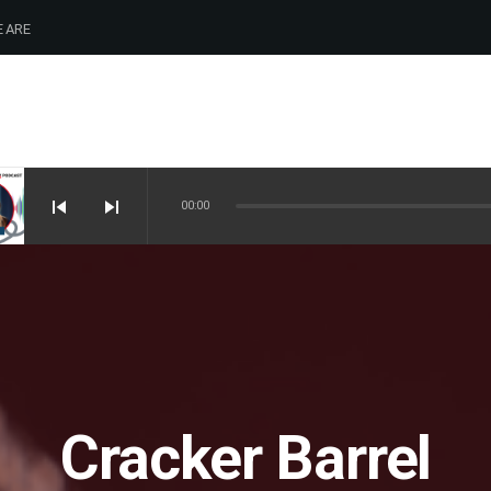
 ARE
skip_previous
skip_next
00:00
Cracker Barrel