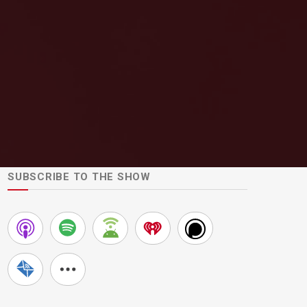
SUBSCRIBE TO THE SHOW