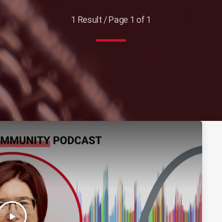
1 Result / Page 1 of 1
play_arrow