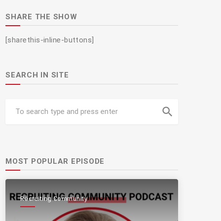
SHARE THE SHOW
[sharethis-inline-buttons]
SEARCH IN SITE
search
MOST POPULAR EPISODE
Recruiting Community