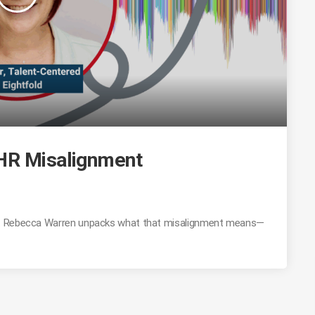
 HR Misalignment
y. Rebecca Warren unpacks what that misalignment means—