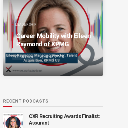
LEADERSHIP
Career Mobility with Eileen
Raymond of KPMG
Chris Hoyt
April 15, 2025
RECENT PODCASTS
CXR Recruiting Awards Finalist:
Assurant