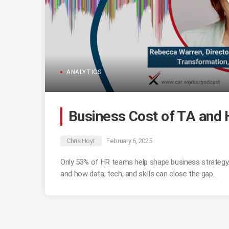
ANALYTICS
Business Cost of TA and
Chris Hoyt
February 6, 2025
Only 53% of HR teams help shape business strateg
and how data, tech, and skills can close the gap.