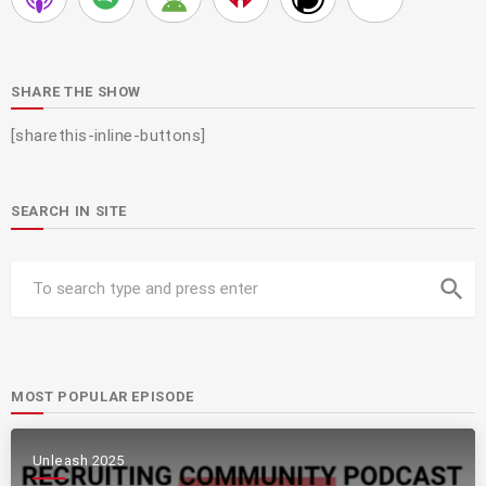
SHARE THE SHOW
[sharethis-inline-buttons]
SEARCH IN SITE
search
MOST POPULAR EPISODE
Unleash 2025