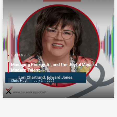
LEADERSHIP
Managing Energy, AI, and the Joyful Mess of
Modern Talent
Chris Hoyt
July 31, 2025