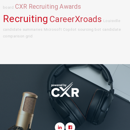
CXR Recruiting Awards
board
Recruiting
CareerXroads
Louisville
candidate summaries
Microsoft Copilot
sourcing bot
candidate
comparison grid