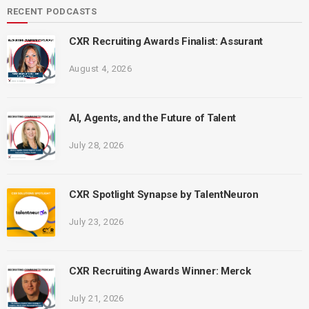
RECENT PODCASTS
CXR Recruiting Awards Finalist: Assurant
August 4, 2026
AI, Agents, and the Future of Talent
July 28, 2026
CXR Spotlight Synapse by TalentNeuron
July 23, 2026
CXR Recruiting Awards Winner: Merck
July 21, 2026