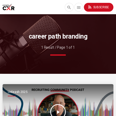
rss_feed
search
menu
SUBSCRIBE
career path branding
1 Result / Page 1 of 1
Unleash 2025
play_arrow