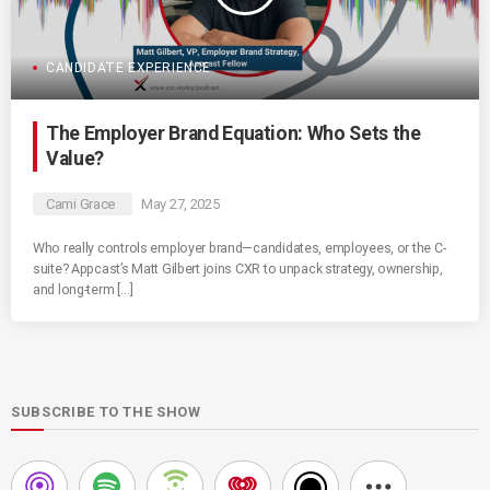
CANDIDATE EXPERIENCE
The Employer Brand Equation: Who Sets the
Value?
Cami Grace
May 27, 2025
Who really controls employer brand—candidates, employees, or the C-
suite? Appcast’s Matt Gilbert joins CXR to unpack strategy, ownership,
and long-term […]
SUBSCRIBE TO THE SHOW