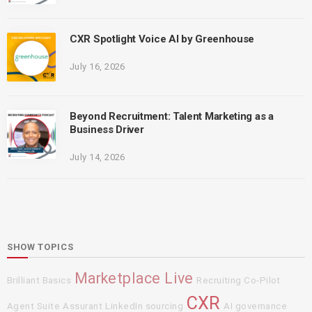
CXR Spotlight Voice AI by Greenhouse
July 16, 2026
Beyond Recruitment: Talent Marketing as a
Business Driver
July 14, 2026
SHOW TOPICS
Marketplace Live
Brilliant Basics
Recruiting Co-Pilot
CXR
Agent Suite
Assurant
LinkedIn sourcing
AI governance