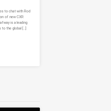
es to chat with Rod
tion of new CXR
way is a leading
 to the global […]