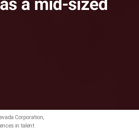
as a mid-sized
Nevada Corporation,
ences in talent