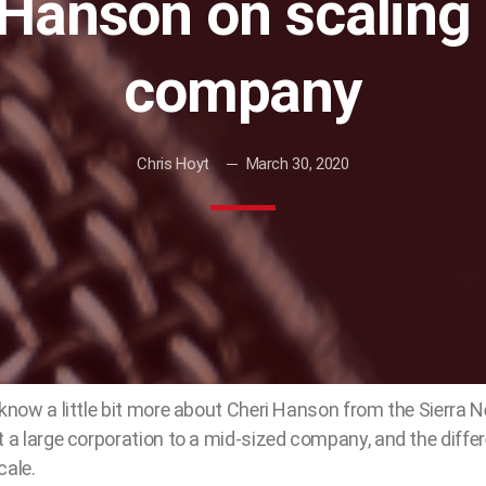
 Hanson on scaling 
company
Chris Hoyt
March 30, 2020
 know a little bit more about Cheri Hanson from the Sierra 
t a large corporation to a mid-sized company, and the differ
cale.