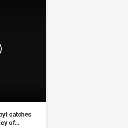
oyt catches
ley of