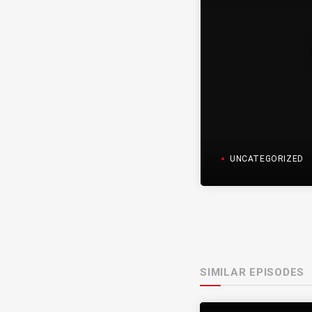
UNCATEGORIZED
SIMILAR EPISODES