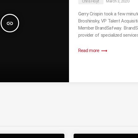
Chris Hoyt
March 3, 2020
Gerry Crispin took a few minut
Broshinsky, VP Talent Acquisi
insert_link
Member BrandSafway. BrandSaf
provider of specialized services
trending_flat
Read more