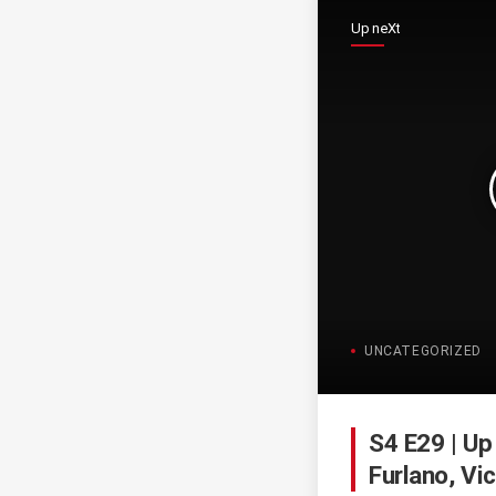
Up neXt
UNCATEGORIZED
S4 E29 | Up
Furlano, Vi