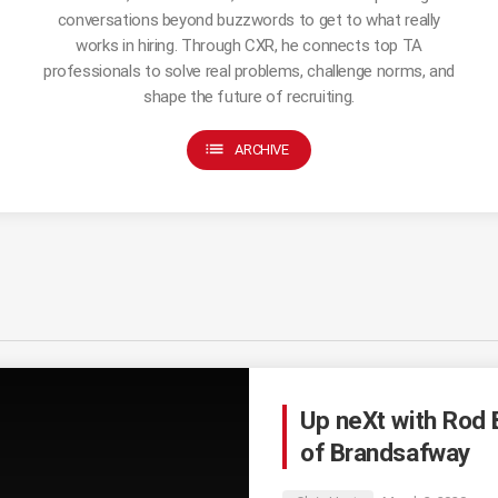
conversations beyond buzzwords to get to what really
works in hiring. Through CXR, he connects top TA
professionals to solve real problems, challenge norms, and
shape the future of recruiting.
list
ARCHIVE
Up neXt with Rod 
of Brandsafway