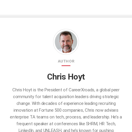
AUTHOR
Chris Hoyt
Chris Hoyt is the President of CareerXroads, a global peer
community for talent acquisition leaders driving strategic
change. With decades of experience leading recruiting
innovation at Fortune 500 companies, Chris now advises
enterprise TA teams on tech, process, and leadership. He’s a
frequent speaker at conferences like SHRM, HR Tech,
LinkedIn, and UNLEASH, and he’s known for pushing