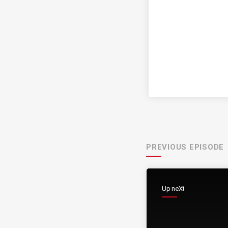
PREVIOUS EPISODE
Up neXt