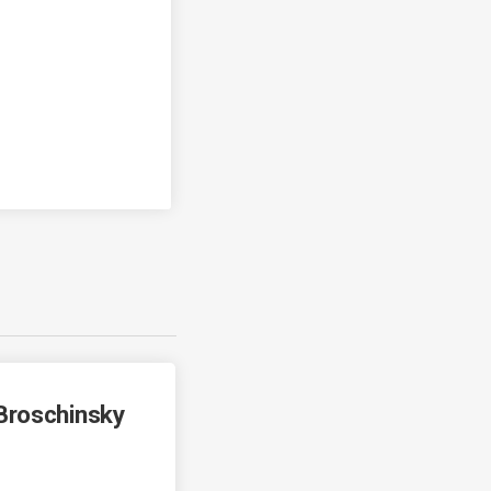
Broschinsky