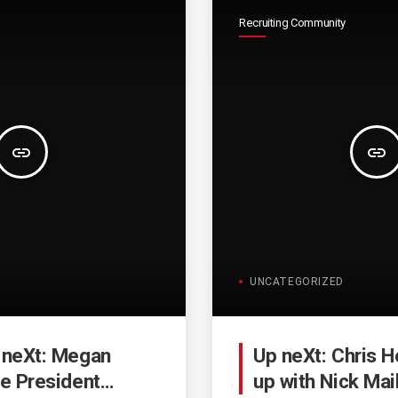
Recruiting Community
insert_link
insert_link
UNCATEGORIZED
 neXt: Megan
Up neXt: Chris H
ce President
up with Nick Mai