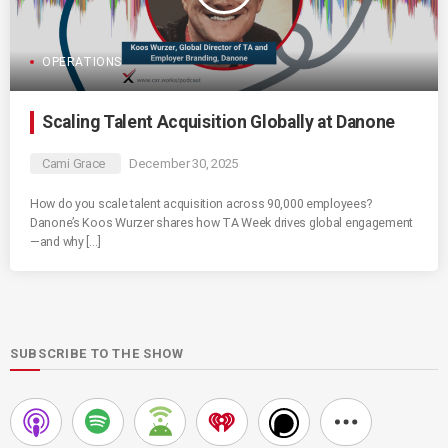
OPERATIONS
Scaling Talent Acquisition Globally at Danone
Cami Grace
December 30, 2025
How do you scale talent acquisition across 90,000 employees?
Danone’s Koos Wurzer shares how TA Week drives global engagement
—and why […]
SUBSCRIBE TO THE SHOW