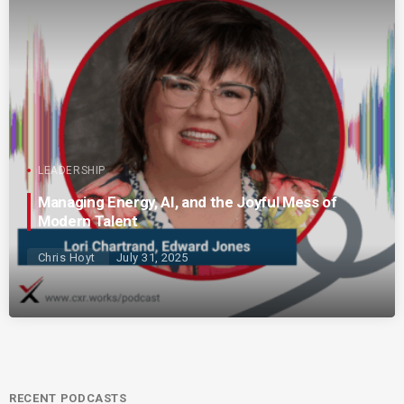
LEADERSHIP
Managing Energy, AI, and the Joyful Mess of
Modern Talent
Chris Hoyt
July 31, 2025
RECENT PODCASTS