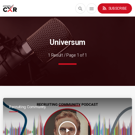
rss_feed
search
menu
SUBSCRIBE
Universum
1 Result / Page 1 of 1
Recruiting Community
play_arrow