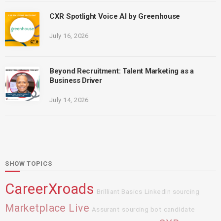
CXR Spotlight Voice AI by Greenhouse
July 16, 2026
Beyond Recruitment: Talent Marketing as a
Business Driver
July 14, 2026
SHOW TOPICS
CareerXroads
Brilliant Basics
LinkedIn sourcing
Marketplace Live
Assurant
sourcing bot
candidate