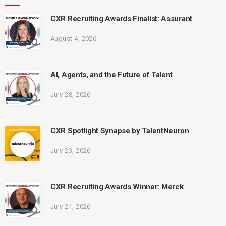
CXR Recruiting Awards Finalist: Assurant
August 4, 2026
AI, Agents, and the Future of Talent
July 28, 2026
CXR Spotlight Synapse by TalentNeuron
July 23, 2026
CXR Recruiting Awards Winner: Merck
July 21, 2026