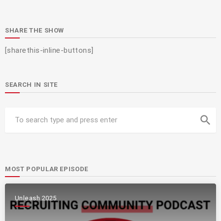
SHARE THE SHOW
[sharethis-inline-buttons]
SEARCH IN SITE
search
MOST POPULAR EPISODE
Unleash 2025