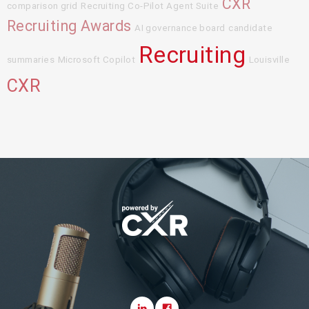
CXR
comparison grid
Recruiting Co-Pilot Agent Suite
Recruiting Awards
AI governance board
candidate
Recruiting
summaries
Microsoft Copilot
Louisville
CXR