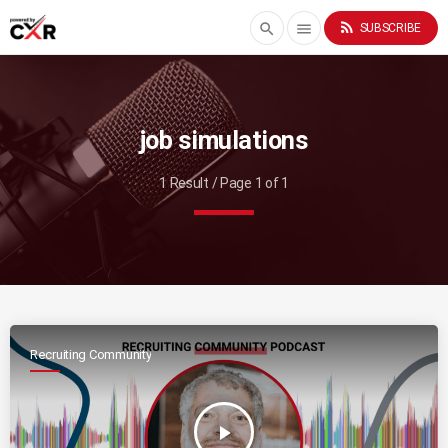
rss_feed
search
menu
SUBSCRIBE
job simulations
1 Result / Page 1 of 1
Recruiting Community
play_arrow