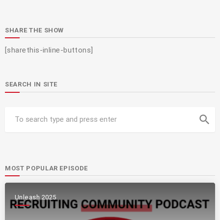
SHARE THE SHOW
[sharethis-inline-buttons]
SEARCH IN SITE
search
MOST POPULAR EPISODE
Unleash 2025