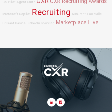
CXR
CXR Recruiting Awards
Co-Pilot Agent Suite
Recruiting
Microsoft Copilot
Assurant
Louisville
Marketplace Live
Brilliant Basics
LinkedIn sourcing