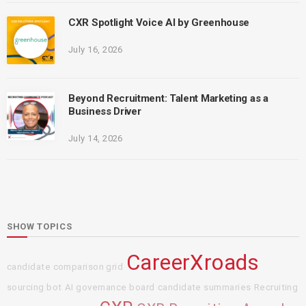
CXR Spotlight Voice AI by Greenhouse
July 16, 2026
Beyond Recruitment: Talent Marketing as a
Business Driver
July 14, 2026
SHOW TOPICS
CareerXroads
candidate comparison grid
sourcing bot
AI governance board
candidate summaries
Recruiting