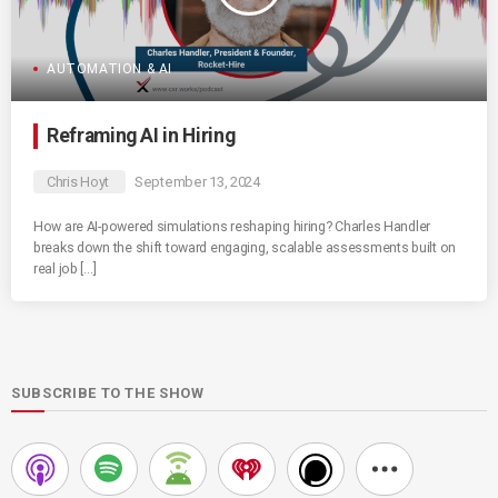
AUTOMATION & AI
Reframing AI in Hiring
Chris Hoyt
September 13, 2024
How are AI-powered simulations reshaping hiring? Charles Handler
breaks down the shift toward engaging, scalable assessments built on
real job […]
SUBSCRIBE TO THE SHOW