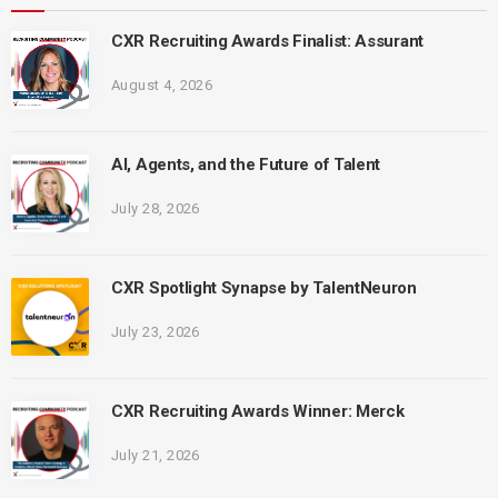
CXR Recruiting Awards Finalist: Assurant
August 4, 2026
AI, Agents, and the Future of Talent
July 28, 2026
CXR Spotlight Synapse by TalentNeuron
July 23, 2026
CXR Recruiting Awards Winner: Merck
July 21, 2026