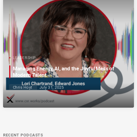
LEADERSHIP
Managing Energy, AI, and the Joyful Mess of
Modern Talent
Chris Hoyt
July 31, 2025
RECENT PODCASTS