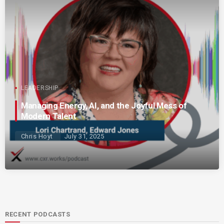
LEADERSHIP
Managing Energy, AI, and the Joyful Mess of
Modern Talent
Chris Hoyt
July 31, 2025
RECENT PODCASTS