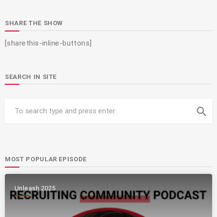
SHARE THE SHOW
[sharethis-inline-buttons]
SEARCH IN SITE
search
MOST POPULAR EPISODE
Unleash 2025