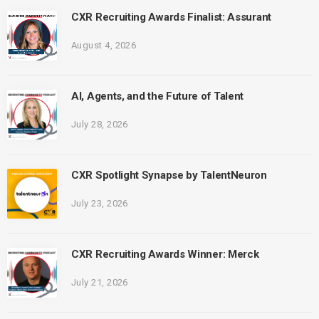
CXR Recruiting Awards Finalist: Assurant
August 4, 2026
AI, Agents, and the Future of Talent
July 28, 2026
CXR Spotlight Synapse by TalentNeuron
July 23, 2026
CXR Recruiting Awards Winner: Merck
July 21, 2026