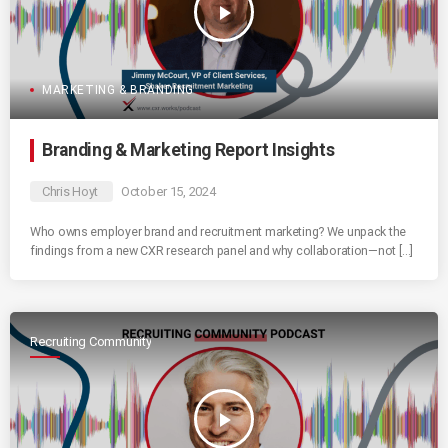
play_arrow
MARKETING & BRANDING
Branding & Marketing Report Insights
Chris Hoyt
October 15, 2024
Who owns employer brand and recruitment marketing? We unpack the
findings from a new CXR research panel and why collaboration—not […]
Recruiting Community
play_arrow