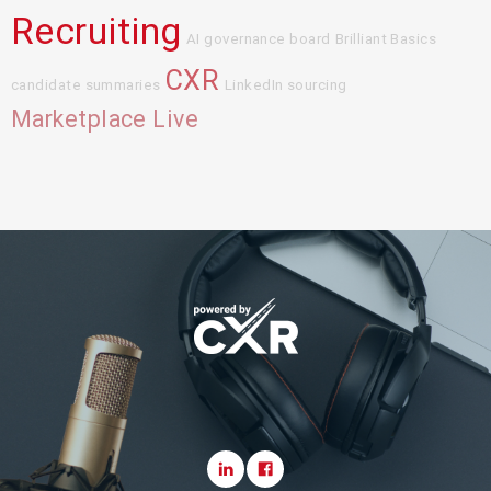
Recruiting
AI governance board
Brilliant Basics
CXR
candidate summaries
LinkedIn sourcing
Marketplace Live