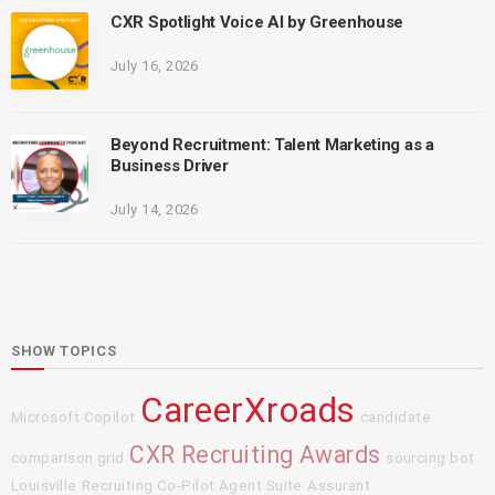
CXR Spotlight Voice AI by Greenhouse
July 16, 2026
Beyond Recruitment: Talent Marketing as a
Business Driver
July 14, 2026
SHOW TOPICS
CareerXroads
Microsoft Copilot
candidate
CXR Recruiting Awards
comparison grid
sourcing bot
Louisville
Recruiting Co-Pilot Agent Suite
Assurant