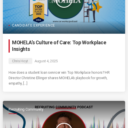
CANDIDATE EXPERIENCE
MOHELA’s Culture of Care: Top Workplace
Insights
Chris Hoyt
August 4, 2025
How does a student loan servicer win Top Workplace honors? HR
Director Christine Ellinger shares MOHELA’s playbook for growth,
empathy, […]
Recruiting Community