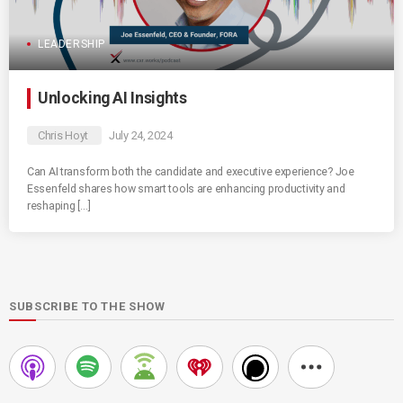
LEADERSHIP
Unlocking AI Insights
Chris Hoyt
July 24, 2024
Can AI transform both the candidate and executive experience? Joe
Essenfeld shares how smart tools are enhancing productivity and
reshaping […]
SUBSCRIBE TO THE SHOW