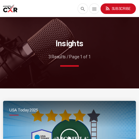
rss_feed
search
menu
SUBSCRIBE
Insights
3 Results / Page 1 of 1
USA Today 2025
play_arrow