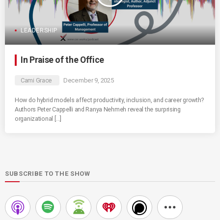
LEADERSHIP
In Praise of the Office
Cami Grace
December 9, 2025
How do hybrid models affect productivity, inclusion, and career growth?
Authors Peter Cappelli and Ranya Nehmeh reveal the surprising
organizational […]
SUBSCRIBE TO THE SHOW