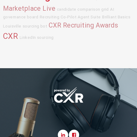
Marketplace Live
candidate comparison grid
AI
governance board
Recruiting Co-Pilot Agent Suite
Brilliant Basics
CXR Recruiting Awards
Louisville
sourcing bot
CXR
LinkedIn sourcing