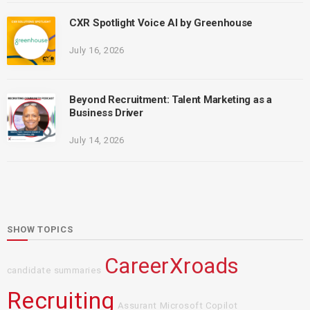
CXR Spotlight Voice AI by Greenhouse
July 16, 2026
Beyond Recruitment: Talent Marketing as a
Business Driver
July 14, 2026
SHOW TOPICS
CareerXroads
candidate summaries
Recruiting
Assurant
Microsoft Copilot