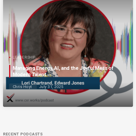
LEADERSHIP
Managing Energy, AI, and the Joyful Mess of
Modern Talent
Chris Hoyt
July 31, 2025
RECENT PODCASTS