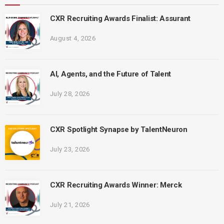
CXR Recruiting Awards Finalist: Assurant
August 4, 2026
AI, Agents, and the Future of Talent
July 28, 2026
CXR Spotlight Synapse by TalentNeuron
July 23, 2026
CXR Recruiting Awards Winner: Merck
July 21, 2026