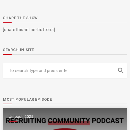
SHARE THE SHOW
[sharethis-inline-buttons]
SEARCH IN SITE
search
MOST POPULAR EPISODE
Unleash 2025