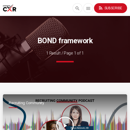
rss_feed
search
menu
SUBSCRIBE
BOND framework
1 Result / Page 1 of 1
Recruiting Community
play_arrow