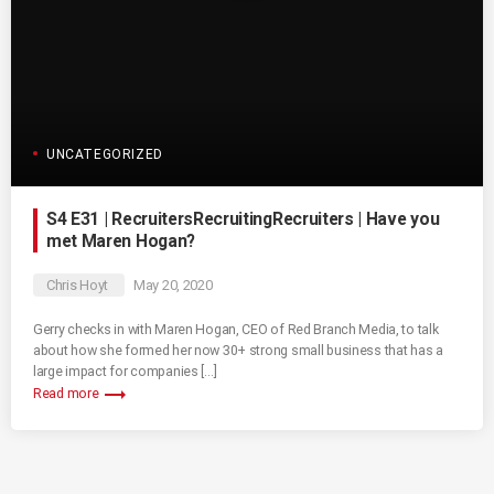
UNCATEGORIZED
S4 E31 | RecruitersRecruitingRecruiters | Have you
met Maren Hogan?
Chris Hoyt
May 20, 2020
Gerry checks in with Maren Hogan, CEO of Red Branch Media, to talk
about how she formed her now 30+ strong small business that has a
large impact for companies […]
trending_flat
Read more