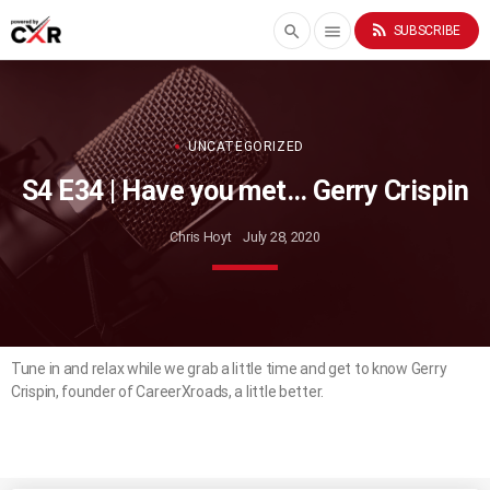
rss_feed
search
menu
SUBSCRIBE
UNCATEGORIZED
S4 E34 | Have you met… Gerry Crispin
Chris Hoyt
July 28, 2020
Tune in and relax while we grab a little time and get to know Gerry
Crispin, founder of CareerXroads, a little better.