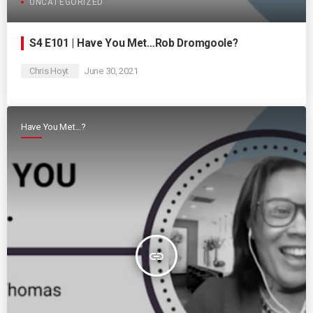
UNCATEGORIZED
S4 E101 | Have You Met…Rob Dromgoole?
Chris Hoyt
June 30, 2021
Have You Met...?
insert_link