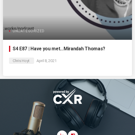
UNCATEGORIZED
S4 E87 | Have you met…Mirandah Thomas?
Chris Hoyt
April 8, 2021