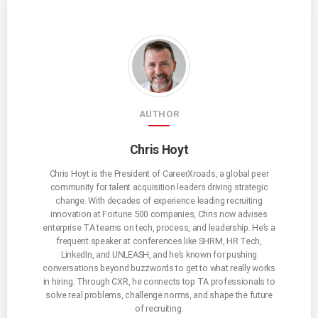
AUTHOR
Chris Hoyt
Chris Hoyt is the President of CareerXroads, a global peer
community for talent acquisition leaders driving strategic
change. With decades of experience leading recruiting
innovation at Fortune 500 companies, Chris now advises
enterprise TA teams on tech, process, and leadership. He’s a
frequent speaker at conferences like SHRM, HR Tech,
LinkedIn, and UNLEASH, and he’s known for pushing
conversations beyond buzzwords to get to what really works
in hiring. Through CXR, he connects top TA professionals to
solve real problems, challenge norms, and shape the future
of recruiting.