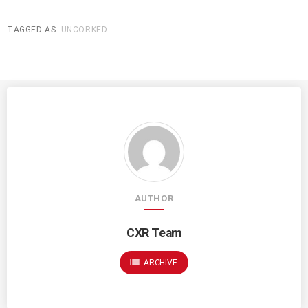
TAGGED AS:
UNCORKED
.
AUTHOR
CXR Team
list
ARCHIVE