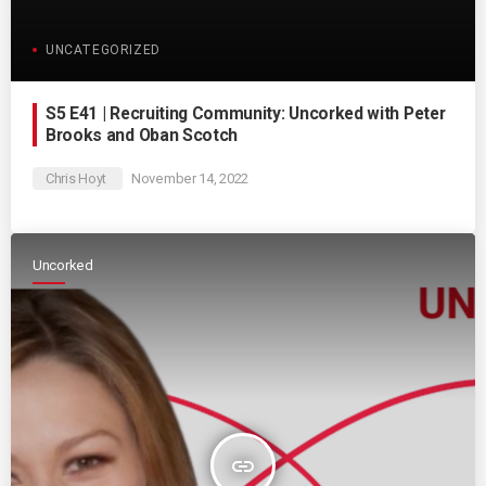
UNCATEGORIZED
S5 E41 | Recruiting Community: Uncorked with Peter
Brooks and Oban Scotch
Chris Hoyt
November 14, 2022
Uncorked
insert_link