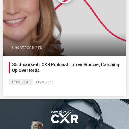
UNCATEGORIZED
S5 Uncorked | CXR Podcast: Loren Bunche, Catching
Up Over Reds
Chris Hoyt
July 8, 2022