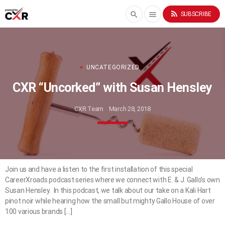
rss_feed
search
menu
SUBSCRIBE
UNCATEGORIZED
CXR “Uncorked” with Susan Hensley
CXR Team
March 28, 2018
Join us and have a listen to the first installation of this special
CareerXroads podcast series where we connect with E. & J. Gallo’s own
Susan Hensley. In this podcast, we talk about our take on a Kali Hart
pinot noir while hearing how the small but mighty Gallo House of over
100 various brands […]