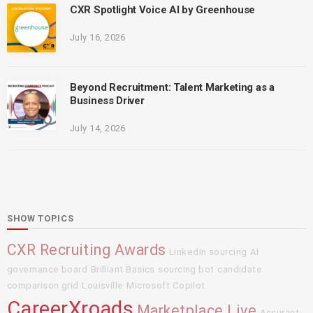
CXR Spotlight Voice AI by Greenhouse
July 16, 2026
Beyond Recruitment: Talent Marketing as a
Business Driver
July 14, 2026
SHOW TOPICS
CXR Recruiting Awards
LinkedIn sourcing
AI
governance board
Brilliant Basics
sourcing bot
candidate
comparison grid
Louisville
Microsoft Copilot
CareerXroads
Marketplace Live
Assurant