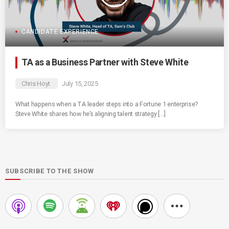
CANDIDATE EXPERIENCE
TA as a Business Partner with Steve White
Chris Hoyt
July 15, 2025
What happens when a TA leader steps into a Fortune 1 enterprise?
Steve White shares how he’s aligning talent strategy […]
SUBSCRIBE TO THE SHOW