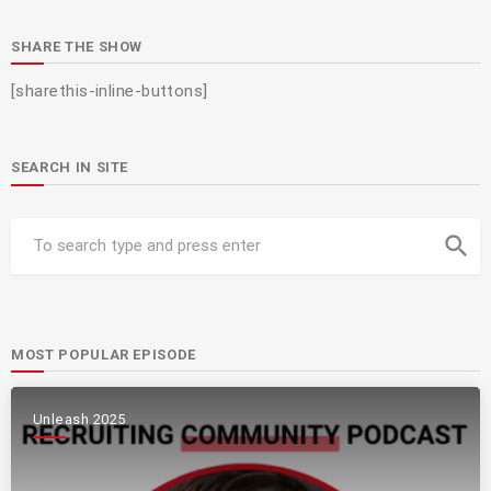
SHARE THE SHOW
[sharethis-inline-buttons]
SEARCH IN SITE
search
MOST POPULAR EPISODE
Unleash 2025