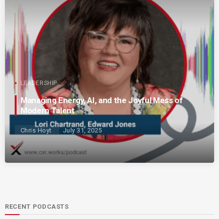
LEADERSHIP
Managing Energy, AI, and the Joyful Mess of
Modern Talent
Chris Hoyt
July 31, 2025
RECENT PODCASTS