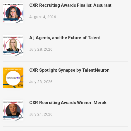
CXR Recruiting Awards Finalist: Assurant
August 4, 2026
AI, Agents, and the Future of Talent
July 28, 2026
CXR Spotlight Synapse by TalentNeuron
July 23, 2026
CXR Recruiting Awards Winner: Merck
July 21, 2026