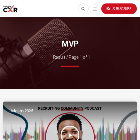
rss_feed
search
menu
SUBSCRIBE
MVP
1 Result / Page 1 of 1
Unleash 2025
play_arrow