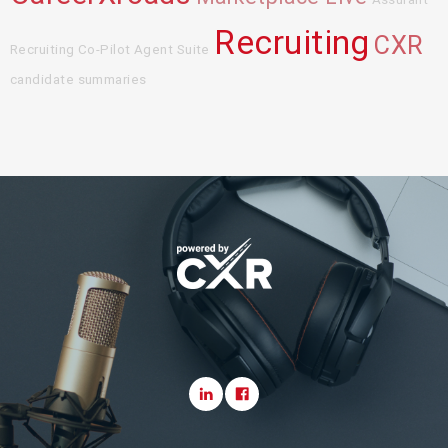
Recruiting
CXR
Recruiting Co-Pilot Agent Suite
candidate summaries