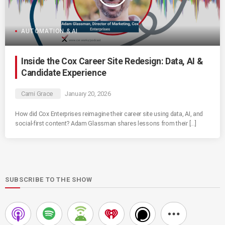
AUTOMATION & AI
Inside the Cox Career Site Redesign: Data, AI &
Candidate Experience
Cami Grace
January 20, 2026
How did Cox Enterprises reimagine their career site using data, AI, and
social-first content? Adam Glassman shares lessons from their […]
SUBSCRIBE TO THE SHOW