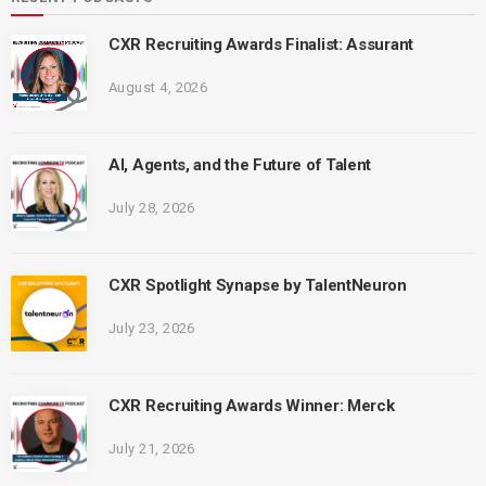
CXR Recruiting Awards Finalist: Assurant
August 4, 2026
AI, Agents, and the Future of Talent
July 28, 2026
CXR Spotlight Synapse by TalentNeuron
July 23, 2026
CXR Recruiting Awards Winner: Merck
July 21, 2026