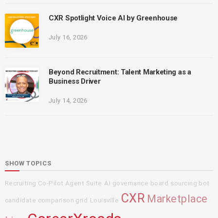
CXR Spotlight Voice AI by Greenhouse
July 16, 2026
Beyond Recruitment: Talent Marketing as a
Business Driver
July 14, 2026
SHOW TOPICS
Recruiting Co-Pilot Agent Suite
AI governance board
sourcing bot
CXR
Marketplace
candidate comparison grid
Louisville