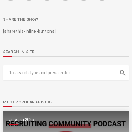
SHARE THE SHOW
[sharethis-inline-buttons]
SEARCH IN SITE
search
MOST POPULAR EPISODE
Unleash 2025