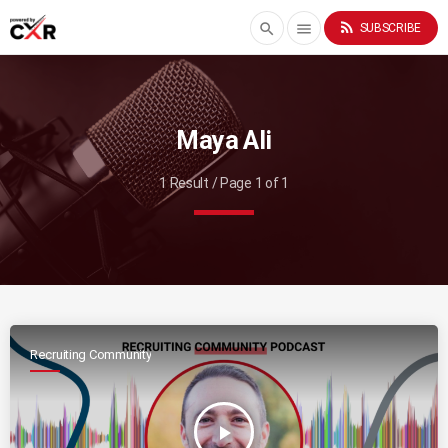
rss_feed
search
menu
SUBSCRIBE
Maya Ali
1 Result / Page 1 of 1
Recruiting Community
play_arrow