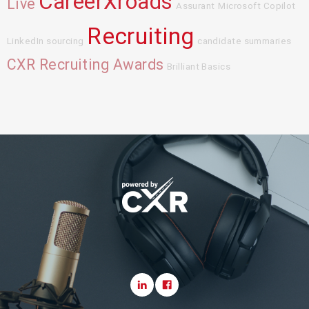
CareerXroads
Live
Assurant
Microsoft Copilot
Recruiting
LinkedIn sourcing
candidate summaries
CXR Recruiting Awards
Brilliant Basics