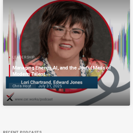
LEADERSHIP
Managing Energy, AI, and the Joyful Mess of
Modern Talent
Chris Hoyt
July 31, 2025
RECENT PODCASTS