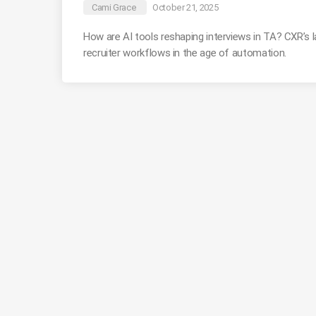
Cami Grace
October 21, 2025
How are AI tools reshaping interviews in TA? CXR’s 
recruiter workflows in the age of automation.