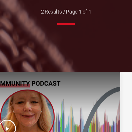
2 Results / Page 1 of 1
play_arrow