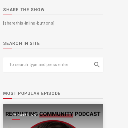
SHARE THE SHOW
[sharethis-inline-buttons]
SEARCH IN SITE
search
MOST POPULAR EPISODE
Unleash 2025