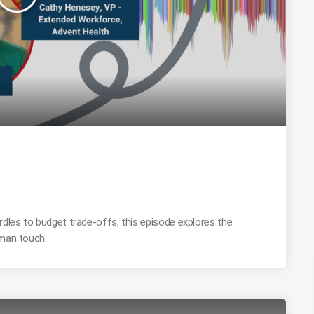
rdles to budget trade-offs, this episode explores the
uman touch.