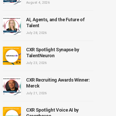
August 4, 2026
AI, Agents, and the Future of
Talent
July 28, 2026
CXR Spotlight Synapse by
TalentNeuron
July 23, 2026
CXR Recruiting Awards Winner:
Merck
July 21, 2026
CXR Spotlight Voice AI by
Greenhouse