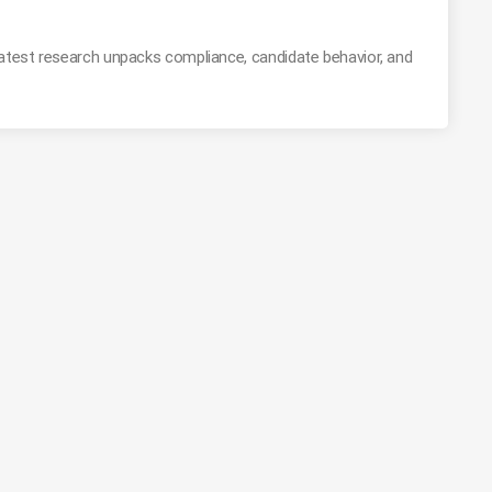
latest research unpacks compliance, candidate behavior, and