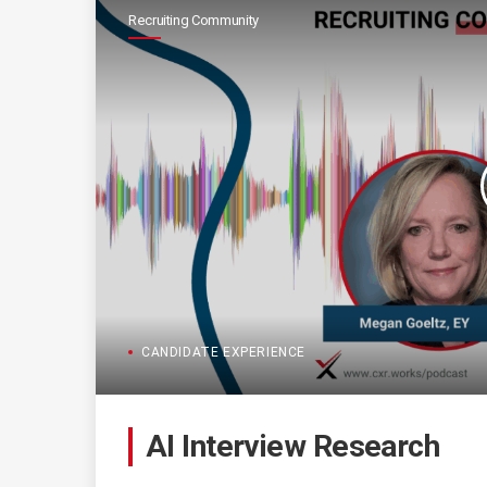
Recruiting Community
CANDIDATE EXPERIENCE
AI Interview Research