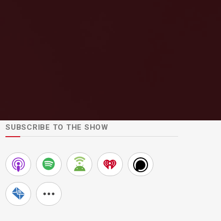
SUBSCRIBE TO THE SHOW