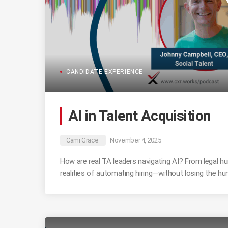
CANDIDATE EXPERIENCE
AI in Talent Acquisition
Cami Grace
November 4, 2025
How are real TA leaders navigating AI? From legal hu
realities of automating hiring—without losing the h