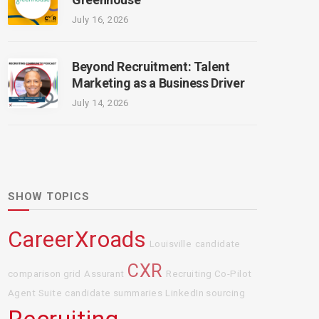
July 16, 2026
Beyond Recruitment: Talent
Marketing as a Business Driver
July 14, 2026
SHOW TOPICS
CareerXroads
Louisville
candidate
CXR
comparison grid
Assurant
Recruiting Co-Pilot
Agent Suite
candidate summaries
LinkedIn sourcing