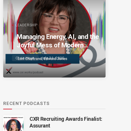
LEADERSHIP
Managing Energy, AI, and the
Joyful Mess of Modern
Talent
Chris Hoyt
July 31, 2025
RECENT PODCASTS
CXR Recruiting Awards Finalist:
Assurant