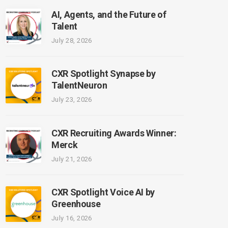
AI, Agents, and the Future of
Talent
July 28, 2026
CXR Spotlight Synapse by
TalentNeuron
July 23, 2026
CXR Recruiting Awards Winner:
Merck
July 21, 2026
CXR Spotlight Voice AI by
Greenhouse
July 16, 2026