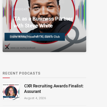
CANDIDATE EXPERIENCE
TA as a Business Partner
with Steve White
Chris Hoyt
July 15, 2025
RECENT PODCASTS
CXR Recruiting Awards Finalist:
Assurant
August 4, 2026