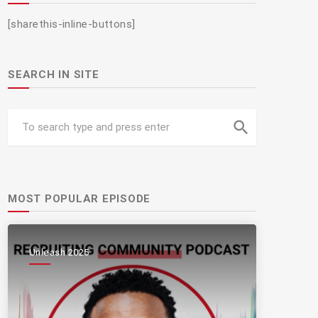
[sharethis-inline-buttons]
SEARCH IN SITE
search
MOST POPULAR EPISODE
Unleash 2025