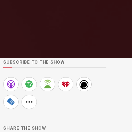
SUBSCRIBE TO THE SHOW
SHARE THE SHOW