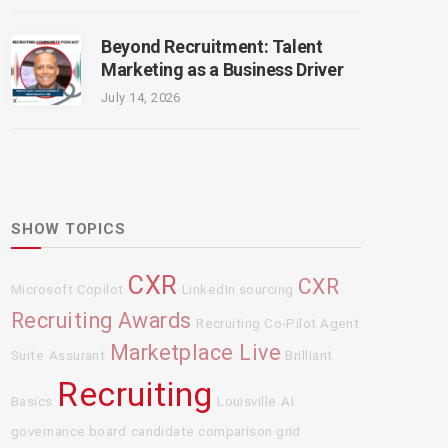
Beyond Recruitment: Talent
Marketing as a Business Driver
July 14, 2026
SHOW TOPICS
CXR
CXR
Microsoft Copilot
LinkedIn sourcing
Recruiting Awards
Recruiting Co-Pilot Agent
Marketplace Live
Suite
Assurant
Brilliant
Recruiting
Basics
Louisville
AI
governance board
candidate comparison grid