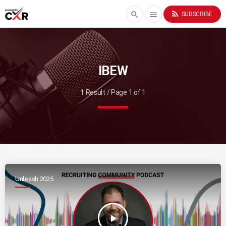
rss_feed
search
menu
SUBSCRIBE
IBEW
1 Result / Page 1 of 1
Unleash 2025
play_arrow