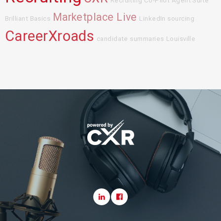
Recruiting Co-Pilot Agent Suite
Marketplace Live
Brilliant Basics
LinkedIn sourcing
CareerXroads
candidate summaries
Louisville