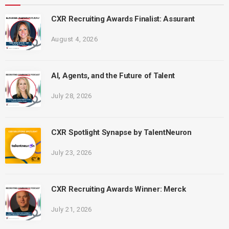
CXR Recruiting Awards Finalist: Assurant
August 4, 2026
AI, Agents, and the Future of Talent
July 28, 2026
CXR Spotlight Synapse by TalentNeuron
July 23, 2026
CXR Recruiting Awards Winner: Merck
July 21, 2026