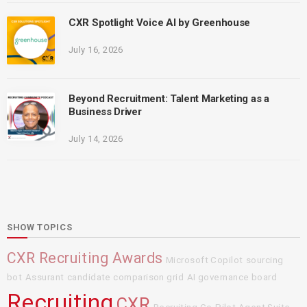
CXR Spotlight Voice AI by Greenhouse
July 16, 2026
Beyond Recruitment: Talent Marketing as a
Business Driver
July 14, 2026
SHOW TOPICS
CXR Recruiting Awards
Microsoft Copilot
sourcing
bot
Assurant
candidate comparison grid
AI governance board
Recruiting
CXR