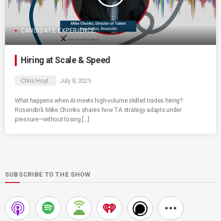
CANDIDATE EXPERIENCE
Hiring at Scale & Speed
Chris Hoyt
July 8, 2025
What happens when AI meets high-volume skilled trades hiring?
Rosendin’s Mike Chonko shares how TA strategy adapts under
pressure—without losing […]
SUBSCRIBE TO THE SHOW