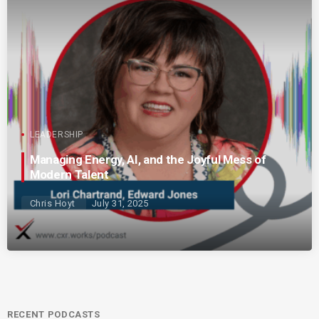
LEADERSHIP
Managing Energy, AI, and the Joyful Mess of
Modern Talent
Chris Hoyt
July 31, 2025
RECENT PODCASTS