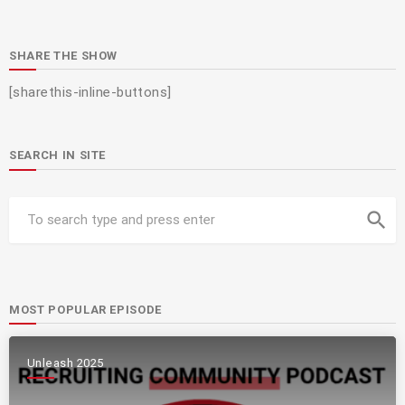
SHARE THE SHOW
[sharethis-inline-buttons]
SEARCH IN SITE
search
MOST POPULAR EPISODE
Unleash 2025