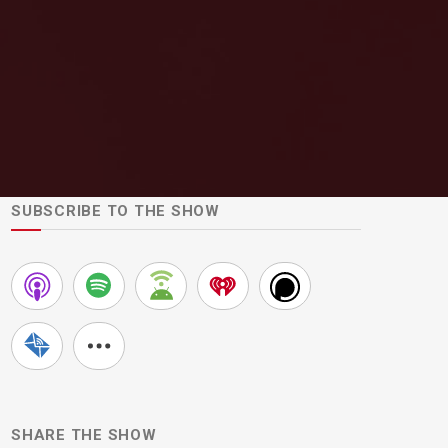
SUBSCRIBE TO THE SHOW
SHARE THE SHOW