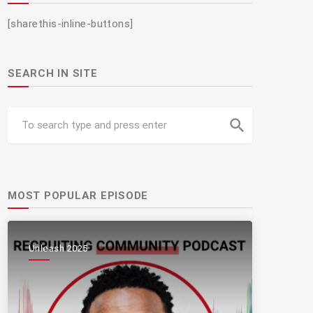
[sharethis-inline-buttons]
SEARCH IN SITE
search
MOST POPULAR EPISODE
Unleash 2025