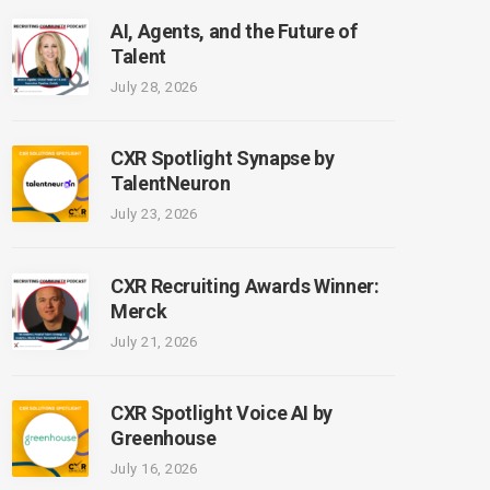
AI, Agents, and the Future of
Talent
July 28, 2026
CXR Spotlight Synapse by
TalentNeuron
July 23, 2026
CXR Recruiting Awards Winner:
Merck
July 21, 2026
CXR Spotlight Voice AI by
Greenhouse
July 16, 2026