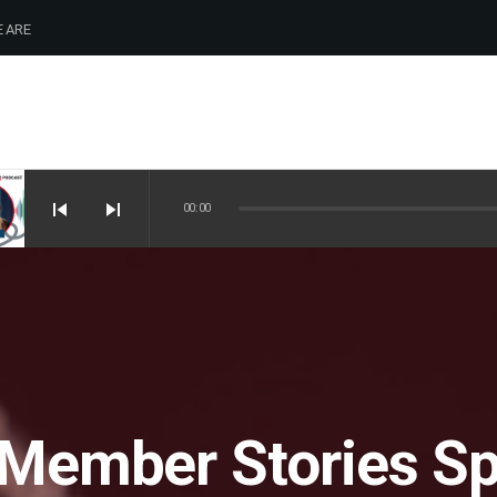
 ARE
skip_previous
skip_next
00:00
 Member Stories Sp