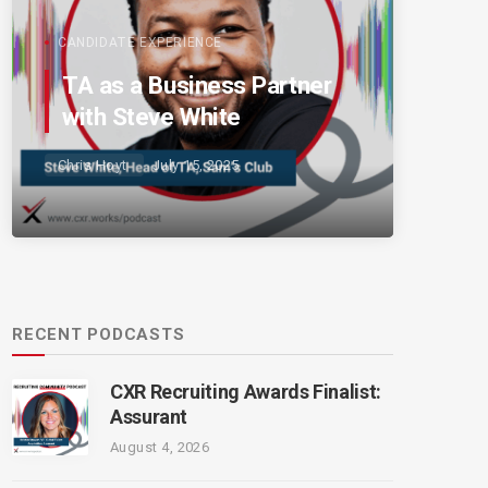
CANDIDATE EXPERIENCE
TA as a Business Partner
with Steve White
Chris Hoyt
July 15, 2025
RECENT PODCASTS
CXR Recruiting Awards Finalist:
Assurant
August 4, 2026