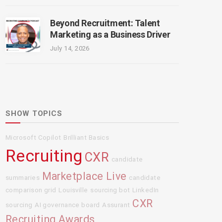
Beyond Recruitment: Talent
Marketing as a Business Driver
July 14, 2026
SHOW TOPICS
Microsoft Copilot
Brilliant Basics
Recruiting
CXR
candidate
Marketplace Live
summaries
candidate
comparison grid
Louisville
sourcing bot
LinkedIn
CXR
sourcing
AI governance board
Assurant
Recruiting Awards