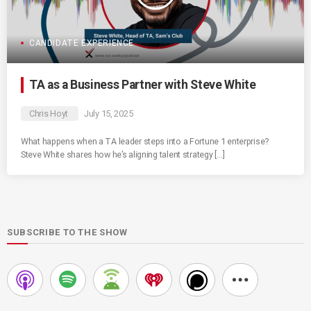
CANDIDATE EXPERIENCE
TA as a Business Partner with Steve White
Chris Hoyt
July 15, 2025
What happens when a TA leader steps into a Fortune 1 enterprise?
Steve White shares how he’s aligning talent strategy […]
SUBSCRIBE TO THE SHOW