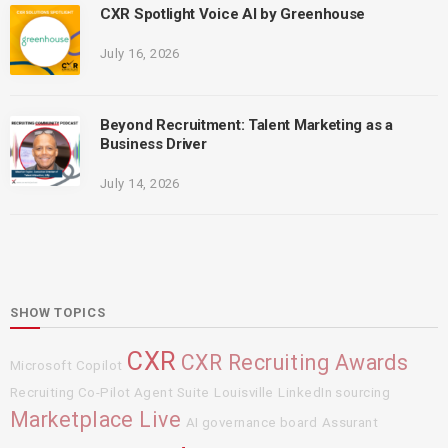
CXR Spotlight Voice AI by Greenhouse
July 16, 2026
Beyond Recruitment: Talent Marketing as a
Business Driver
July 14, 2026
SHOW TOPICS
CXR
CXR Recruiting Awards
Microsoft Copilot
Recruiting Co-Pilot Agent Suite
Louisville
LinkedIn sourcing
Marketplace Live
AI governance board
Assurant