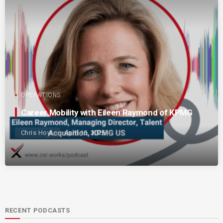
OPERATIONS
Career Mobility with Eileen Raymond of KPMG
Chris Hoyt
April 15, 2025
RECENT PODCASTS