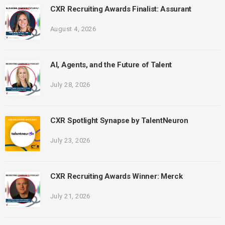
CXR Recruiting Awards Finalist: Assurant
August 4, 2026
AI, Agents, and the Future of Talent
July 28, 2026
CXR Spotlight Synapse by TalentNeuron
July 23, 2026
CXR Recruiting Awards Winner: Merck
July 21, 2026