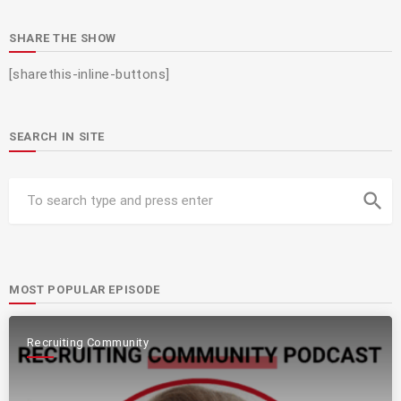
SHARE THE SHOW
[sharethis-inline-buttons]
SEARCH IN SITE
search
MOST POPULAR EPISODE
Recruiting Community