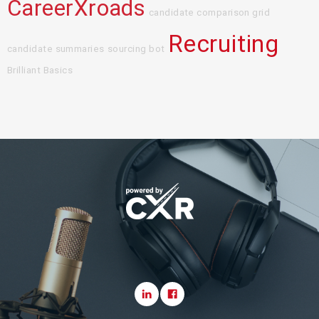
CareerXroads
candidate comparison grid
Recruiting
candidate summaries
sourcing bot
Brilliant Basics