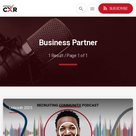
rss_feed
search
menu
SUBSCRIBE
Business Partner
1 Result / Page 1 of 1
Unleash 2025
play_arrow