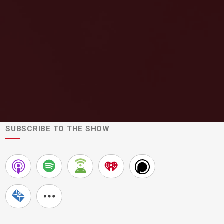
SUBSCRIBE TO THE SHOW