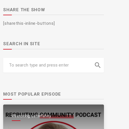
SHARE THE SHOW
[sharethis-inline-buttons]
SEARCH IN SITE
search
MOST POPULAR EPISODE
Recruiting Community