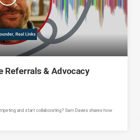
 Referrals & Advocacy
mpeting and start collaborating? Sam Davies shares how