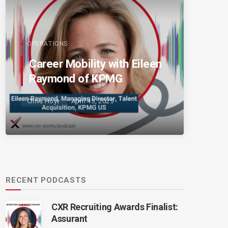
OPERATIONS
Career Mobility with Eileen
Raymond of KPMG
Chris Hoyt
April 15, 2025
RECENT PODCASTS
CXR Recruiting Awards Finalist:
Assurant