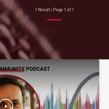
1 Result / Page 1 of 1
play_arrow