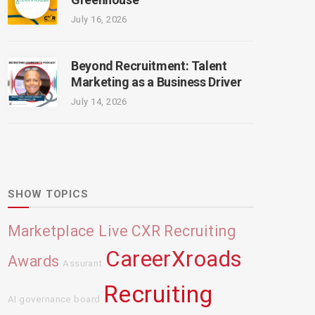
July 16, 2026
Beyond Recruitment: Talent
Marketing as a Business Driver
July 14, 2026
SHOW TOPICS
Marketplace Live
CXR Recruiting
CareerXroads
Awards
Assurant
Recruiting
AI governance board