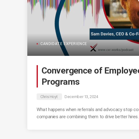
CANDIDATE EXPERIENCE
Convergence of Employee
Programs
Chris Hoyt
December 13, 2024
What happens when referrals and advocacy stop co
companies are combining them to drive better hires.