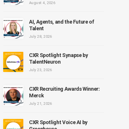
August 4, 2026
AI, Agents, and the Future of
Talent
July 28, 2026
CXR Spotlight Synapse by
TalentNeuron
July 23, 2026
CXR Recruiting Awards Winner:
Merck
July 21, 2026
CXR Spotlight Voice AI by
Greenhouse