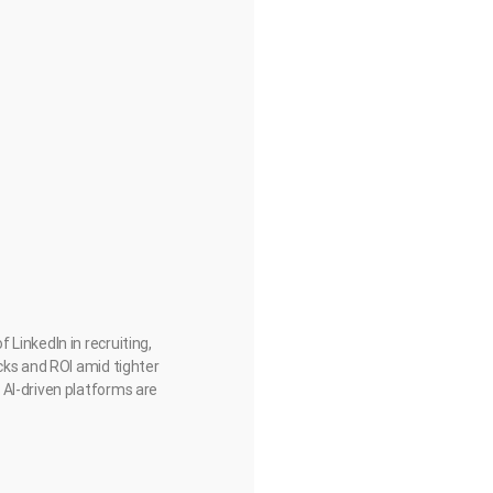
LinkedIn in recruiting,
cks and ROI amid tighter
 AI-driven platforms are