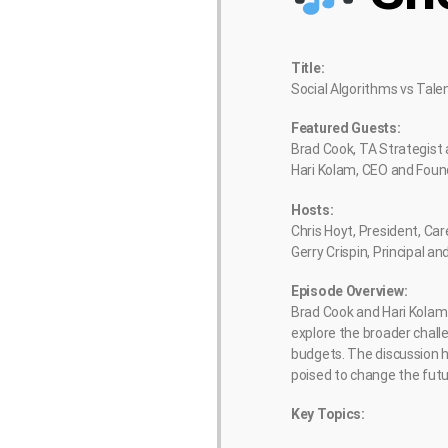
Title:
Social Algorithms vs Tale
Featured Guests:
Brad Cook, TA Strategist
Hari Kolam, CEO and Foun
Hosts:
Chris Hoyt, President, Ca
Gerry Crispin, Principal 
Episode Overview:
Brad Cook and Hari Kolam 
explore the broader chall
budgets. The discussion h
poised to change the futur
Key Topics: