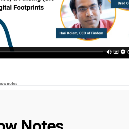
how notes
ow Notes