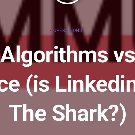
OPERATIONS
 Algorithms vs
nce (is Linked
The Shark?)