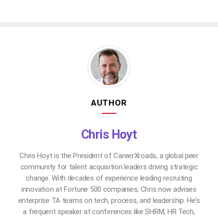
AUTHOR
Chris Hoyt
Chris Hoyt is the President of CareerXroads, a global peer
community for talent acquisition leaders driving strategic
change. With decades of experience leading recruiting
innovation at Fortune 500 companies, Chris now advises
enterprise TA teams on tech, process, and leadership. He’s
a frequent speaker at conferences like SHRM, HR Tech,