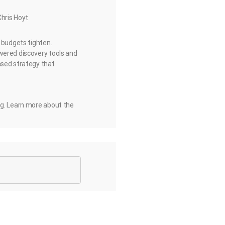
Chris Hoyt
d budgets tighten.
wered discovery tools and
ased strategy that
ng. Learn more about the