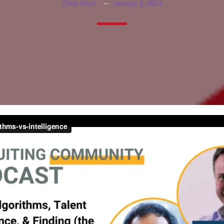
Chris Hoyt
January 2, 2024