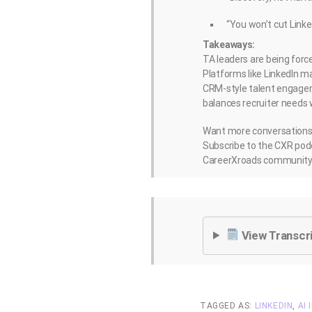
“You won’t cut Linke
Takeaways:
TA leaders are being forc
Platforms like LinkedIn m
CRM-style talent engageme
balances recruiter needs 
Want more conversations l
Subscribe to the CXR podc
CareerXroads community 
View Transcr
TAGGED AS:
LINKEDIN
,
AI 