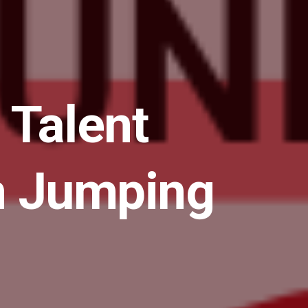
 Talent
in Jumping