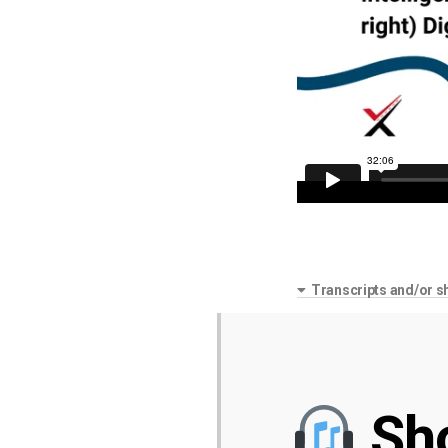
Transcripts and/or s
Sh