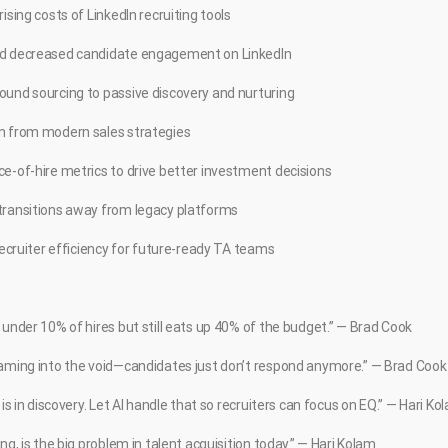
ising costs of LinkedIn recruiting tools
nd decreased candidate engagement on LinkedIn
ound sourcing to passive discovery and nurturing
n from modern sales strategies
e-of-hire metrics to drive better investment decisions
transitions away from legacy platforms
 recruiter efficiency for future-ready TA teams
 under 10% of hires but still eats up 40% of the budget.” — Brad Cook
eaming into the void—candidates just don’t respond anymore.” — Brad Cook
 is in discovery. Let AI handle that so recruiters can focus on EQ.” — Hari Ko
ng, is the big problem in talent acquisition today.” — Hari Kolam