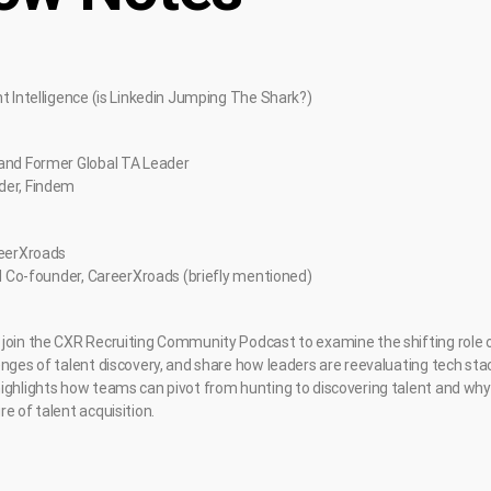
nt Intelligence (is Linkedin Jumping The Shark?)
 and Former Global TA Leader
der, Findem
reerXroads
and Co-founder, CareerXroads (briefly mentioned)
join the CXR Recruiting Community Podcast to examine the shifting role of 
enges of talent discovery, and share how leaders are reevaluating tech sta
ighlights how teams can pivot from hunting to discovering talent and why
e of talent acquisition.