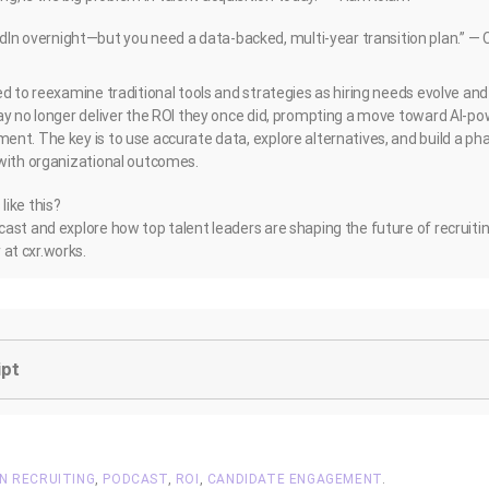
dIn overnight—but you need a data-backed, multi-year transition plan.” — 
ed to reexamine traditional tools and strategies as hiring needs evolve an
ay no longer deliver the ROI they once did, prompting a move toward AI-po
nt. The key is to use accurate data, explore alternatives, and build a ph
with organizational outcomes.
ike this?
ast and explore how top talent leaders are shaping the future of recruiti
at cxr.works.
ipt
IN RECRUITING
,
PODCAST
,
ROI
,
CANDIDATE ENGAGEMENT
.