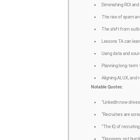
Diminishing ROI and r
The rise of spam a
The shift from outb
Lessons TA can lear
Using data and sourc
Planning long-term 
Aligning AI, UX, and
Notable Quotes:
“LinkedIn now drives
“Recruiters are scr
“The IQ of recruiting
“Discovery, not hunti