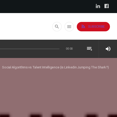
rss_feed
search
menu
SUBSCRIBE
playlist_play
volume_up
00:00
Social Algorithms vs Talent Intelligence (is Linkedin Jumping The Shark?)
ght